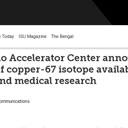
e Today
ISU Magazine
The Bengal
ho Accelerator Center ann
f copper-67 isotope availab
nd medical research
Communications