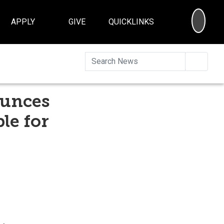
SEA
APPLY
GIVE
QUICKLINKS
Searc
ounces
le for