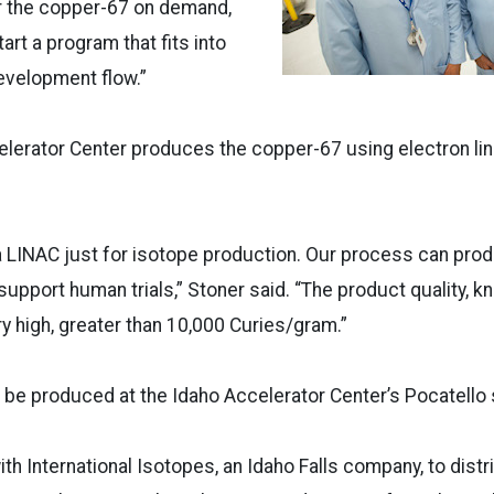
er the copper-67 on demand,
art a program that fits into
evelopment flow.”
lerator Center produces the copper-67 using electron lin
 LINAC just for isotope production. Our process can prod
 support human trials,” Stoner said. “The product quality, k
very high, greater than 10,000 Curies/gram.”
 be produced at the Idaho Accelerator Center’s Pocatello s
ith International Isotopes, an Idaho Falls company, to dist