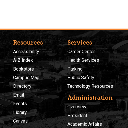
Resources
Services
Accessibility
Career Center
A-Z Index
Health Services
Bookstore
Parking
Campus Map
Public Safety
Directory
Technology Resources
Email
Administration
Events
Overview
Library
President
Canvas
Academic Affairs