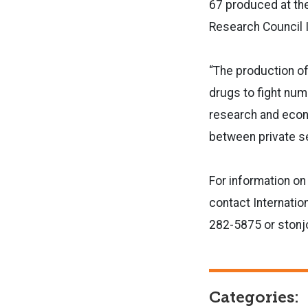
67 produced at the
Research Council I
“The production of
drugs to fight num
research and econ
between private se
For information on
contact Internatio
282-5875 or stonj
Categories: