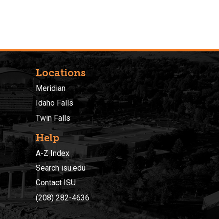
Locations
Meridian
Idaho Falls
Twin Falls
Help
A-Z Index
Search isu.edu
Contact ISU
(208) 282-4636