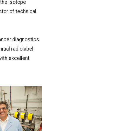
 the isotope
tor of technical
ancer diagnostics
tial radiolabel
with excellent