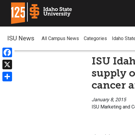
ISU News
All Campus News
Categories
Idaho Stat
ISU Ida
Facebook
supply o
X
cancer a
Share
January 8, 2015
ISU Marketing and 