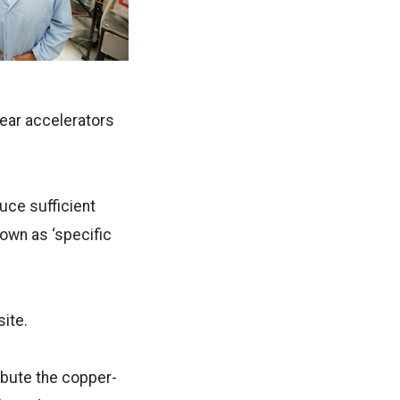
ear accelerators
uce sufficient
nown as ‘specific
ite.
ribute the copper-