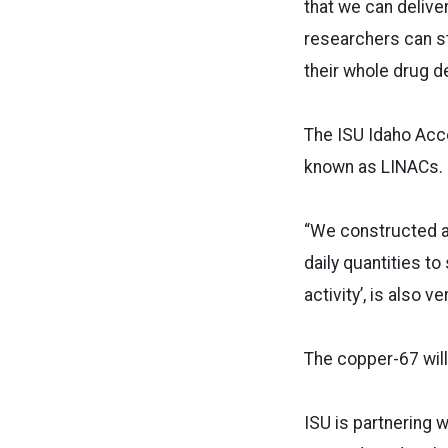
that we can deliv
researchers can st
their whole drug d
The ISU Idaho Acce
known as LINACs.
“We constructed a
daily quantities to
activity’, is also 
The copper-67 will
ISU is partnering w