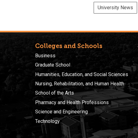
University News
Colleges and Schools
Business
Graduate School
Humanities, Education, and Social Sciences
Nursing, Rehabilitation, and Human Health
School of the Arts
Pharmacy and Health Professions
Science and Engineering
Technology