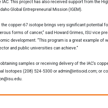
 IAC. This project has also received support from the Hi
daho Global Entrepreneurial Mission (IGEM).
 the copper-67 isotope brings very significant potential 
erous forms of cancer,” said Howard Grimes, ISU vice pre
omic development. “This program is a great example of w
ctor and public universities can achieve.”
 obtaining samples or receiving delivery of the IAC’s copp
nal Isotopes (208) 524-5300 or admin@intisoid.com; or co
on@isu.edu.