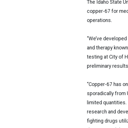
The Idaho State Un
copper-67 for medi
operations.
“We’ve developed a
and therapy known 
testing at City of
preliminary results
“Copper-67 has onl
sporadically from 
limited quantities.
research and dev
fighting drugs utili