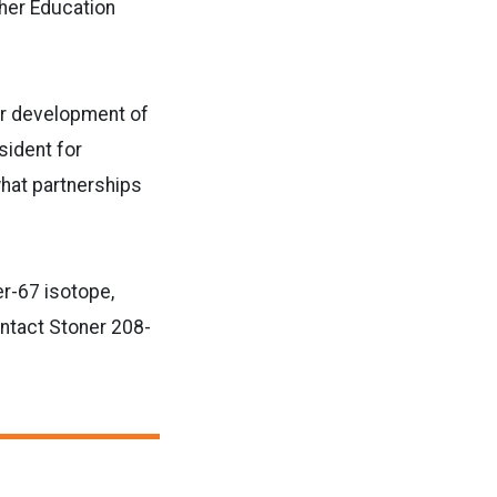
gher Education
for development of
sident for
hat partnerships
er-67 isotope,
ntact Stoner 208-