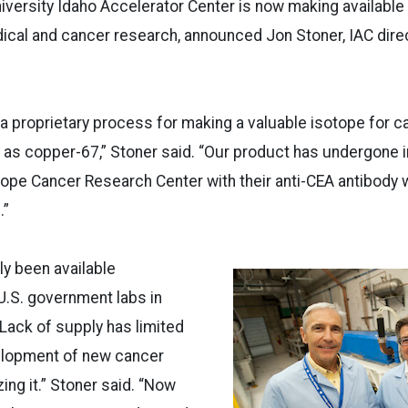
iversity Idaho Accelerator Center is now making available
cal and cancer research, announced Jon Stoner, IAC direc
 proprietary process for making a valuable isotope for c
as copper-67,” Stoner said. “Our product has undergone ini
 Hope Cancer Research Center with their anti-CEA antibody 
.”
y been available
U.S. government labs in
 Lack of supply has limited
elopment of new cancer
zing it.” Stoner said. “Now