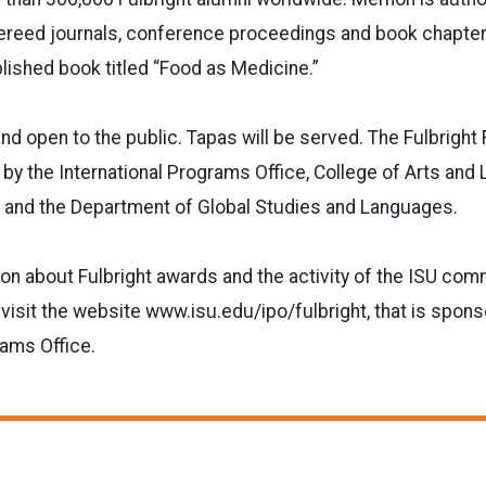
fereed journals, conference proceedings and book chapter
blished book titled “Food as Medicine.”
and open to the public. Tapas will be served. The Fulbright
 by the International Programs Office, College of Arts and 
and the Department of Global Studies and Languages.
on about Fulbright awards and the activity of the ISU comm
, visit the website www.isu.edu/ipo/fulbright, that is spon
rams Office.