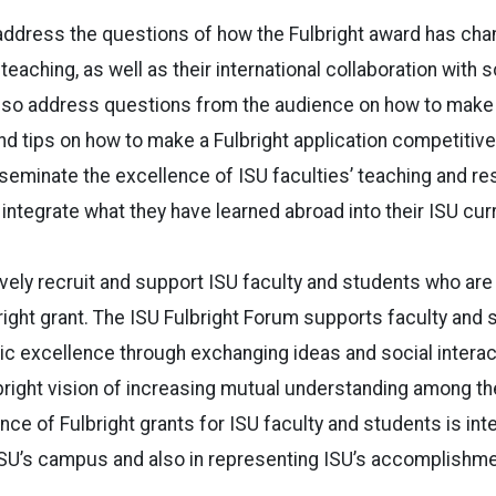
 address the questions of how the Fulbright award has cha
teaching, as well as their international collaboration with 
 also address questions from the audience on how to mak
d tips on how to make a Fulbright application competitive.
seminate the excellence of ISU faculties’ teaching and re
 integrate what they have learned abroad into their ISU cur
tively recruit and support ISU faculty and students who are
bright grant. The ISU Fulbright Forum supports faculty and 
c excellence through exchanging ideas and social interac
lbright vision of increasing mutual understanding among t
ce of Fulbright grants for ISU faculty and students is inte
 ISU’s campus and also in representing ISU’s accomplishm