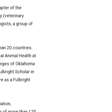
pter of the
y (veterinary
gists, a group of
han 20 countries.
al Animal Health at
lleges of Oklahoma
lbright Scholar in
e as a Fulbright
ation,
r of more than 120