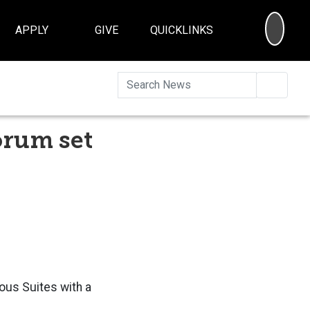
SEA
APPLY
GIVE
QUICKLINKS
Searc
orum set
vous Suites with a