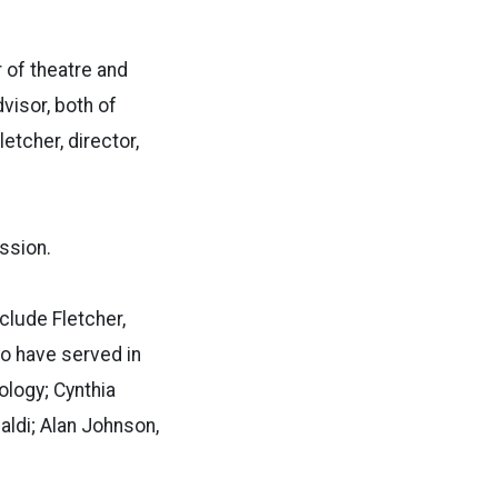
 of theatre and
visor, both of
etcher, director,
ssion.
clude Fletcher,
ho have served in
ology; Cynthia
baldi; Alan Johnson,