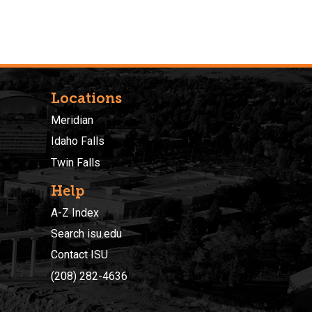
Locations
Meridian
Idaho Falls
Twin Falls
Help
A-Z Index
Search isu.edu
Contact ISU
(208) 282-4636