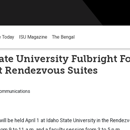
e Today
ISU Magazine
The Bengal
ate University Fulbright F
at Rendezvous Suites
Communications
ill be held April 1 at Idaho State University in the Rendez
om 9 to 11 a.m. and a faculty session from 3 to 5 p.m.