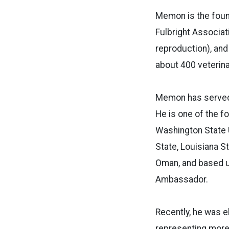
Memon is the foun
Fulbright Associati
reproduction), and
about 400 veterina
Memon has served a
He is one of the f
Washington State U
State, Louisiana S
Oman, and based up
Ambassador.
Recently, he was e
representing more