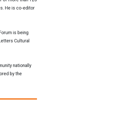
s. He is co-editor
 Forum is being
Letters Cultural
unity nationally
sored by the