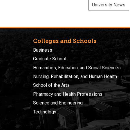
University News
Colleges and Schools
Business
Graduate School
Humanities, Education, and Social Sciences
Nursing, Rehabilitation, and Human Health
School of the Arts
Pharmacy and Health Professions
Science and Engineering
Technology