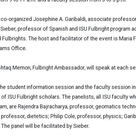
 co-organized Josephine A. Garibaldi, associate professor
Sieber, professor of Spanish and ISU Fulbright program ad
lbrights. The host and facilitator of the event is Maria Fl
rams Office.
htaq Memon, Fulbright Ambassador, will speak at each se
he student information session and the faculty session in
 of ISU Fulbright scholars. The panelists, all ISU faculty w
ram, are Rajendra Bajracharya, professor, geomatics techn
professor, dietetics; Philip Cole, professor, physics; Gari
 The panel will be facilitated by Sieber.