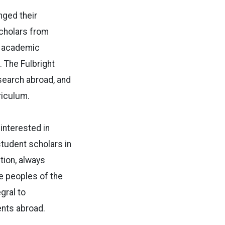
nged their
scholars from
e academic
 The Fulbright
search abroad, and
riculum.
 interested in
student scholars in
tion, always
he peoples of the
gral to
ents abroad.