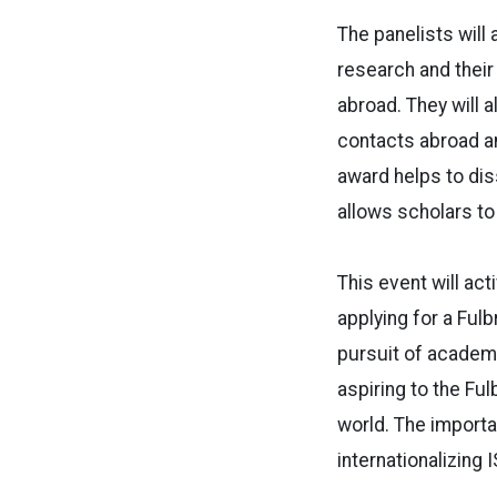
The panelists will
research and their 
abroad. They will
contacts abroad an
award helps to dis
allows scholars to
This event will ac
applying for a Ful
pursuit of academi
aspiring to the Fu
world. The importan
internationalizing