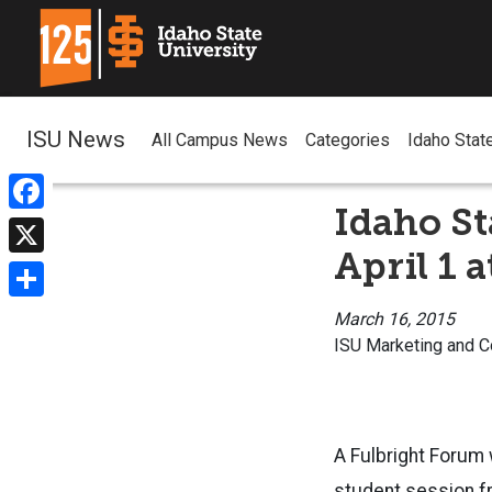
ISU News
All Campus News
Categories
Idaho Stat
Idaho St
Facebook
April 1 
X
Share
March 16, 2015
ISU Marketing and 
A Fulbright Forum w
student session fr