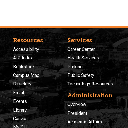
Resources
Services
Accessibility
Career Center
A-Z Index
Health Services
Bookstore
Parking
Campus Map
Public Safety
Directory
Technology Resources
Email
Administration
Events
Overview
Library
President
Canvas
Academic Affairs
MyISU