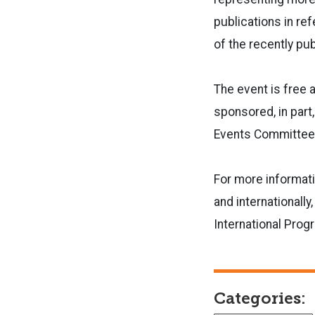
publications in re
of the recently pu
The event is free 
sponsored, in part,
Events Committee 
For more informati
and internationally
International Prog
Categories: