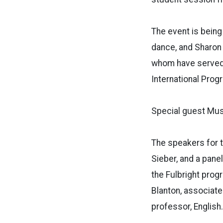
The event is being
dance, and Sharon 
whom have served Fu
International Prog
Special guest Mus
The speakers for t
Sieber, and a panel
the Fulbright prog
Blanton, associate 
professor, English.