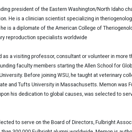
ding president of the Eastern Washington/North Idaho cha
on. He is a clinician scientist specializing in theriogenolog
 he is a diplomate of the American College of Theriogenolo
ry reproduction specialists worldwide
s a visiting professor, consultant or volunteer in more t
ounding faculty members starting the Allen School for Glob
niversity. Before joining WSU, he taught at veterinary co
tate and Tufts University in Massachusetts. Memon was Fu
on his dedication to global causes, was selected to serv
lected to serve on the Board of Directors, Fulbright Associ
 than 300,000 Fulbright alumni worldwide. Memon is autho