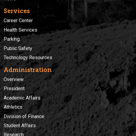
Services
Career Center
Health Services
Parking
Public Safety
Technology Resources
Administration
Overview
President
Academic Affairs
Athletics
Division of Finance
Student Affairs
Research