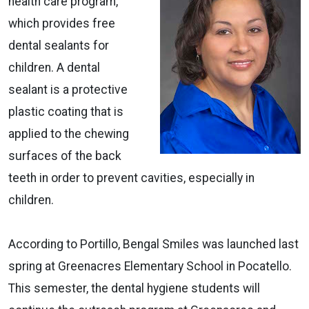
health care program,
which provides free
dental sealants for
children. A dental
sealant is a protective
plastic coating that is
applied to the chewing
surfaces of the back
teeth in order to prevent cavities, especially in
children.
According to Portillo, Bengal Smiles was launched last
spring at Greenacres Elementary School in Pocatello.
This semester, the dental hygiene students will