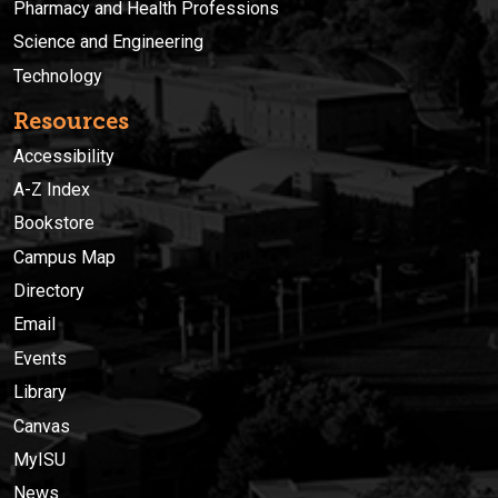
Pharmacy and Health Professions
Science and Engineering
Technology
Resources
Accessibility
A-Z Index
Bookstore
Campus Map
Directory
Email
Events
Library
Canvas
MyISU
News