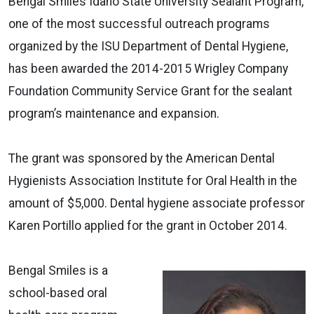
Bengal Smiles Idaho State University Sealant Program,
one of the most successful outreach programs
organized by the ISU Department of Dental Hygiene,
has been awarded the 2014-2015 Wrigley Company
Foundation Community Service Grant for the sealant
program’s maintenance and expansion.
The grant was sponsored by the American Dental
Hygienists Association Institute for Oral Health in the
amount of $5,000. Dental hygiene associate professor
Karen Portillo applied for the grant in October 2014.
Bengal Smiles is a
school-based oral