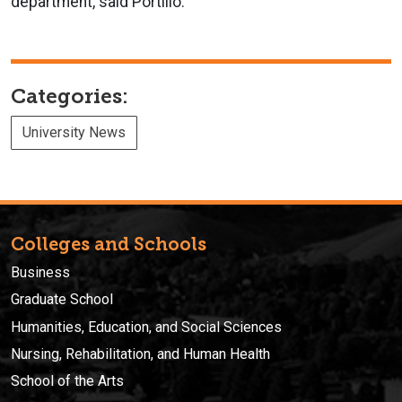
department, said Portillo.
Categories:
University News
Colleges and Schools
Business
Graduate School
Humanities, Education, and Social Sciences
Nursing, Rehabilitation, and Human Health
School of the Arts