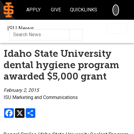
SEARC
APPLY
GIVE
QUICKLINKS
ISU News
Search
Idaho State University
dental hygiene program
awarded $5,000 grant
February 2, 2015
ISU Marketing and Communications
Facebook
X
Share