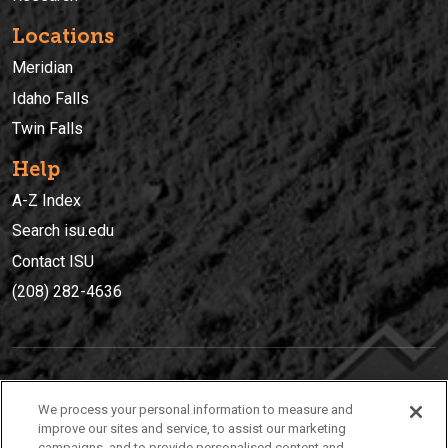
Locations
Meridian
Idaho Falls
Twin Falls
Help
A-Z Index
Search isu.edu
Contact ISU
(208) 282-4636
IDAHO STATE UNIVERSIT
Y
We process your personal information to measure and
(208) 282-4636
improve our sites and service, to assist our marketing
campaigns, and to provide personalised content and