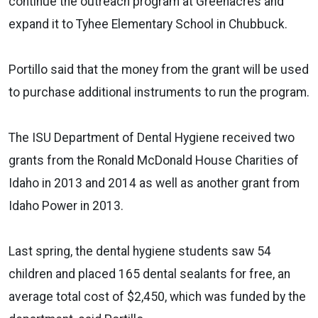
continue the outreach program at Greenacres and
expand it to Tyhee Elementary School in Chubbuck.
Portillo said that the money from the grant will be used
to purchase additional instruments to run the program.
The ISU Department of Dental Hygiene received two
grants from the Ronald McDonald House Charities of
Idaho in 2013 and 2014 as well as another grant from
Idaho Power in 2013.
Last spring, the dental hygiene students saw 54
children and placed 165 dental sealants for free, an
average total cost of $2,450, which was funded by the