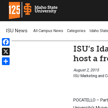
ISU News
All Campus News
Categories
Idaho Stat
ISU’s Id
Facebook
host a f
X
Share
August 2, 2015
ISU Marketing and 
POCATELLO – Parti
University’s Museu