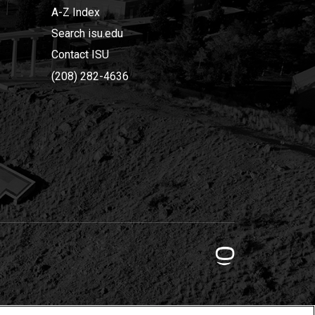
A-Z Index
Search isu.edu
Contact ISU
(208) 282-4636