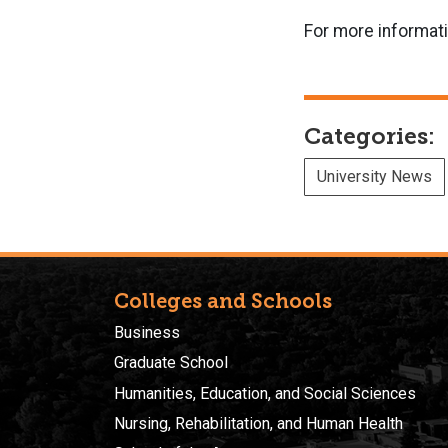
For more informat
Categories:
University News
Colleges and Schools
Business
Graduate School
Humanities, Education, and Social Sciences
Nursing, Rehabilitation, and Human Health