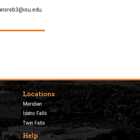
 hansreb3@isu.edu.
Locations
Meridian
Idaho Falls
Twin Falls
Help