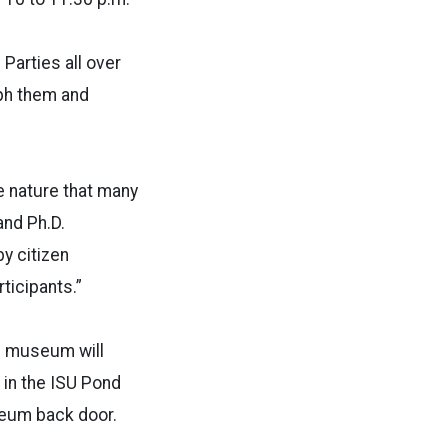
Parties all over
aph them and
e nature that many
and Ph.D.
y citizen
ticipants.”
e museum will
k in the ISU Pond
useum back door.