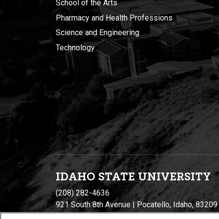
School of the Arts
Pharmacy and Health Professions
Science and Engineering
Technology
IDAHO STATE UNIVERSIT
Y
(208) 282-4636
921 South 8th Avenue | Pocatello, Idaho, 83209