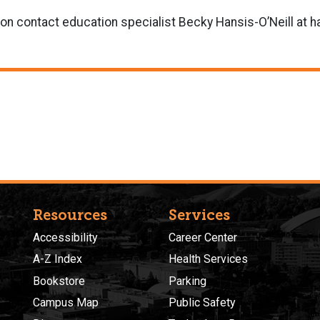
ion contact education specialist Becky Hansis-O’Neill at
Resources
Services
Accessibility
Career Center
A-Z Index
Health Services
Bookstore
Parking
Campus Map
Public Safety