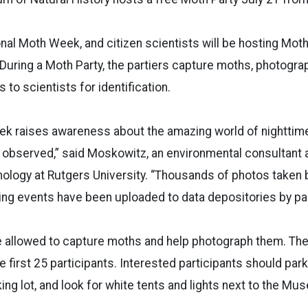
onal Moth Week, and citizen scientists will be hosting Moth 
 During a Moth Party, the partiers capture moths, photogr
 to scientists for identification.
ek raises awareness about the amazing world of nighttim
 observed,” said Moskowitz, an environmental consultant 
ology at Rutgers University. “Thousands of photos taken b
ing events have been uploaded to data depositories by par
be allowed to capture moths and help photograph them. Th
e first 25 participants. Interested participants should par
ing lot, and look for white tents and lights next to the M