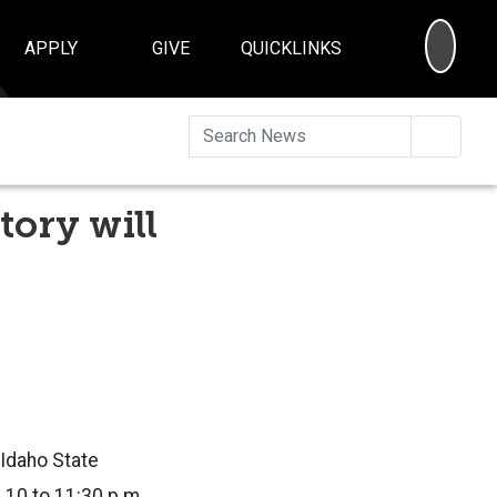
SEA
APPLY
GIVE
QUICKLINKS
Searc
tory will
Idaho State
 10 to 11:30 p.m.