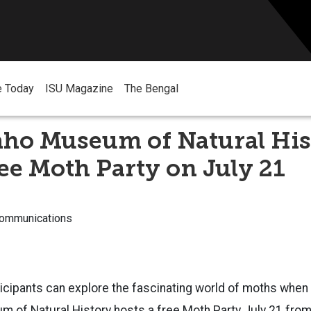
e Today
ISU Magazine
The Bengal
aho Museum of Natural His
ree Moth Party on July 21
Communications
cipants can explore the fascinating world of moths when 
m of Natural History hosts a free Moth Party July 21 from