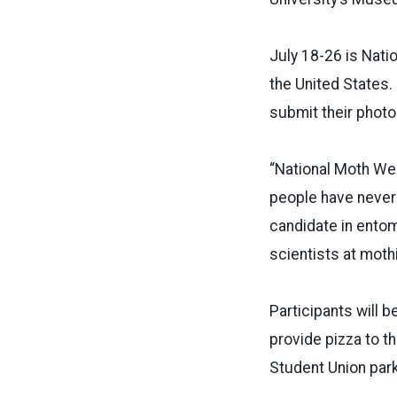
July 18-26 is Nati
the United States.
submit their photos
“National Moth We
people have never
candidate in entom
scientists at moth
Participants will 
provide pizza to th
Student Union park