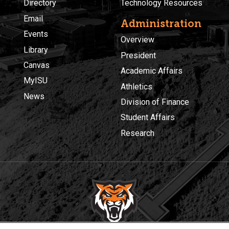
Directory
Technology Resources
Email
Administration
Events
Overview
Library
President
Canvas
Academic Affairs
MyISU
Athletics
News
Division of Finance
Student Affairs
Research