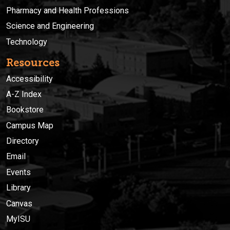
Pharmacy and Health Professions
Science and Engineering
Technology
Resources
Accessibility
A-Z Index
Bookstore
Campus Map
Directory
Email
Events
Library
Canvas
MyISU