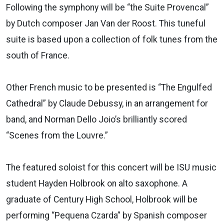
Following the symphony will be “the Suite Provencal”
by Dutch composer Jan Van der Roost. This tuneful
suite is based upon a collection of folk tunes from the
south of France.
Other French music to be presented is “The Engulfed
Cathedral” by Claude Debussy, in an arrangement for
band, and Norman Dello Joio’s brilliantly scored
“Scenes from the Louvre.”
The featured soloist for this concert will be ISU music
student Hayden Holbrook on alto saxophone. A
graduate of Century High School, Holbrook will be
performing “Pequena Czarda” by Spanish composer