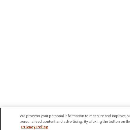
We process your personal information to measure and improve our 
personalised content and advertising. By clicking the button on the
Privacy Policy