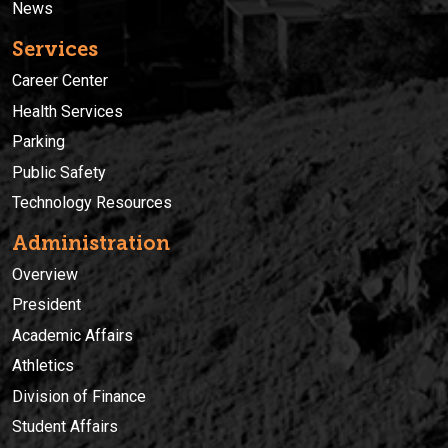
News
Services
Career Center
Health Services
Parking
Public Safety
Technology Resources
Administration
Overview
President
Academic Affairs
Athletics
Division of Finance
Student Affairs