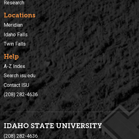
Research
Locations
Meridian
Idaho Falls
Twin Falls
Help
A-Z Index
Search isu.edu
Contact ISU
(208) 282-4636
IDAHO STATE UNIVERSIT
Y
(208) 282-4636