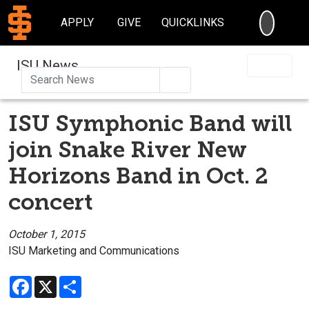
SEARC
APPLY
GIVE
QUICKLINKS
ISU News
Search
ISU Symphonic Band will
join Snake River New
Horizons Band in Oct. 2
concert
October 1, 2015
ISU Marketing and Communications
Facebook
X
Share