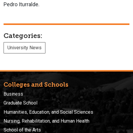
Pedro Iturralde.
Categories:
University News
Colleges and Schools
Business
Graduate School
Humanities, Education, and Social Sciences
Nursing, Rehabilitation, and Human Health
School of the Arts