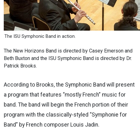
The ISU Symphonic Band in action.
The New Horizons Band is directed by Casey Emerson and
Beth Buxton and the ISU Symphonic Band is directed by Dr.
Patrick Brooks.
According to Brooks, the Symphonic Band will present
a program that features “mostly French” music for
band. The band will begin the French portion of their
program with the classically-styled “Symphonie for
Band” by French composer Louis Jadin.