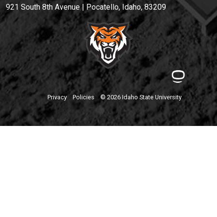
921 South 8th Avenue | Pocatello, Idaho, 83209
Privacy
Policies
© 2026 Idaho State University