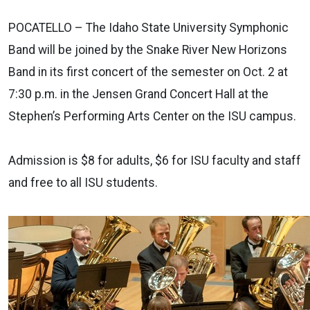
POCATELLO – The Idaho State University Symphonic
Band will be joined by the Snake River New Horizons
Band in its first concert of the semester on Oct. 2 at
7:30 p.m. in the Jensen Grand Concert Hall at the
Stephen’s Performing Arts Center on the ISU campus.
Admission is $8 for adults, $6 for ISU faculty and staff
and free to all ISU students.