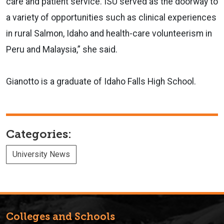
care and patient service. ISU served as the doorway to
a variety of opportunities such as clinical experiences
in rural Salmon, Idaho and health-care volunteerism in
Peru and Malaysia,” she said.
Gianotto is a graduate of Idaho Falls High School.
Categories:
University News
Colleges and Schools