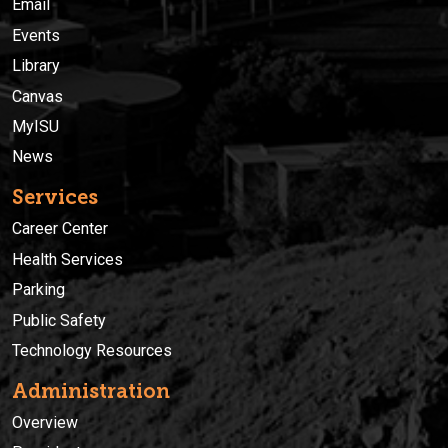
Email
Events
Library
Canvas
MyISU
News
Services
Career Center
Health Services
Parking
Public Safety
Technology Resources
Administration
Overview