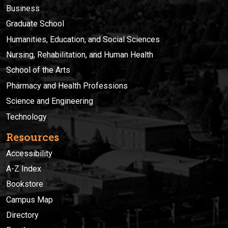
Business
Graduate School
Humanities, Education, and Social Sciences
Nursing, Rehabilitation, and Human Health
School of the Arts
Pharmacy and Health Professions
Science and Engineering
Technology
Resources
Accessibility
A-Z Index
Bookstore
Campus Map
Directory