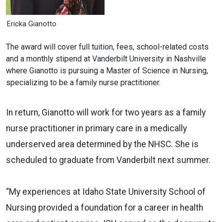
Ericka Gianotto
The award will cover full tuition, fees, school-related costs
and a monthly stipend at Vanderbilt University in Nashville
where Gianotto is pursuing a Master of Science in Nursing,
specializing to be a family nurse practitioner.
In return, Gianotto will work for two years as a family
nurse practitioner in primary care in a medically
underserved area determined by the NHSC. She is
scheduled to graduate from Vanderbilt next summer.
“My experiences at Idaho State University School of
Nursing provided a foundation for a career in health