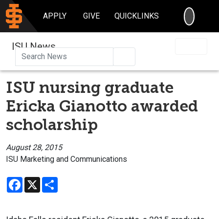
SEARC
APPLY
GIVE
QUICKLINKS
ISU News
Search
ISU nursing graduate
Ericka Gianotto awarded
scholarship
August 28, 2015
ISU Marketing and Communications
Facebook
X
Share