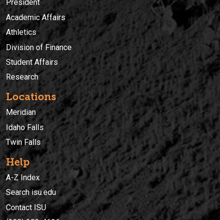
President
Academic Affairs
Athletics
Division of Finance
Student Affairs
Research
Locations
Meridian
Idaho Falls
Twin Falls
Help
A-Z Index
Search isu.edu
Contact ISU