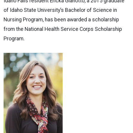
Idaho Falls resident Ericka Gianotto, a 2015 graduate
of Idaho State University’s Bachelor of Science in
Nursing Program, has been awarded a scholarship
from the National Health Service Corps Scholarship
Program.