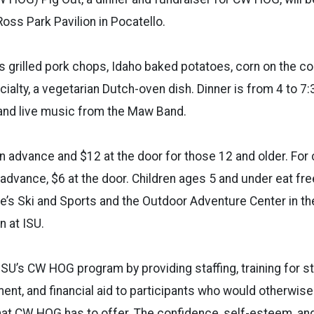
Ross Park Pavilion in Pocatello.
s grilled pork chops, Idaho baked potatoes, corn on the c
ialty, a vegetarian Dutch-oven dish. Dinner is from 4 to 7:3
s and live music from the Maw Band.
n advance and $12 at the door for those 12 and older. For 
 advance, $6 at the door. Children ages 5 and under eat fr
rie’s Ski and Sports and the Outdoor Adventure Center in the
 at ISU.
SU’s CW HOG program by providing staffing, training for s
ent, and financial aid to participants who would otherwise
at CW HOG has to offer. The confidence, self-esteem, and