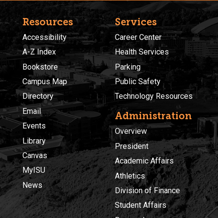
Resources
Services
Accessibility
Career Center
A-Z Index
Health Services
Bookstore
Parking
Campus Map
Public Safety
Directory
Technology Resources
Email
Administration
Events
Overview
Library
President
Canvas
Academic Affairs
MyISU
Athletics
News
Division of Finance
Student Affairs