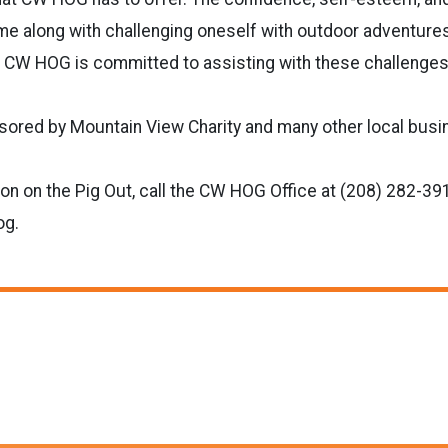
e along with challenging oneself with outdoor adventure
CW HOG is committed to assisting with these challenges
nsored by Mountain View Charity and many other local bus
on on the Pig Out, call the CW HOG Office at (208) 282-391
og.