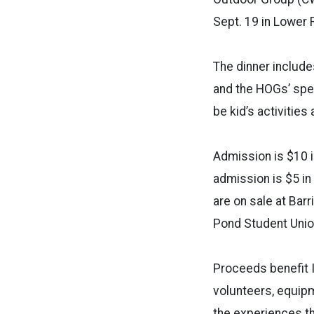
Sept. 19 in Lower 
The dinner include
and the HOGs’ spec
be kid’s activitie
Admission is $10 i
admission is $5 in
are on sale at Bar
Pond Student Union
Proceeds benefit I
volunteers, equipm
the experiences th