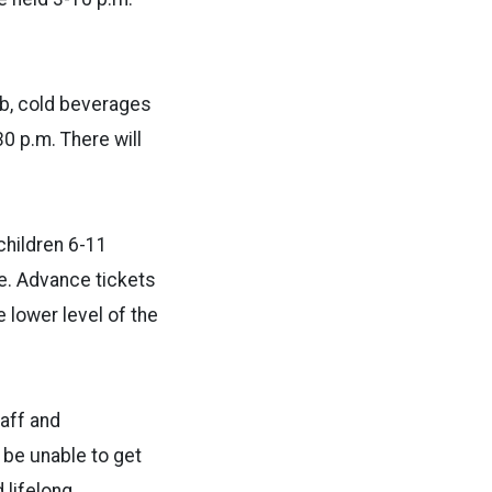
ob, cold beverages
0 p.m. There will
children 6-11
ee. Advance tickets
 lower level of the
taff and
 be unable to get
 lifelong