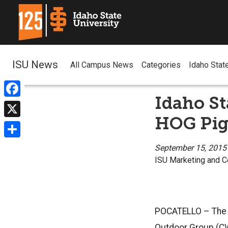
ISU News
All Campus News
Categories
Idaho Stat
Idaho St
Facebook
HOG Pig 
X
Share
September 15, 2015
ISU Marketing and 
POCATELLO – The 3
Outdoor Group (CW 