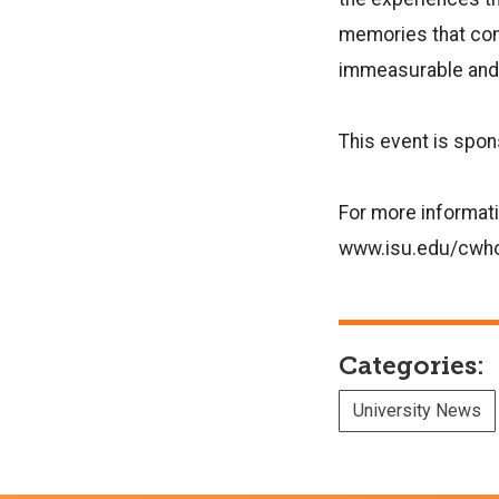
memories that com
immeasurable and 
This event is spo
For more informati
www.isu.edu/cwh
Categories:
University News