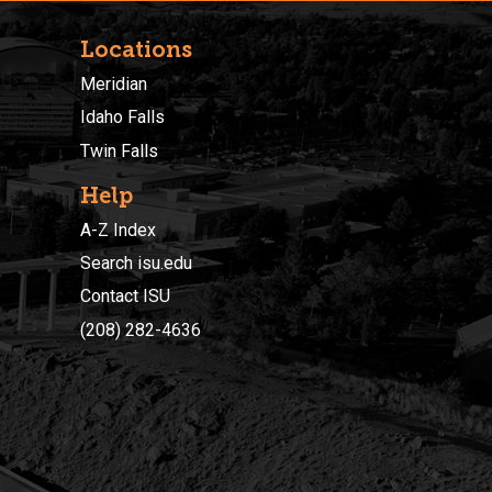
Locations
Meridian
Idaho Falls
Twin Falls
Help
A-Z Index
Search isu.edu
Contact ISU
(208) 282-4636