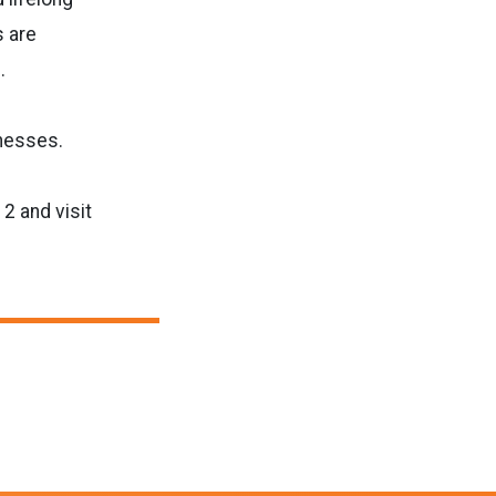
s are
.
inesses.
2 and visit