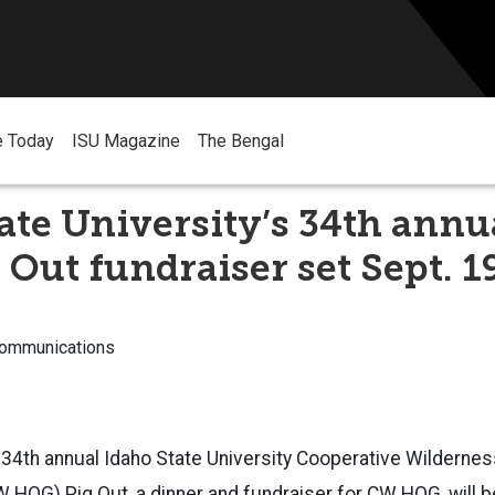
e Today
ISU Magazine
The Bengal
ate University’s 34th ann
Out fundraiser set Sept. 1
Communications
4th annual Idaho State University Cooperative Wilderne
HOG) Pig Out, a dinner and fundraiser for CW HOG, will b