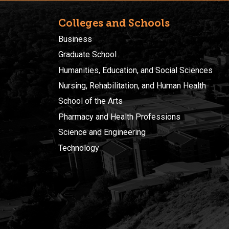
Colleges and Schools
Business
Graduate School
Humanities, Education, and Social Sciences
Nursing, Rehabilitation, and Human Health
School of the Arts
Pharmacy and Health Professions
Science and Engineering
Technology