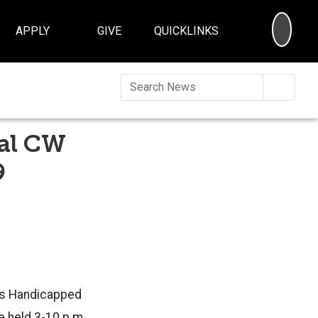
SEA
APPLY
GIVE
QUICKLINKS
Searc
ual CW
9
ss Handicapped
e held 3-10 p.m.