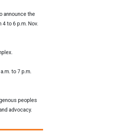
to announce the
4 to 6 p.m. Nov.
mplex.
a.m. to 7 p.m.
digenous peoples
 and advocacy.