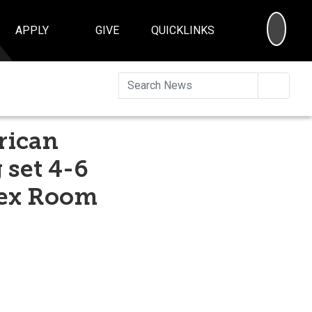
SEA
APPLY
GIVE
QUICKLINKS
Searc
rican
 set 4-6
lex Room