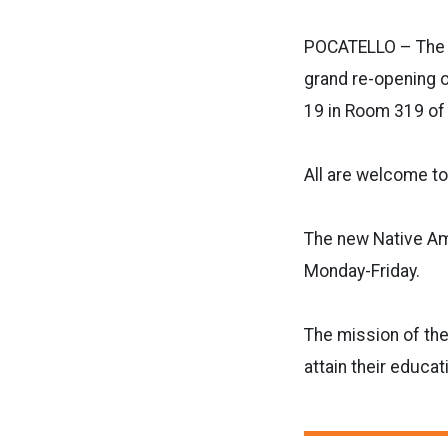
POCATELLO – The I
grand re-opening o
19 in Room 319 o
All are welcome to
The new Native Am
Monday-Friday.
The mission of th
attain their educa