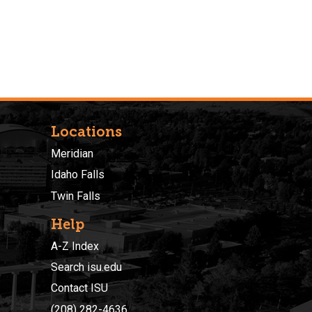
Locations
Meridian
Idaho Falls
Twin Falls
Help
A-Z Index
Search isu.edu
Contact ISU
(208) 282-4636