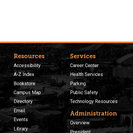
Resources
Services
Accessibility
Career Center
A-Z Index
Health Services
Bookstore
Parking
Campus Map
Public Safety
Directory
Technology Resources
Email
Administration
Events
Overview
Library
President