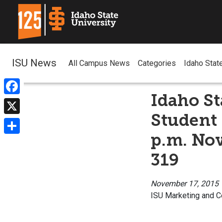
ISU News
All Campus News
Categories
Idaho Stat
Idaho St
Facebook
Student 
X
p.m. No
Share
319
November 17, 2015
ISU Marketing and 