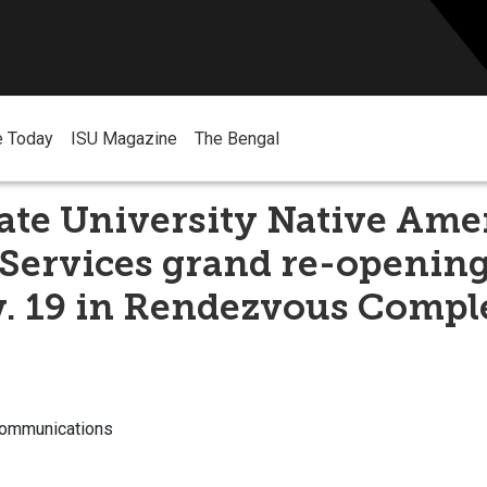
e Today
ISU Magazine
The Bengal
ate University Native Ame
Services grand re-opening
v. 19 in Rendezvous Comp
Communications