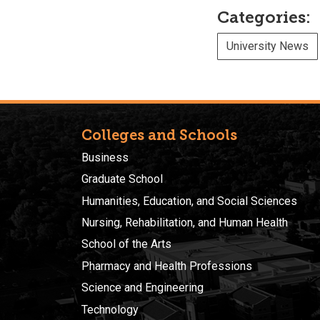
Categories:
University News
Colleges and Schools
Business
Graduate School
Humanities, Education, and Social Sciences
Nursing, Rehabilitation, and Human Health
School of the Arts
Pharmacy and Health Professions
Science and Engineering
Technology