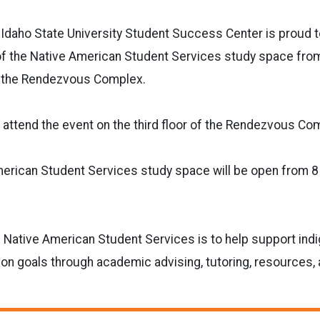
daho State University Student Success Center is proud 
f the Native American Student Services study space from 
f the Rendezvous Complex.
 attend the event on the third floor of the Rendezvous Co
erican Student Services study space will be open from 8 
e Native American Student Services is to help support in
tion goals through academic advising, tutoring, resources,