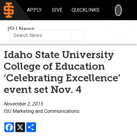
SEARC
APPLY
GIVE
QUICKLINKS
ISU News
Search
Idaho State University
College of Education
‘Celebrating Excellence’
event set Nov. 4
November 2, 2015
ISU Marketing and Communications
Facebook
X
Share