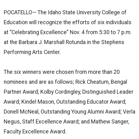
POCATELLO— The Idaho State University College of
Education will recognize the efforts of six individuals
at “Celebrating Excellence” Nov. 4 from 5:30 to 7 p.m.
at the Barbara J. Marshall Rotunda in the Stephens
Performing Arts Center.
The six winners were chosen from more than 20
nominees and are as follows; Rick Cheatum, Bengal
Partner Award; Kolby Cordingley, Distinguished Leader
Award; Kindel Mason, Outstanding Educator Award;
Donell McNeal, Outstanding Young Alumni Award; Verla
Negus, Staff Excellence Award; and Mathew Sanger,
Faculty Excellence Award.