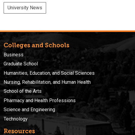
University News
Colleges and Schools
Business
Graduate School
Humanities, Education, and Social Sciences
Nursing, Rehabilitation, and Human Health
School of the Arts
Pharmacy and Health Professions
Science and Engineering
Technology
Resources