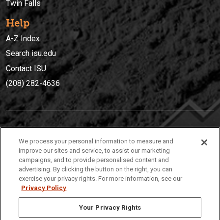
Twin Falls
Help
A-Z Index
Search isu.edu
Contact ISU
(208) 282-4636
IDAHO STATE UNIVERSIT
Y
We process your personal information to measure and
(208) 282-4636
improve our sites and service, to assist our marketing
campaigns, and to provide personalised content and
921 South 8th Avenue | Pocatello, Idaho, 83209
advertising. By clicking the button on the right, you can
exercise your privacy rights. For more information, see our
Privacy Policy
Your Privacy Rights