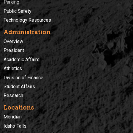
Parking
Public Safety
Technology Resources
Administration
Overview
President
Academic Affairs
Athletics
Division of Finance
Student Affairs
Research
Locations
Meridian
Idaho Falls