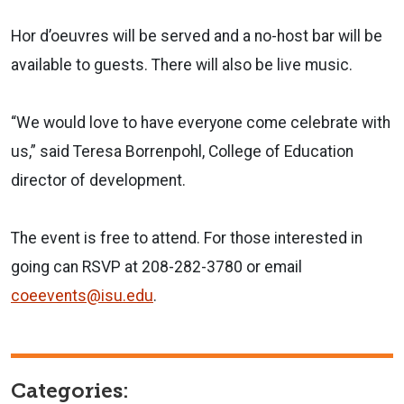
Hor d’oeuvres will be served and a no-host bar will be
available to guests. There will also be live music.
“We would love to have everyone come celebrate with
us,” said Teresa Borrenpohl, College of Education
director of development.
The event is free to attend. For those interested in
going can RSVP at 208-282-3780 or email
coeevents@isu.edu
.
Categories: