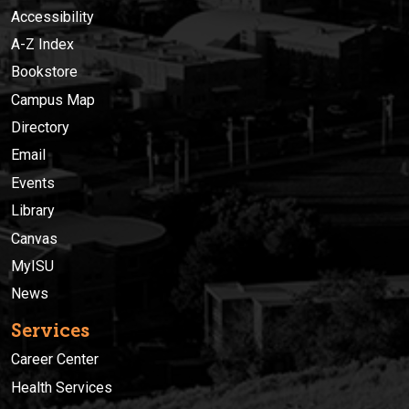
Accessibility
A-Z Index
Bookstore
Campus Map
Directory
Email
Events
Library
Canvas
MyISU
News
Services
Career Center
Health Services