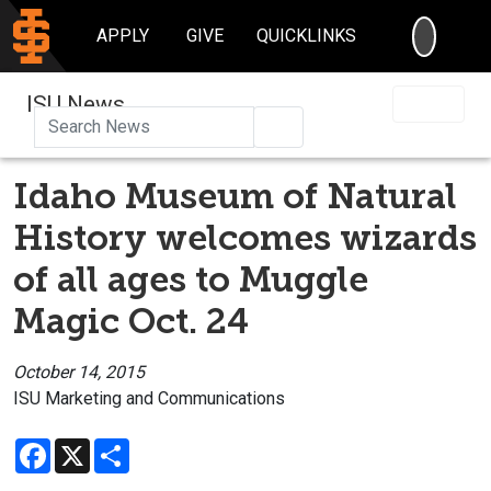
SEARC
APPLY
GIVE
QUICKLINKS
ISU News
Search
Idaho Museum of Natural
History welcomes wizards
of all ages to Muggle
Magic Oct. 24
October 14, 2015
ISU Marketing and Communications
Facebook
X
Share