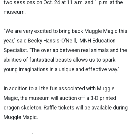
two sessions on Oct. 24 at 11 a.m. and 1 p.m. at the
museum.
“We are very excited to bring back Muggle Magic this
year,” said Becky Hansis-O’Neill, IMNH Education
Specialist. “The overlap between real animals and the
abilities of fantastical beasts allows us to spark
young imaginations in a unique and effective way.”
In addition to all the fun associated with Muggle
Magic, the museum will auction off a 3-D printed
dragon skeleton. Raffle tickets will be available during
Muggle Magic.