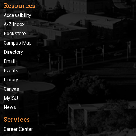
Resources
Accessibility
A-Z Index
Bookstore
Campus Map
Directory
Email
Events
Library
Canvas
MyISU
News
Services
Career Center