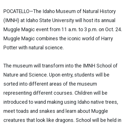
POCATELLO—The Idaho Museum of Natural History
(IMNH) at Idaho State University will host its annual
Muggle Magic event from 11 a.m. to 3 p.m. on Oct. 24.
Muggle Magic combines the iconic world of Harry
Potter with natural science.
The museum will transform into the IMNH School of
Nature and Science. Upon entry, students will be
sorted into different areas of the museum
representing different courses. Children will be
introduced to wand making using Idaho native trees,
meet toads and snakes and learn about Muggle
creatures that look like dragons. School will be held in