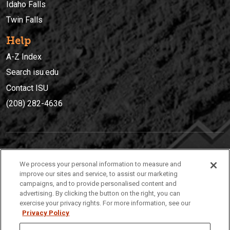
Idaho Falls
Twin Falls
Help
A-Z Index
Search isu.edu
Contact ISU
(208) 282-4636
IDAHO STATE UNIVERSIT
Y
We process your personal information to measure and
(208) 282-4636
improve our sites and service, to assist our marketing
campaigns, and to provide personalised content and
921 South 8th Avenue | Pocatello, Idaho, 83209
advertising. By clicking the button on the right, you can
exercise your privacy rights. For more information, see our
Privacy Policy