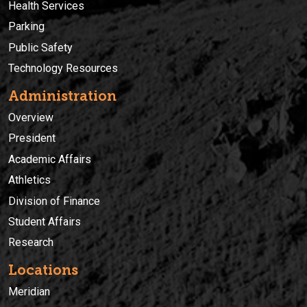
Health Services
Parking
Public Safety
Technology Resources
Administration
Overview
President
Academic Affairs
Athletics
Division of Finance
Student Affairs
Research
Locations
Meridian