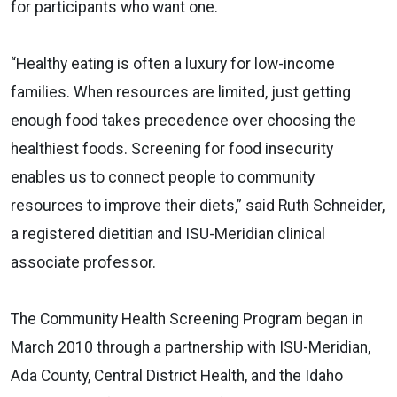
for participants who want one.
“Healthy eating is often a luxury for low-income
families. When resources are limited, just getting
enough food takes precedence over choosing the
healthiest foods. Screening for food insecurity
enables us to connect people to community
resources to improve their diets,” said Ruth Schneider,
a registered dietitian and ISU-Meridian clinical
associate professor.
The Community Health Screening Program began in
March 2010 through a partnership with ISU-Meridian,
Ada County, Central District Health, and the Idaho