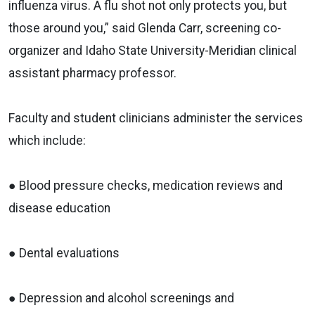
influenza virus. A flu shot not only protects you, but
those around you,” said Glenda Carr, screening co-
organizer and Idaho State University-Meridian clinical
assistant pharmacy professor.
Faculty and student clinicians administer the services
which include:
● Blood pressure checks, medication reviews and
disease education
● Dental evaluations
● Depression and alcohol screenings and