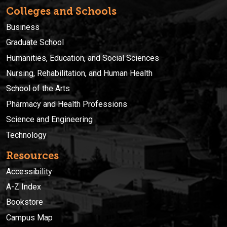
Colleges and Schools
Business
Graduate School
Humanities, Education, and Social Sciences
Nursing, Rehabilitation, and Human Health
School of the Arts
Pharmacy and Health Professions
Science and Engineering
Technology
Resources
Accessibility
A-Z Index
Bookstore
Campus Map