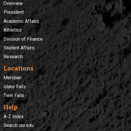
Overview
President
Academic Affairs
Athletics
Division of Finance
Student Affairs
Research
Locations
Meridian
Idaho Falls
Twin Falls
Help
A-Z Index
Search isu.edu