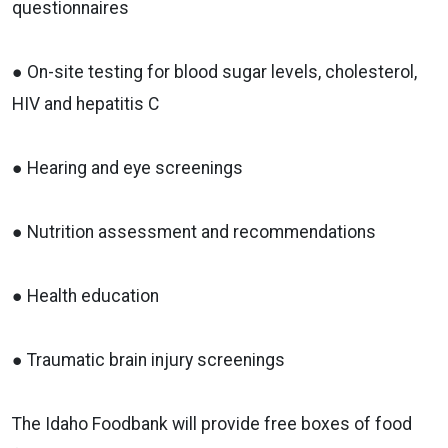
questionnaires
● On-site testing for blood sugar levels, cholesterol,
HIV and hepatitis C
● Hearing and eye screenings
● Nutrition assessment and recommendations
● Health education
● Traumatic brain injury screenings
The Idaho Foodbank will provide free boxes of food