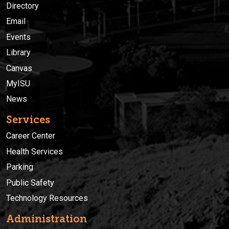
Directory
Email
Events
Library
Canvas
MyISU
News
Services
Career Center
Health Services
Parking
Public Safety
Technology Resources
Administration