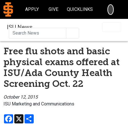
SEARC
APPLY
GIVE
QUICKLINKS
ISU News
Search
Free flu shots and basic
physical exams offered at
ISU/Ada County Health
Screening Oct. 22
October 12, 2015
ISU Marketing and Communications
Facebook
X
Share