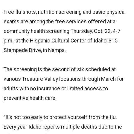
Free flu shots, nutrition screening and basic physical
exams are among the free services offered at a
community health screening Thursday, Oct. 22, 4-7
p.m., at the Hispanic Cultural Center of Idaho, 315
Stampede Drive, in Nampa.
The screening is the second of six scheduled at
various Treasure Valley locations through March for
adults with no insurance or limited access to
preventive health care.
“It’s not too early to protect yourself from the flu.
Every year Idaho reports multiple deaths due to the