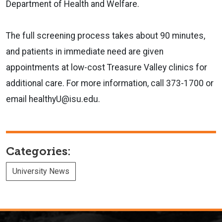
Department of Health and Welfare.
The full screening process takes about 90 minutes,
and patients in immediate need are given
appointments at low-cost Treasure Valley clinics for
additional care. For more information, call 373-1700 or
email healthyU@isu.edu.
Categories:
University News