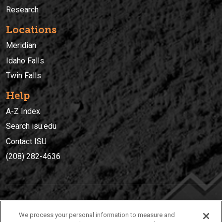
Research
Locations
Meridian
Idaho Falls
Twin Falls
Help
A-Z Index
Search isu.edu
Contact ISU
(208) 282-4636
IDAHO STATE UNIVERSIT
Y
We process your personal information to measure and