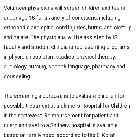
Volunteer physicians will screen children and teens
under age 18 for a variety of conditions, including
orthopedic and spinal cord injuries, burns, and cleft lip
and palate. The physicians will be assisted by ISU
faculty and student clinicians representing programs
in physician assistant studies, physical therapy,
audiology, nursing, speech-language, pharmacy and
counseling.
The screening’s purpose is to evaluate children for
possible treatment at a Shriners Hospital for Children
in the northwest. Reimbursement for patient and
guardian travel to a Shriners hospital is available
based on family need, according to the El Korah