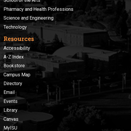
School of the Arts
Pharmacy and Health Professions
Science and Engineering
Technology
Resources
Accessibility
A-Z Index
Bookstore
Campus Map
Directory
Email
Events
Library
Canvas
MyISU