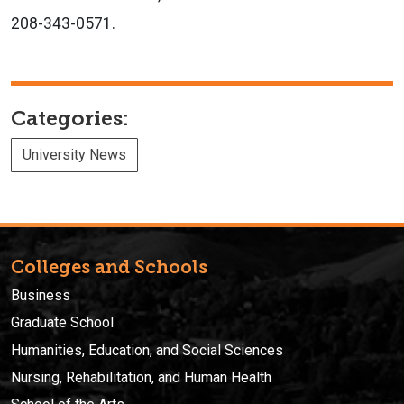
208-343-0571.
Categories:
University News
Colleges and Schools
Business
Graduate School
Humanities, Education, and Social Sciences
Nursing, Rehabilitation, and Human Health