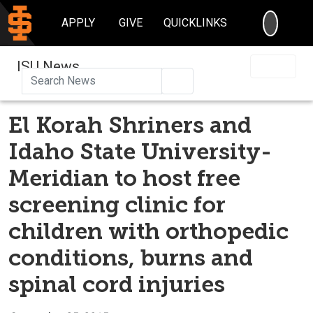
SEARC
APPLY
GIVE
QUICKLINKS
ISU News
Search
El Korah Shriners and
Idaho State University-
Meridian to host free
screening clinic for
children with orthopedic
conditions, burns and
spinal cord injuries