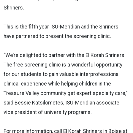
Shriners.
This is the fifth year ISU-Meridian and the Shriners
have partnered to present the screening clinic.
“We’re delighted to partner with the El Korah Shriners.
The free screening clinic is a wonderful opportunity
for our students to gain valuable interprofessional
clinical experience while helping children in the
Treasure Valley community get expert specialty care,”
said Bessie Katsilometes, ISU-Meridian associate
vice president of university programs.
For more information, call El Korah Shriners in Boise at