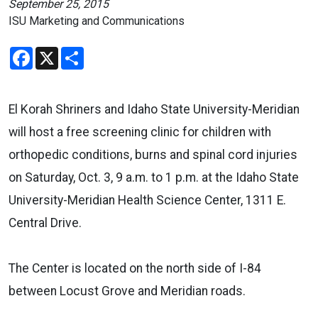
September 25, 2015
ISU Marketing and Communications
Facebook
X
Share
El Korah Shriners and Idaho State University-Meridian
will host a free screening clinic for children with
orthopedic conditions, burns and spinal cord injuries
on Saturday, Oct. 3, 9 a.m. to 1 p.m. at the Idaho State
University-Meridian Health Science Center, 1311 E.
Central Drive.
The Center is located on the north side of I-84
between Locust Grove and Meridian roads.