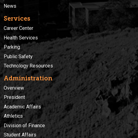
News
Services
Career Center
Health Services
Parking
Public Safety
Technology Resources
Administration
Overview
President
Academic Affairs
Athletics
Division of Finance
Student Affairs