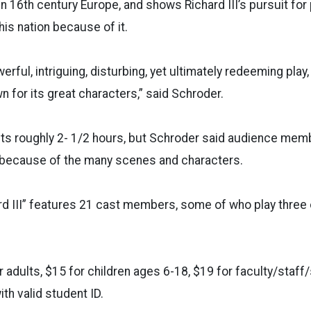
t in 16th century Europe, and shows Richard III’s pursuit fo
s nation because of it.
owerful, intriguing, disturbing, yet ultimately redeeming play
 for its great characters,” said Schroder.
ts roughly 2- 1/2 hours, but Schroder said audience membe
y because of the many scenes and characters.
rd III” features 21 cast members, some of who play three o
r adults, $15 for children ages 6-18, $19 for faculty/staff
th valid student ID.