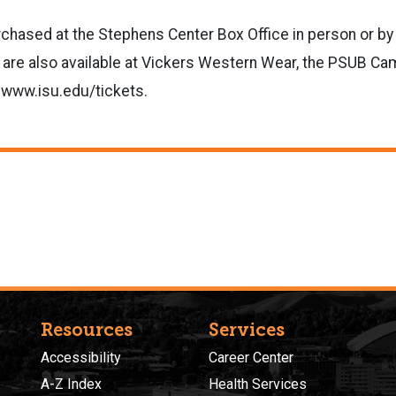
chased at the Stephens Center Box Office in person or by
 are also available at Vickers Western Wear, the PSUB C
 www.isu.edu/tickets.
Resources
Services
Accessibility
Career Center
A-Z Index
Health Services