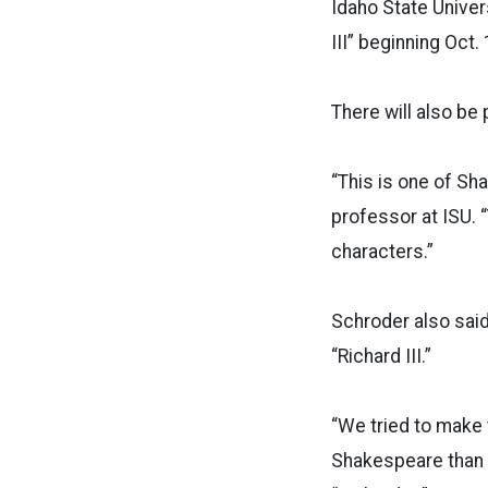
Idaho State Univer
III” beginning Oct.
There will also be
“This is one of Sh
professor at ISU. 
characters.”
Schroder also said
“Richard III.”
“We tried to make t
Shakespeare than t