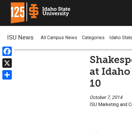
ISU News
All Campus News
Categories
Idaho Stat
Shakespe
Facebook
at Idaho
X
10
Share
October 7, 2014
ISU Marketing and 