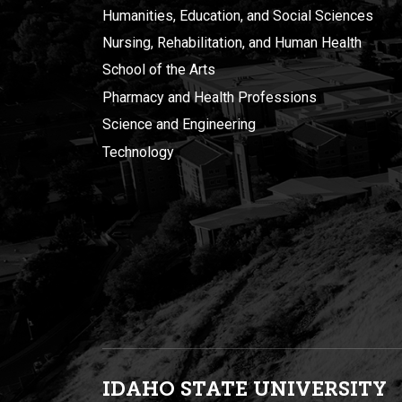
Humanities, Education, and Social Sciences
Nursing, Rehabilitation, and Human Health
School of the Arts
Pharmacy and Health Professions
Science and Engineering
Technology
IDAHO STATE UNIVERSIT
Y