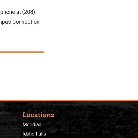
 phone at (208)
ampus Connection
Locations
Meridian
Idaho Falls