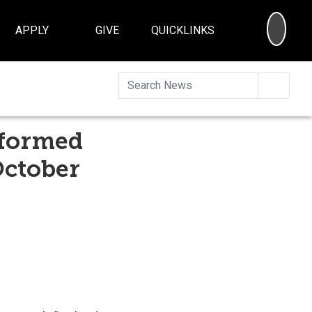
SEA
APPLY
GIVE
QUICKLINKS
Searc
rformed
October