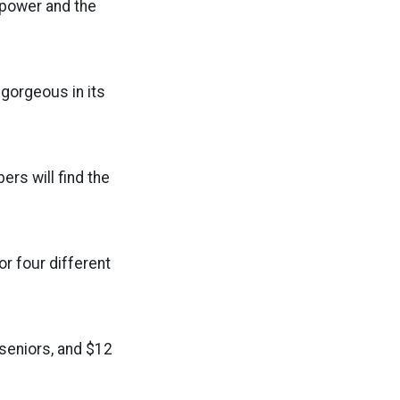
r power and the
, gorgeous in its
rs will find the
r four different
/seniors, and $12