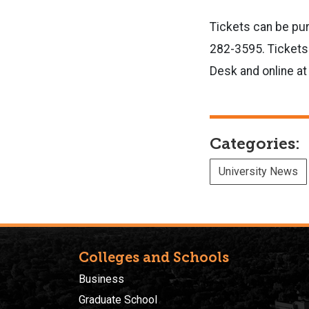
Tickets can be pur
282-3595. Tickets
Desk and online at
Categories:
University News
Colleges and Schools
Business
Graduate School