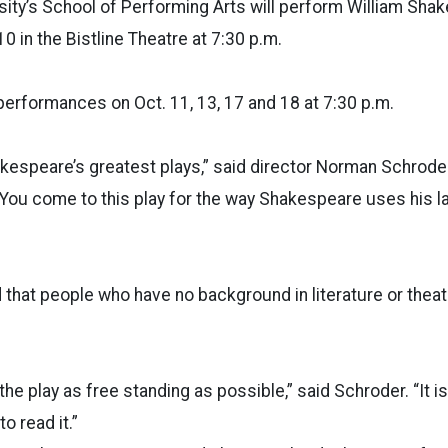
sity’s School of Performing Arts will perform William Sha
 10 in the Bistline Theatre at 7:30 p.m.
 performances on Oct. 11, 13, 17 and 18 at 7:30 p.m.
akespeare’s greatest plays,” said director Norman Schroder
“You come to this play for the way Shakespeare uses his 
 that people who have no background in literature or theatr
he play as free standing as possible,” said Schroder. “It i
o read it.”