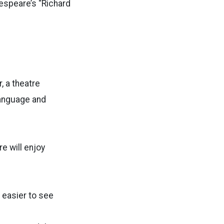
kespeare’s “Richard
, a theatre
language and
e will enjoy
s easier to see