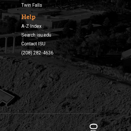
Twin Falls
Help
A-Z Index
Search isu.edu
Contact ISU
(208) 282-4636