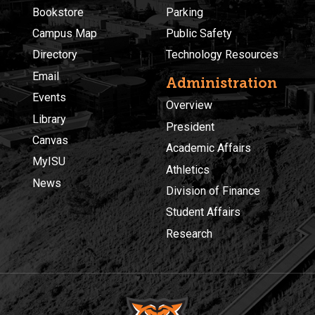
Bookstore
Parking
Campus Map
Public Safety
Directory
Technology Resources
Email
Administration
Events
Overview
Library
President
Canvas
Academic Affairs
MyISU
Athletics
News
Division of Finance
Student Affairs
Research