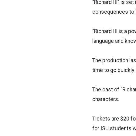
“Richard III” is se
consequences to hi
“Richard III is a p
language and known
The production las
time to go quickl
The cast of “Richa
characters.
Tickets are $20 fo
for ISU students wi