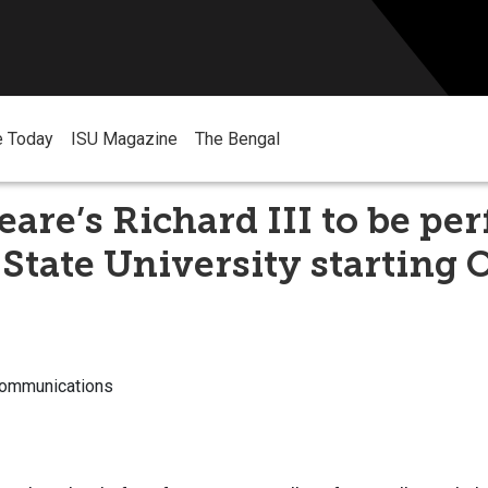
e Today
ISU Magazine
The Bengal
are’s Richard III to be pe
 State University starting 
Communications