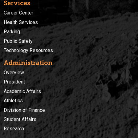
Services
Career Center
Health Services
Parking
Public Safety
Technology Resources
Administration
Overview
President
Academic Affairs
Athletics
Division of Finance
Student Affairs
Research