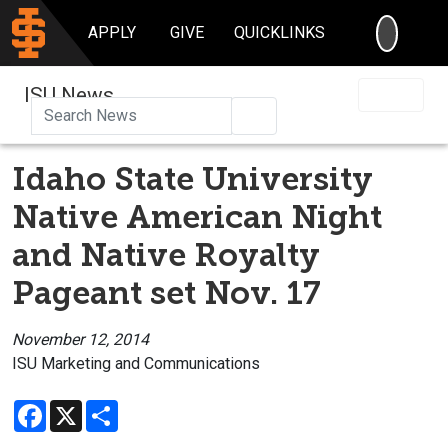
SEARC
APPLY
GIVE
QUICKLINKS
ISU News
Search
Idaho State University
Native American Night
and Native Royalty
Pageant set Nov. 17
November 12, 2014
ISU Marketing and Communications
Facebook
X
Share