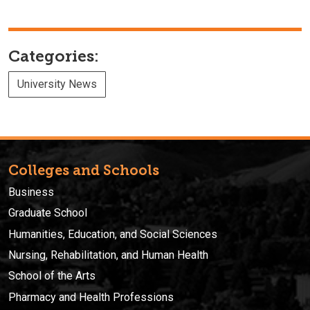
Categories:
University News
Colleges and Schools
Business
Graduate School
Humanities, Education, and Social Sciences
Nursing, Rehabilitation, and Human Health
School of the Arts
Pharmacy and Health Professions