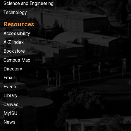
Science and Engineering
Technology
Resources
Accessibility
A-Z Index
Bookstore
Campus Map
Directory
Email
Events
Library
Canvas
MyISU
News