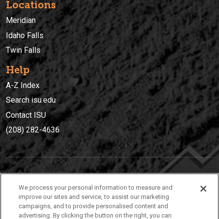
Locations
Meridian
Idaho Falls
Twin Falls
Help
A-Z Index
Search isu.edu
Contact ISU
(208) 282-4636
IDAHO STATE UNIVERSIT
Y
We process your personal information to measure and
(208) 282-4636
improve our sites and service, to assist our marketing
campaigns, and to provide personalised content and
921 South 8th Avenue | Pocatello, Idaho, 83209
advertising. By clicking the button on the right, you can