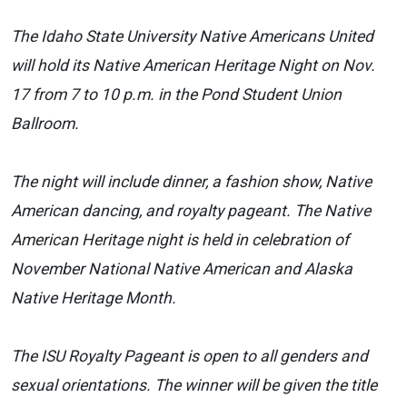
The Idaho State University Native Americans United
will hold its Native American Heritage Night on Nov.
17 from 7 to 10 p.m. in the Pond Student Union
Ballroom.
The night will include dinner, a fashion show, Native
American dancing, and royalty pageant. The Native
American Heritage night is held in celebration of
November National Native American and Alaska
Native Heritage Month.
The ISU Royalty Pageant is open to all genders and
sexual orientations. The winner will be given the title