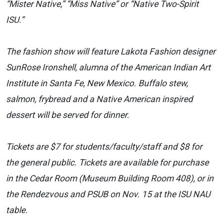
“Mister Native,” “Miss Native” or “Native Two-Spirit
ISU.”
The fashion show will feature Lakota Fashion designer
SunRose Ironshell, alumna of the American Indian Art
Institute in Santa Fe, New Mexico. Buffalo stew,
salmon, frybread and a Native American inspired
dessert will be served for dinner.
Tickets are $7 for students/faculty/staff and $8 for
the general public. Tickets are available for purchase
in the Cedar Room (Museum Building Room 408), or in
the Rendezvous and PSUB on Nov. 15 at the ISU NAU
table.