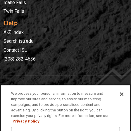
Idaho Falls
Twin Falls
Help
A-Z Index
Search isu.edu
Contact ISU
(208) 282-4636
IDAHO STATE UNIVERSIT
Y
We process your personal information to measure and
(208) 282-4636
improve our sites and service, to assist our marketing
campaigns, and to provide personalised content and
921 South 8th Avenue | Pocatello, Idaho, 83209
advertising. By clicking the button on the right, you can
exercise your privacy rights. For more information, see our
Privacy Policy