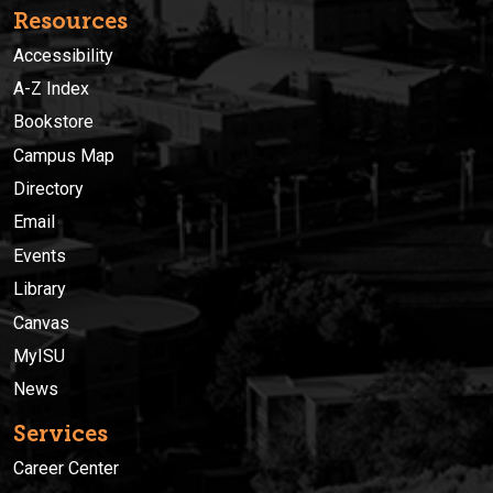
Resources
Accessibility
A-Z Index
Bookstore
Campus Map
Directory
Email
Events
Library
Canvas
MyISU
News
Services
Career Center