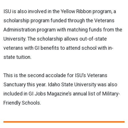
ISU is also involved in the Yellow Ribbon program, a
scholarship program funded through the Veterans
Administration program with matching funds from the
University. The scholarship allows out-of-state
veterans with GI benefits to attend school with in-
state tuition.
This is the second accolade for ISU’s Veterans
Sanctuary this year. Idaho State University was also
included in GI Jobs Magazine’s annual list of Military-
Friendly Schools.