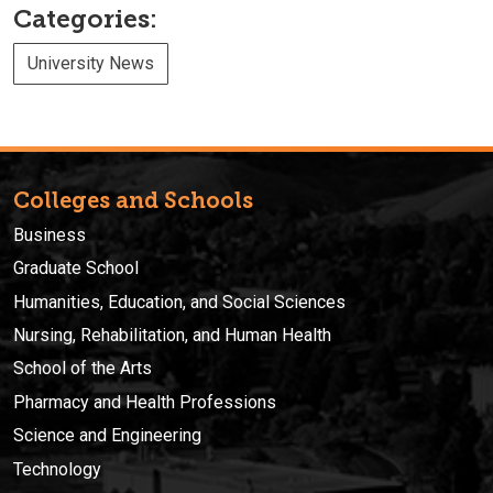
Categories:
University News
Colleges and Schools
Business
Graduate School
Humanities, Education, and Social Sciences
Nursing, Rehabilitation, and Human Health
School of the Arts
Pharmacy and Health Professions
Science and Engineering
Technology