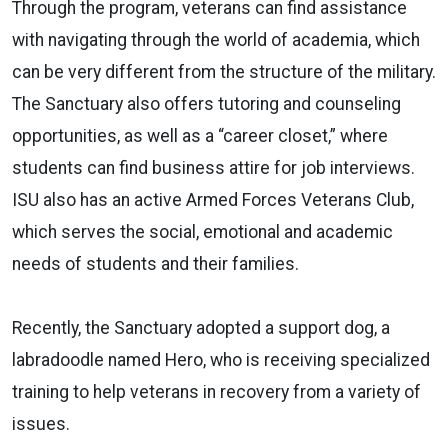
Through the program, veterans can find assistance
with navigating through the world of academia, which
can be very different from the structure of the military.
The Sanctuary also offers tutoring and counseling
opportunities, as well as a “career closet,” where
students can find business attire for job interviews.
ISU also has an active Armed Forces Veterans Club,
which serves the social, emotional and academic
needs of students and their families.
Recently, the Sanctuary adopted a support dog, a
labradoodle named Hero, who is receiving specialized
training to help veterans in recovery from a variety of
issues.