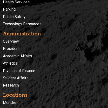
Health Services
Parking
Public Safety
Technology Resources
Administration
Overview
President
Academic Affairs
Athletics
Division of Finance
Student Affairs
Research
Locations
Meridian