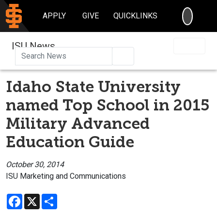
SEARC
APPLY
GIVE
QUICKLINKS
ISU News
Search
Idaho State University
named Top School in 2015
Military Advanced
Education Guide
October 30, 2014
ISU Marketing and Communications
Facebook
X
Share