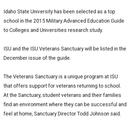
Idaho State University has been selected as a top
school in the 2015 Military Advanced Education Guide
to Colleges and Universities research study.
ISU and the ISU Veterans Sanctuary will be listed in the
December issue of the guide.
The Veterans Sanctuary is a unique program at ISU
that offers support for veterans returning to school.
At the Sanctuary, student veterans and their families
find an environment where they can be successful and
feel at home, Sanctuary Director Todd Johnson said.