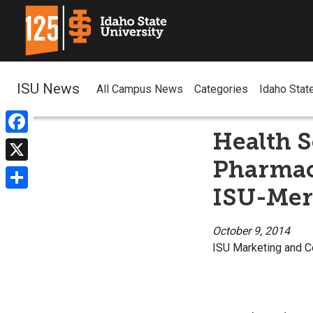
ISU News
All Campus News
Categories
Idaho Stat
Health S
Facebook
Pharmacy
X
ISU-Mer
Share
October 9, 2014
ISU Marketing and 