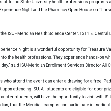
 of Idaho State University health professions programs an
 Experience Night and the Pharmacy Open House on Thursda
 the ISU–Meridian Health Science Center, 1311 E. Central D
perience Night is a wonderful opportunity for Treasure Va
into the health professions. They experience hands-on wh
h day,” said ISU-Meridian Enrollment Services Director Ali C
s who attend the event can enter a drawing for a free iPad
t upon attending ISU. All students are eligible for door pr
ransfer students, will have the opportunity to visit with IS
dian, tour the Meridian campus and participate in medica