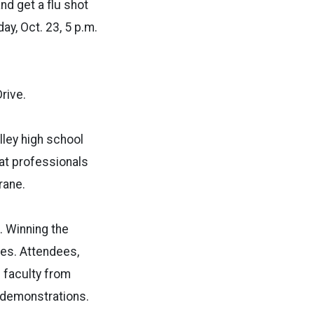
d get a flu shot
y, Oct. 23, 5 p.m.
rive.
lley high school
at professionals
rane.
. Winning the
izes. Attendees,
U faculty from
l demonstrations.