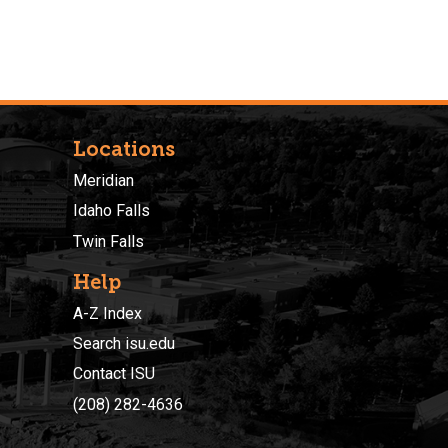
Locations
Meridian
Idaho Falls
Twin Falls
Help
A-Z Index
Search isu.edu
Contact ISU
(208) 282-4636