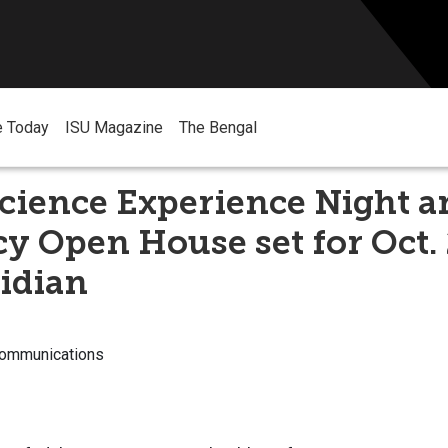
e Today
ISU Magazine
The Bengal
cience Experience Night a
 Open House set for Oct. 
idian
Communications