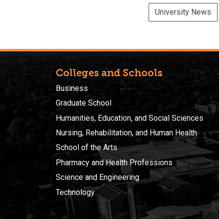
University News
Colleges and Schools
Business
Graduate School
Humanities, Education, and Social Sciences
Nursing, Rehabilitation, and Human Health
School of the Arts
Pharmacy and Health Professions
Science and Engineering
Technology