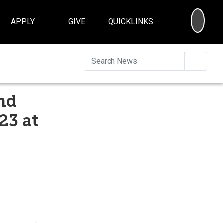
SEA
APPLY
GIVE
QUICKLINKS
Searc
nd
23 at