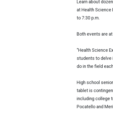
Learn about dozens
at Health Science
to 7:30 p.m.
Both events are at
“Health Science Ex
students to delve 
do in the field eac
High school senior
tablet is contingen
including college t
Pocatello and Meri