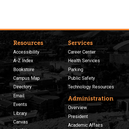
Resources
Services
Accessibility
Career Center
A-Z Index
Health Services
Bookstore
Parking
Campus Map
Public Safety
Directory
Technology Resources
Email
Administration
Events
Overview
Library
President
Canvas
Academic Affairs