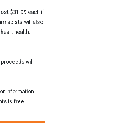
cost $31.99 each if
rmacists will also
eart health,
d proceeds will
or information
s is free.