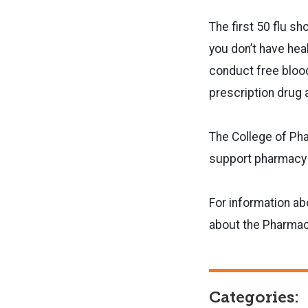
The first 50 flu s
you don’t have hea
conduct free blood
prescription drug 
The College of Pha
support pharmacy 
For information ab
about the Pharmac
Categories: