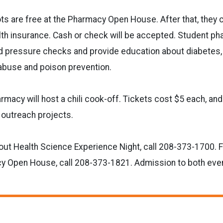
hots are free at the Pharmacy Open House. After that, they 
lth insurance. Cash or check will be accepted. Student pha
 pressure checks and provide education about diabetes, h
abuse and poison prevention.
rmacy will host a chili cook-off. Tickets cost $5 each, an
outreach projects.
out Health Science Experience Night, call 208-373-1700. F
y Open House, call 208-373-1821. Admission to both event