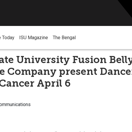
e Today
ISU Magazine
The Bengal
ate University Fusion Bel
he Company present Dance
Cancer April 6
Communications