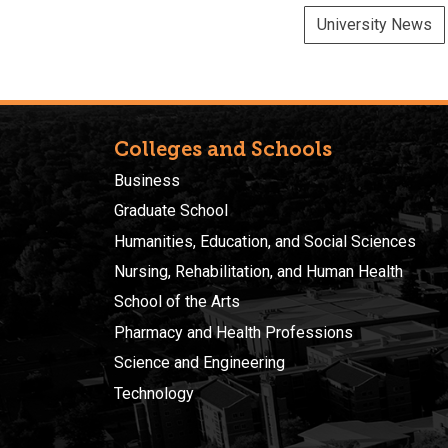
University News
Colleges and Schools
Business
Graduate School
Humanities, Education, and Social Sciences
Nursing, Rehabilitation, and Human Health
School of the Arts
Pharmacy and Health Professions
Science and Engineering
Technology