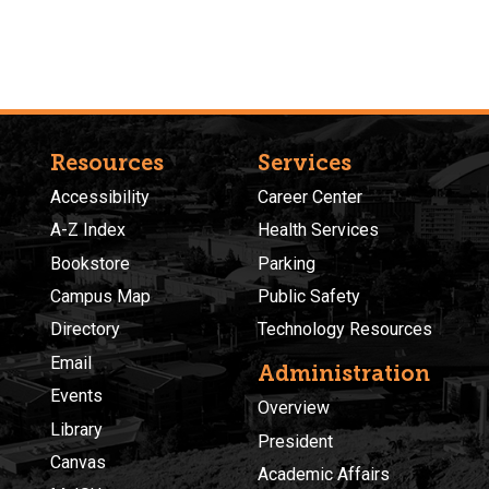
Resources
Services
Accessibility
Career Center
A-Z Index
Health Services
Bookstore
Parking
Campus Map
Public Safety
Directory
Technology Resources
Email
Administration
Events
Overview
Library
President
Canvas
Academic Affairs