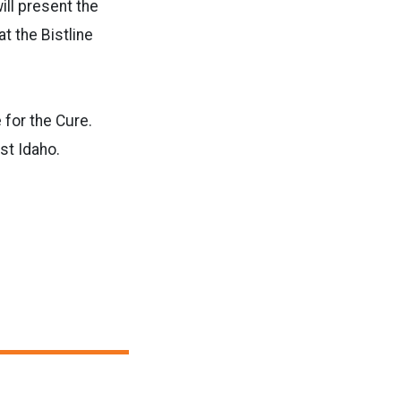
ill present the
t the Bistline
 for the Cure.
st Idaho.