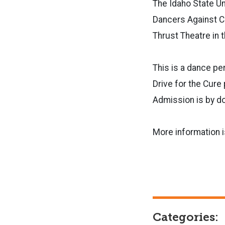
The Idaho State Un
Dancers Against Ca
Thrust Theatre in 
This is a dance pe
Drive for the Cur
Admission is by don
More information i
Categories: