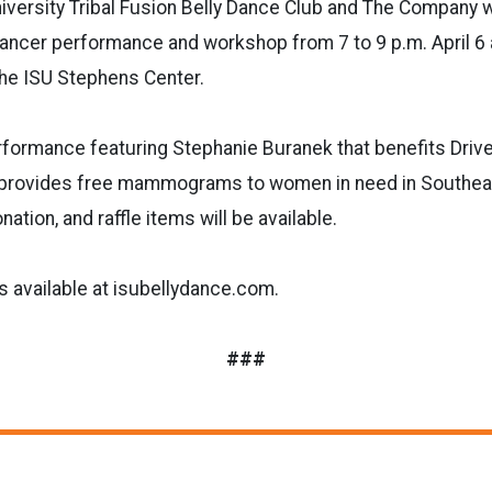
iversity Tribal Fusion Belly Dance Club and The Company w
ncer performance and workshop from 7 to 9 p.m. April 6 a
the ISU Stephens Center.
rformance featuring Stephanie Buranek that benefits Drive
e provides free mammograms to women in need in Southea
ation, and raffle items will be available.
s available at isubellydance.com.
###