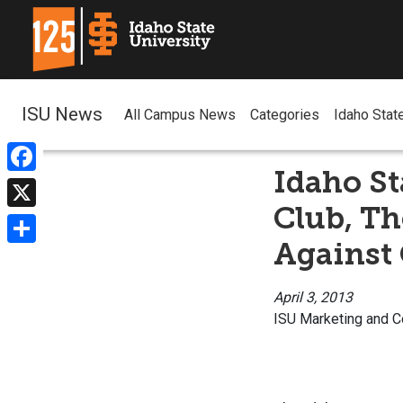
ISU News
All Campus News
Categories
Idaho Stat
Idaho St
Facebook
Club, T
X
Against 
Share
April 3, 2013
ISU Marketing and 