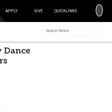
SEA
APPLY
GIVE
QUICKLINKS
Searc
ly Dance
rs