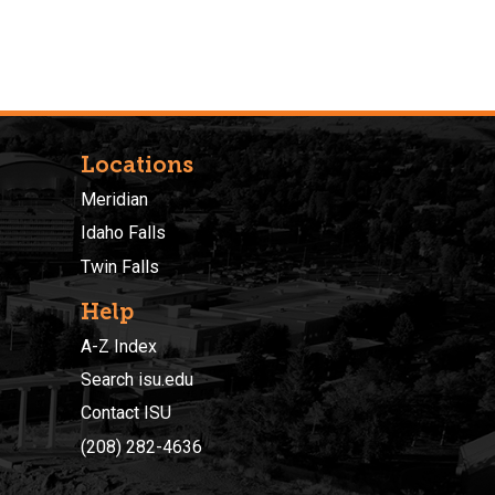
Locations
Meridian
Idaho Falls
Twin Falls
Help
A-Z Index
Search isu.edu
Contact ISU
(208) 282-4636