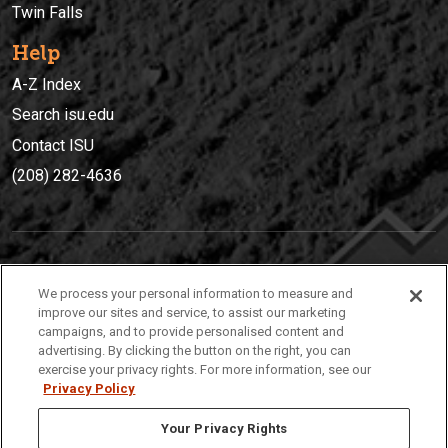
Twin Falls
Help
A-Z Index
Search isu.edu
Contact ISU
(208) 282-4636
IDAHO STATE UNIVERSIT
Y
We process your personal information to measure and
(208) 282-4636
improve our sites and service, to assist our marketing
campaigns, and to provide personalised content and
921 South 8th Avenue | Pocatello, Idaho, 83209
advertising. By clicking the button on the right, you can
exercise your privacy rights. For more information, see our
Privacy Policy
Your Privacy Rights