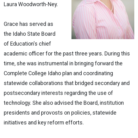
Laura Woodworth-Ney.
Grace has served as
the Idaho State Board
of Education's chief
academic officer for the past three years. During this
time, she was instrumental in bringing forward the
Complete College Idaho plan and coordinating
statewide collaborations that bridged secondary and
postsecondary interests regarding the use of
technology. She also advised the Board, institution
presidents and provosts on policies, statewide
initiatives and key reform efforts.