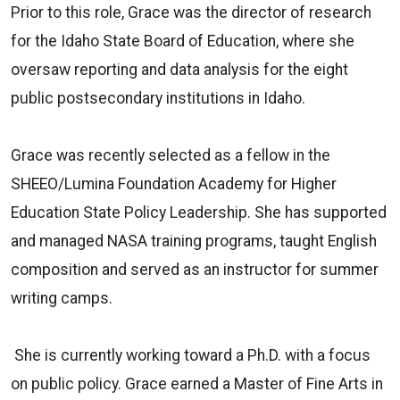
Prior to this role, Grace was the director of research
for the Idaho State Board of Education, where she
oversaw reporting and data analysis for the eight
public postsecondary institutions in Idaho.
Grace was recently selected as a fellow in the
SHEEO/Lumina Foundation Academy for Higher
Education State Policy Leadership. She has supported
and managed NASA training programs, taught English
composition and served as an instructor for summer
writing camps.
She is currently working toward a Ph.D. with a focus
on public policy. Grace earned a Master of Fine Arts in