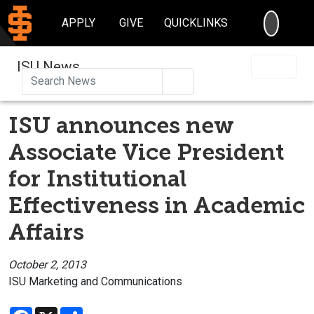
SEARC
APPLY
GIVE
QUICKLINKS
ISU News
Search
ISU announces new
Associate Vice President
for Institutional
Effectiveness in Academic
Affairs
October 2, 2013
ISU Marketing and Communications
Facebook
X
Share