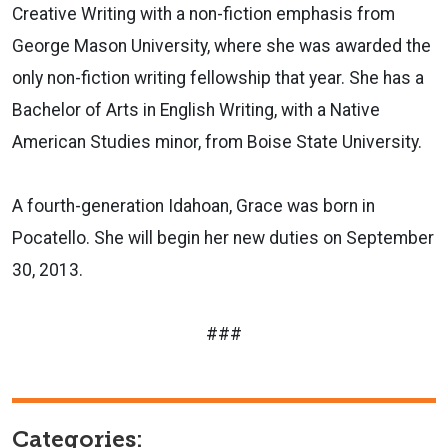
Creative Writing with a non-fiction emphasis from
George Mason University, where she was awarded the
only non-fiction writing fellowship that year. She has a
Bachelor of Arts in English Writing, with a Native
American Studies minor, from Boise State University.
A fourth-generation Idahoan, Grace was born in
Pocatello. She will begin her new duties on September
30, 2013.
###
Categories: