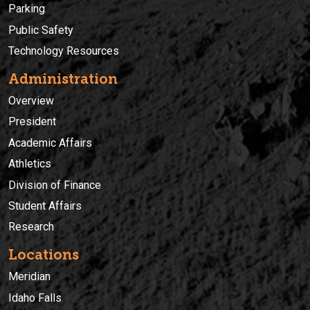
Parking
Public Safety
Technology Resources
Administration
Overview
President
Academic Affairs
Athletics
Division of Finance
Student Affairs
Research
Locations
Meridian
Idaho Falls