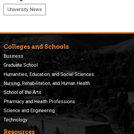
University News
Colleges and Schools
Business
Graduate School
Humanities, Education, and Social Sciences
Nursing, Rehabilitation, and Human Health
School of the Arts
Pharmacy and Health Professions
Science and Engineering
Technology
Resources