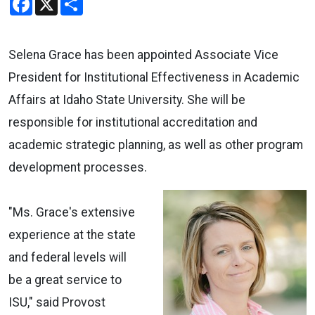
Selena Grace has been appointed Associate Vice
President for Institutional Effectiveness in Academic
Affairs at Idaho State University. She will be
responsible for institutional accreditation and
academic strategic planning, as well as other program
development processes.
"Ms. Grace's extensive
experience at the state
and federal levels will
be a great service to
ISU," said Provost