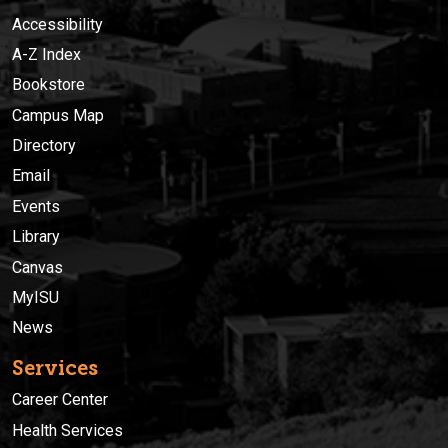
Accessibility
A-Z Index
Bookstore
Campus Map
Directory
Email
Events
Library
Canvas
MyISU
News
Services
Career Center
Health Services