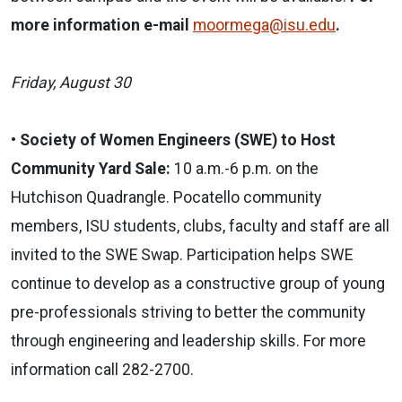
more information e-mail
moormega@isu.edu
.
Friday, August 30
•
Society of Women Engineers (SWE) to Host
Community Yard Sale:
10 a.m.-6 p.m. on the
Hutchison Quadrangle.
Pocatello community
members, ISU students, clubs, faculty and staff are all
invited to the SWE Swap. Participation helps SWE
continue to develop as a constructive group of young
pre-professionals striving to better the community
through engineering and leadership skills. For more
information call 282-2700.