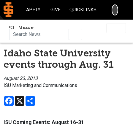
SEARC
APPLY
GIVE
QUICKLINKS
ISU News
Search
Idaho State University
events through Aug. 31
August 23, 2013
ISU Marketing and Communications
Facebook
X
Share
ISU Coming Events:
August 16-31