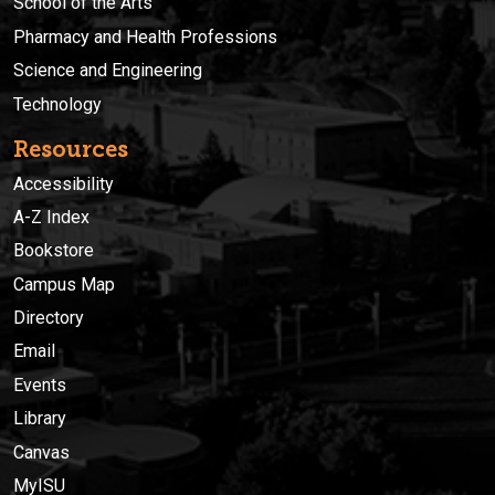
School of the Arts
Pharmacy and Health Professions
Science and Engineering
Technology
Resources
Accessibility
A-Z Index
Bookstore
Campus Map
Directory
Email
Events
Library
Canvas
MyISU