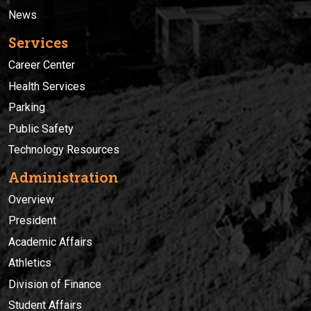
News
Services
Career Center
Health Services
Parking
Public Safety
Technology Resources
Administration
Overview
President
Academic Affairs
Athletics
Division of Finance
Student Affairs