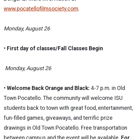
www.pocatellofilmsociety.com
.
Monday, August 26
•
First day of classes/Fall Classes Begin
Monday, August 26
•
Welcome Back Orange and Black:
4-7 p.m.
in Old
Town Pocatello. The
community will welcome ISU
students back to town with great food, entertainment,
fun-filled games, giveaways, and terrific prize
drawings in Old Town Pocatello. Free transportation
between campus and the event will be available.
For