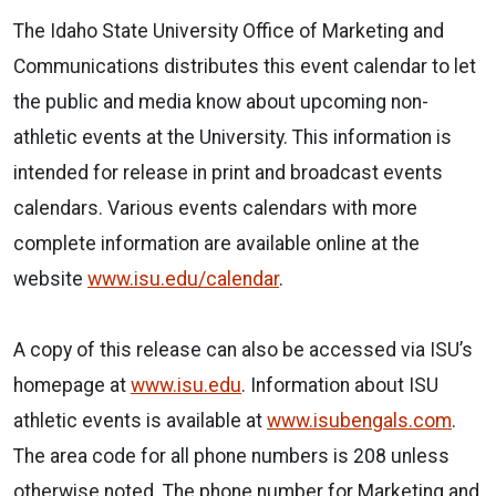
The Idaho State University Office of Marketing and
Communications distributes this event
calendar
to let
the public and media know about upcoming non-
athletic events at the University. This information is
intended for release in print and broadcast events
calendars
. Various events
calendars
with more
complete information are available online at the
website
www.isu.edu/
calendar
.
A copy of this release can also be accessed via ISU’s
homepage at
www.isu.edu
. Information about ISU
athletic events is available at
www.isubengals.com
.
The area code for all phone numbers is 208 unless
otherwise noted. The phone number for Marketing and