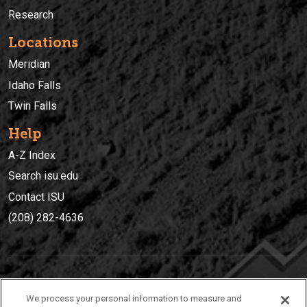
Research
Locations
Meridian
Idaho Falls
Twin Falls
Help
A-Z Index
Search isu.edu
Contact ISU
(208) 282-4636
IDAHO STATE UNIVERSIT
Y
We process your personal information to measure and