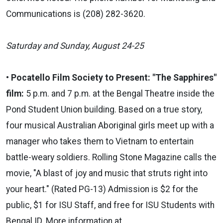
Communications is (208) 282-3620.
Saturday and
Sunday, August 24-25
•
Pocatello Film Society to Present: "The Sapphires"
film:
5 p.m. and 7 p.m. at the Bengal Theatre inside the
Pond Student Union building.
Based on a true story,
four musical Australian Aboriginal girls meet up with a
manager who takes them to Vietnam to entertain
battle-weary soldiers. Rolling Stone Magazine calls the
movie, "A blast of joy and music that struts right into
your heart." (Rated PG-13) Admission is $2 for the
public, $1 for ISU Staff, and free for ISU Students with
Bengal ID. More information at