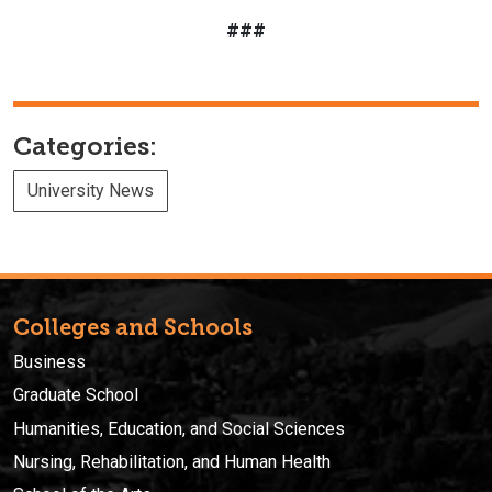
###
Categories:
University News
Colleges and Schools
Business
Graduate School
Humanities, Education, and Social Sciences
Nursing, Rehabilitation, and Human Health