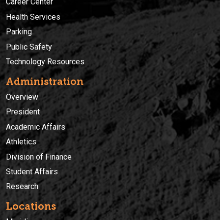
Career Center
Health Services
Parking
Public Safety
Technology Resources
Administration
Overview
President
Academic Affairs
Athletics
Division of Finance
Student Affairs
Research
Locations