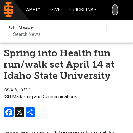
SEARC
APPLY
GIVE
QUICKLINKS
ISU News
Search
Spring into Health fun
run/walk set April 14 at
Idaho State University
April 5, 2012
ISU Marketing and Communications
Facebook
X
Share