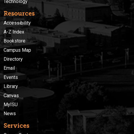
Technology
Resources
Accessibility
A-Z Index
Bookstore
Campus Map
Directory
Email
Events
Library
Canvas
MyISU
News
Services