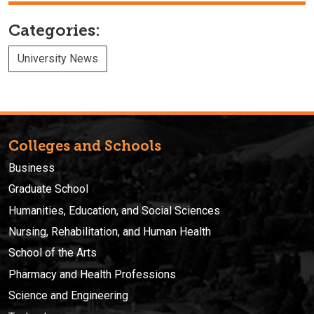
Categories:
University News
Colleges and Schools
Business
Graduate School
Humanities, Education, and Social Sciences
Nursing, Rehabilitation, and Human Health
School of the Arts
Pharmacy and Health Professions
Science and Engineering