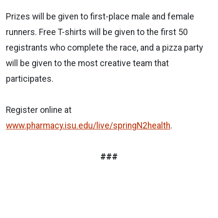
Prizes will be given to first-place male and female
runners. Free T-shirts will be given to the first 50
registrants who complete the race, and a pizza party
will be given to the most creative team that
participates.
Register online at
www.pharmacy.isu.edu/live/springN2health
.
###