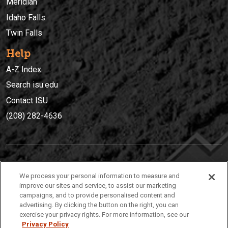
Meridian
Idaho Falls
Twin Falls
Help
A-Z Index
Search isu.edu
Contact ISU
(208) 282-4636
IDAHO STATE UNIVERSIT
Y
We process your personal information to measure and
(208) 282-4636
improve our sites and service, to assist our marketing
campaigns, and to provide personalised content and
921 South 8th Avenue | Pocatello, Idaho, 83209
advertising. By clicking the button on the right, you can
exercise your privacy rights. For more information, see our
Privacy Policy