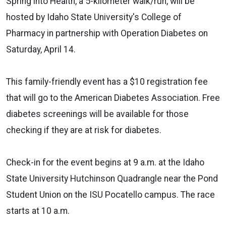
Spring into Health, a 5-kilometer walk/run, will be
hosted by Idaho State University's College of
Pharmacy in partnership with Operation Diabetes on
Saturday, April 14.
This family-friendly event has a $10 registration fee
that will go to the American Diabetes Association. Free
diabetes screenings will be available for those
checking if they are at risk for diabetes.
Check-in for the event begins at 9 a.m. at the Idaho
State University Hutchinson Quadrangle near the Pond
Student Union on the ISU Pocatello campus. The race
starts at 10 a.m.