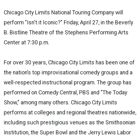
Chicago City Limits National Touring Company will
perform "Isn't it Iconic?" Friday, April 27, in the Beverly
B. Bistline Theatre of the Stephens Performing Arts
Center at 7:30 p.m.
For over 30 years, Chicago City Limits has been one of
the nation’s top improvisational comedy groups and a
well-respected instructional program. The group has
performed on Comedy Central, PBS and "The Today
Show," among many others. Chicago City Limits
performs at colleges and regional theatres nationwide,
including such prestigious venues as the Smithsonian
Institution, the Super Bowl and the Jerry Lewis Labor