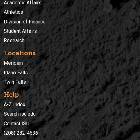
Academic Affairs
Athletics
Division of Finance
Student Affairs
Research
Locations
Meridian
Idaho Falls
Twin Falls
Help
A-Z Index
Search isu.edu
Contact ISU
(208) 282-4636