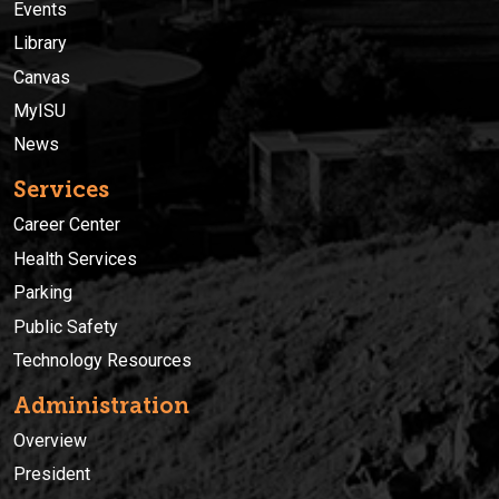
Events
Library
Canvas
MyISU
News
Services
Career Center
Health Services
Parking
Public Safety
Technology Resources
Administration
Overview
President