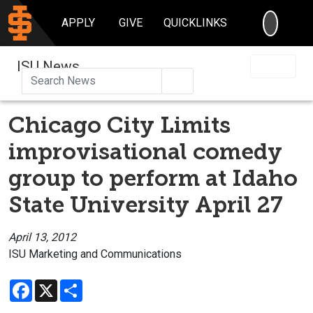
SEARC
APPLY
GIVE
QUICKLINKS
ISU News
Search
Chicago City Limits
improvisational comedy
group to perform at Idaho
State University April 27
April 13, 2012
ISU Marketing and Communications
Facebook
X
Share