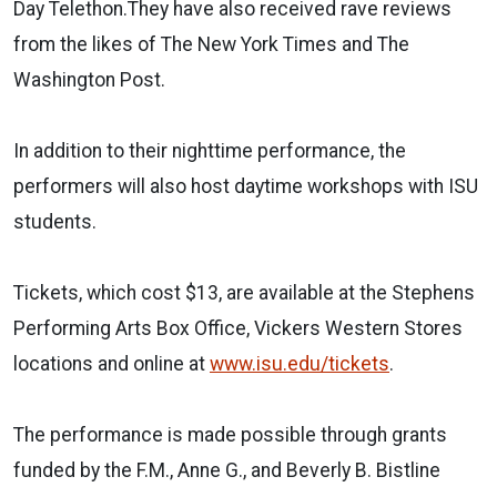
Day Telethon.They have also received rave reviews
from the likes of The New York Times and The
Washington Post.
In addition to their nighttime performance, the
performers will also host daytime workshops with ISU
students.
Tickets, which cost $13, are available at the Stephens
Performing Arts Box Office, Vickers Western Stores
locations and online at
www.isu.edu/tickets
.
The performance is made possible through grants
funded by the F.M., Anne G., and Beverly B. Bistline