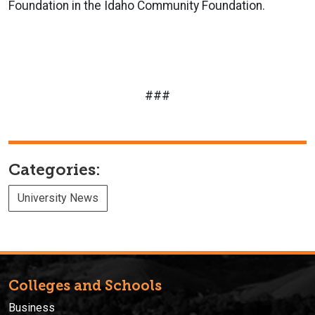
Foundation in the Idaho Community Foundation.
###
Categories:
University News
Colleges and Schools
Business