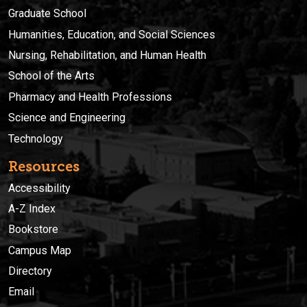
Graduate School
Humanities, Education, and Social Sciences
Nursing, Rehabilitation, and Human Health
School of the Arts
Pharmacy and Health Professions
Science and Engineering
Technology
Resources
Accessibility
A-Z Index
Bookstore
Campus Map
Directory
Email