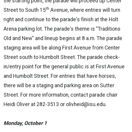
the starting point, the parade will proceed up Center
th
Street to South 15
Avenue, where entries will turn
right and continue to the parade's finish at the Holt
Arena parking lot. The parade's theme is "Traditions
Old and New" and lineup begins at 8 a.m. The parade
staging area will be along First Avenue from Center
Street south to Humbolt Street. The parade check-
in/entry point for the general public is at First Avenue
and Humbolt Street. For entries that have horses,
there will be a staging and parking area on Sutter
Street.
For more information, contact parade chair
Heidi Oliver at 282-3513 or olivheid@isu.edu.
Monday, October 1