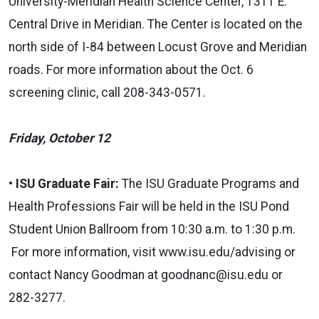
University-Meridian Health Science Center, 1311 E.
Central Drive in Meridian. The Center is located on the
north side of I-84 between Locust Grove and Meridian
roads. For more information about the Oct. 6
screening clinic, call 208-343-0571.
Friday, October 12
• ISU Graduate Fair:
The ISU Graduate Programs and
Health Professions Fair will be held in the ISU Pond
Student Union Ballroom from 10:30 a.m. to 1:30 p.m.
For more information, visit
www.isu.edu/advising
or
contact Nancy Goodman at
goodnanc@isu.edu
or
282-3277.