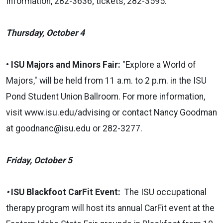
Information, 282-3636; tickets, 282-3595.
Thursday, October 4
•
ISU Majors and Minors Fair:
"Explore a World of
Majors," will be held from 11 a.m. to 2 p.m. in the ISU
Pond Student Union Ballroom. For more information,
visit
www.isu.edu/advising
or contact Nancy Goodman
at
goodnanc@isu.edu
or 282-3277.
Friday, October 5
•
ISU Blackfoot CarFit Event:
The ISU occupational
therapy program will host its annual CarFit event at the