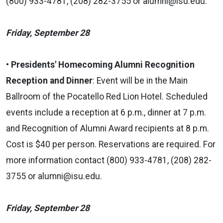
(800) 933-4781, (208) 282-3755 or
alumni@isu.edu.
Friday, September 28
• Presidents' Homecoming Alumni Recognition
Reception and Dinner
: Event will be in the Main
Ballroom of the Pocatello Red Lion Hotel. Scheduled
events include a reception at 6 p.m., dinner at 7 p.m.
and Recognition of Alumni Award recipients at 8 p.m.
Cost is $40 per person. Reservations are required. For
more information contact (800) 933-4781, (208) 282-
3755 or alumni@isu.edu.
Friday, September 28