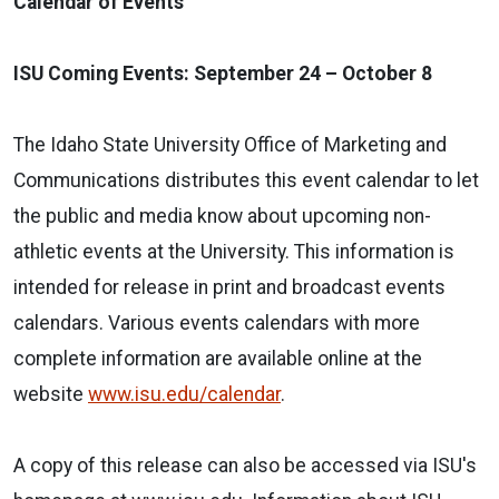
Calendar of Events
ISU Coming Events: September 24 – October 8
The Idaho State University Office of Marketing and
Communications distributes this event calendar to let
the public and media know about upcoming non-
athletic events at the University. This information is
intended for release in print and broadcast events
calendars. Various events calendars with more
complete information are available online at the
website
www.isu.edu/calendar
.
A copy of this release can also be accessed via ISU's