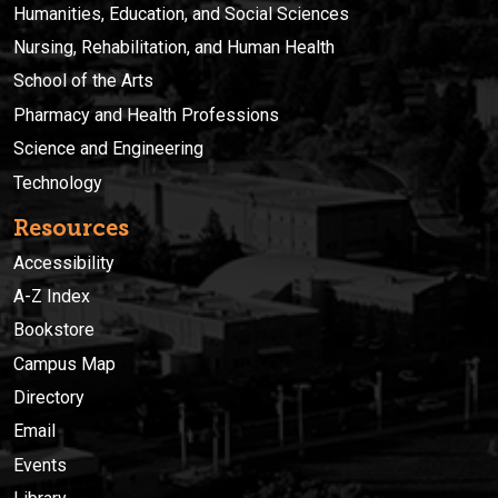
Humanities, Education, and Social Sciences
Nursing, Rehabilitation, and Human Health
School of the Arts
Pharmacy and Health Professions
Science and Engineering
Technology
Resources
Accessibility
A-Z Index
Bookstore
Campus Map
Directory
Email
Events