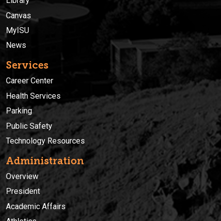
Library
Canvas
MyISU
News
Services
Career Center
Health Services
Parking
Public Safety
Technology Resources
Administration
Overview
President
Academic Affairs