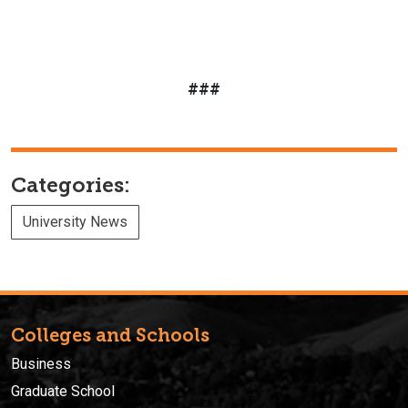
###
Categories:
University News
Colleges and Schools
Business
Graduate School