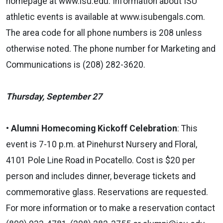
homepage at www.isu.edu. Information about ISU
athletic events is available at www.isubengals.com.
The area code for all phone numbers is 208 unless
otherwise noted. The phone number for Marketing and
Communications is (208) 282-3620.
Thursday, September 27
•
Alumni Homecoming Kickoff Celebration
:
This
event is 7-10 p.m. at Pinehurst Nursery and Floral,
4101 Pole Line Road in Pocatello. Cost is $20 per
person and includes dinner, beverage tickets and
commemorative glass. Reservations are requested.
For more information or to make a reservation contact