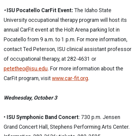
•
ISU Pocatello CarFit Event:
The Idaho State
University occupational therapy program will host its
annual CarFit event at the Holt Arena parking lot in
Pocatello from 9 a.m. to 1 p.m. For more information,
contact Ted Peterson, ISU clinical assistant professor
of occupational therapy, at 282-4631 or
petetheo@isu.edu
. For more information about the
CarFit program, visit
www.car-fit.org
.
Wednesday, October 3
•
ISU Symphonic Band Concert
: 730 p.m. Jensen
Grand Concert Hall, Stephens Performing Arts Center.