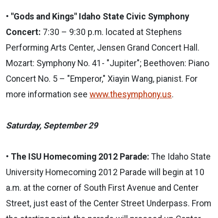
•
"Gods and Kings" Idaho State Civic Symphony
Concert:
7:30 – 9:30 p.m. located at Stephens
Performing Arts Center, Jensen Grand Concert Hall.
Mozart: Symphony No. 41- "Jupiter"; Beethoven: Piano
Concert No. 5 – "Emperor," Xiayin Wang, pianist. For
more information see
www.thesymphony.us
.
Saturday, September 29
• The ISU Homecoming 2012 Parade:
The Idaho State
University Homecoming 2012 Parade will begin at 10
a.m. at the corner of South First Avenue and Center
Street, just east of the Center Street Underpass. From