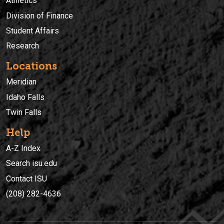
Athletics
Division of Finance
Student Affairs
Research
Locations
Meridian
Idaho Falls
Twin Falls
Help
A-Z Index
Search isu.edu
Contact ISU
(208) 282-4636