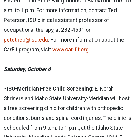
Eastern Idaho State Fair grounds in Blackfoot from 10
a.m. to 1 p.m. For more information, contact Ted
Peterson, ISU clinical assistant professor of
occupational therapy, at 282-4631 or
petetheo@isu.edu
. For more information about the
CarFit program, visit
www.car-fit.org
.
Saturday, October 6
•
ISU-Meridian Free Child Screening:
El Korah
Shriners and Idaho State University-Meridian will host
a free screening clinic for children with orthopedic
conditions, burns and spinal cord injuries. The clinic is
scheduled from 9 a.m. to 1 p.m., at the Idaho State