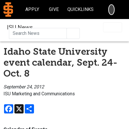
SEARC
APPLY
GIVE
QUICKLINKS
ISU News
Search
Idaho State University
event calendar, Sept. 24-
Oct. 8
September 24, 2012
ISU Marketing and Communications
Facebook
X
Share