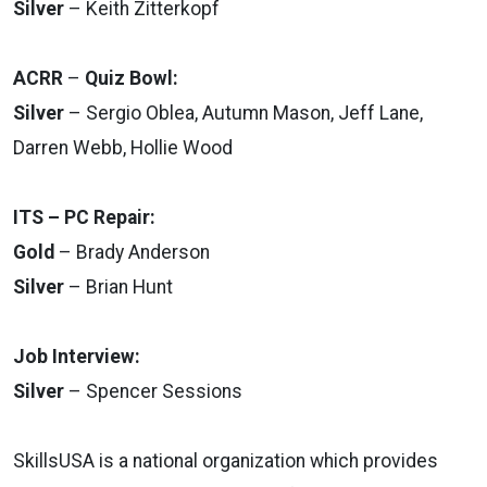
Silver
– Keith Zitterkopf
ACRR
–
Quiz Bowl:
Silver
– Sergio Oblea, Autumn Mason, Jeff Lane,
Darren Webb, Hollie Wood
ITS – PC Repair:
Gold
– Brady Anderson
Silver
– Brian Hunt
Job Interview:
Silver
– Spencer Sessions
SkillsUSA is a national organization which provides