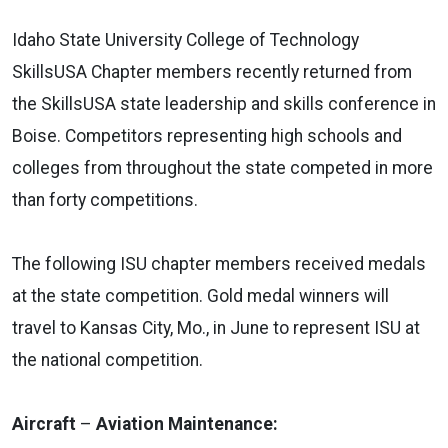
Idaho State University College of Technology
SkillsUSA Chapter members recently returned from
the SkillsUSA state leadership and skills conference in
Boise. Competitors representing high schools and
colleges from throughout the state competed in more
than forty competitions.
The following ISU chapter members received medals
at the state competition. Gold medal winners will
travel to Kansas City, Mo., in June to represent ISU at
the national competition.
Aircraft
–
Aviation Maintenance: