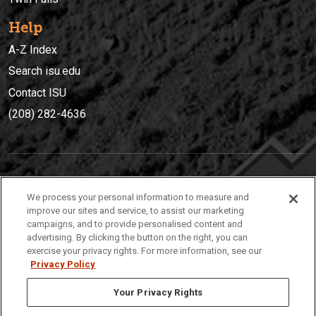
Help
A-Z Index
Search isu.edu
Contact ISU
(208) 282-4636
IDAHO STATE UNIVERSIT
Y
We process your personal information to measure and
(208) 282-4636
improve our sites and service, to assist our marketing
campaigns, and to provide personalised content and
921 South 8th Avenue | Pocatello, Idaho, 83209
advertising. By clicking the button on the right, you can
exercise your privacy rights. For more information, see our
Privacy Policy
Your Privacy Rights