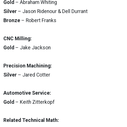
Gold
– Abraham Whiting
Silver
– Jason Ridenour & Dell Durrant
Bronze
– Robert Franks
CNC Milling:
Gold
– Jake Jackson
Precision Machining:
Silver
– Jared Cotter
Automotive Service:
Gold
– Keith Zitterkopf
Related Technical Math: