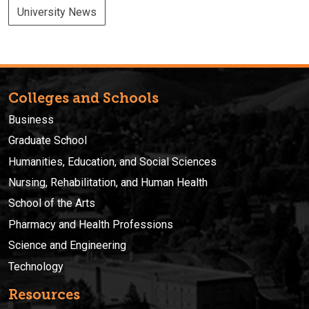
University News
Colleges and Schools
Business
Graduate School
Humanities, Education, and Social Sciences
Nursing, Rehabilitation, and Human Health
School of the Arts
Pharmacy and Health Professions
Science and Engineering
Technology
Resources