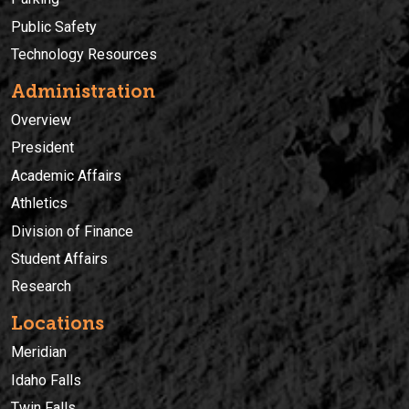
Public Safety
Technology Resources
Administration
Overview
President
Academic Affairs
Athletics
Division of Finance
Student Affairs
Research
Locations
Meridian
Idaho Falls
Twin Falls