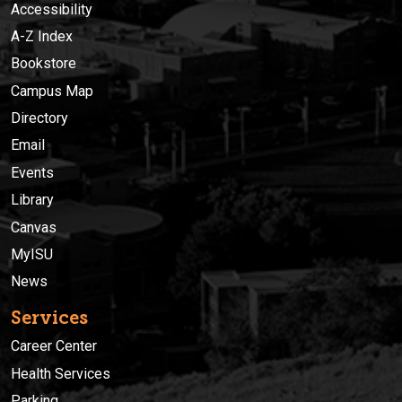
Accessibility
A-Z Index
Bookstore
Campus Map
Directory
Email
Events
Library
Canvas
MyISU
News
Services
Career Center
Health Services
Parking