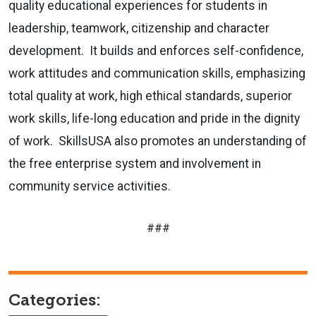
quality educational experiences for students in
leadership, teamwork, citizenship and character
development. It builds and enforces self-confidence,
work attitudes and communication skills, emphasizing
total quality at work, high ethical standards, superior
work skills, life-long education and pride in the dignity
of work. SkillsUSA also promotes an understanding of
the free enterprise system and involvement in
community service activities.
###
Categories: