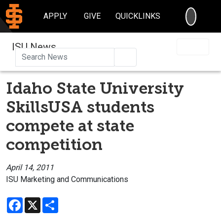
SEARC
APPLY
GIVE
QUICKLINKS
ISU News
Search
Idaho State University
SkillsUSA students
compete at state
competition
April 14, 2011
ISU Marketing and Communications
Facebook
X
Share