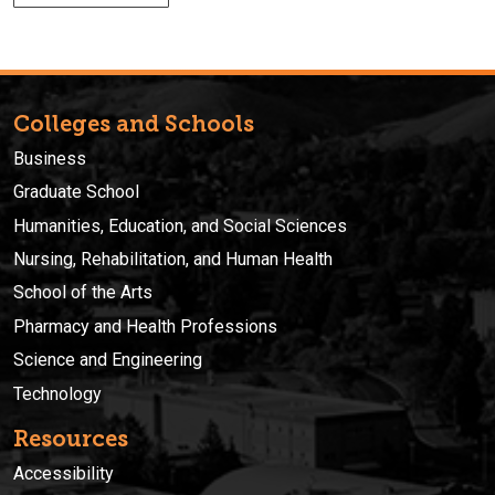
Colleges and Schools
Business
Graduate School
Humanities, Education, and Social Sciences
Nursing, Rehabilitation, and Human Health
School of the Arts
Pharmacy and Health Professions
Science and Engineering
Technology
Resources
Accessibility