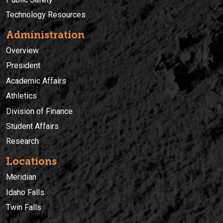
Technology Resources
Administration
Overview
President
Academic Affairs
Athletics
Division of Finance
Student Affairs
Research
Locations
Meridian
Idaho Falls
Twin Falls