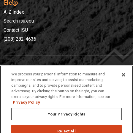
Help
A-Z Index
Search isu.edu
Contact ISU
(208) 282-4636
IDAHO STATE UNIVERSIT
Y
We process your personal information to measure and
(208) 282-4636
improve our sites and service, to assist our marketing
campaigns, and to provide personalised content and
921 South 8th Avenue | Pocatello, Idaho, 83209
advertising. By clicking the button on the right, you can
exercise your privacy rights. For more information, see our
Privacy Policy
Your Privacy Rights
Reject All