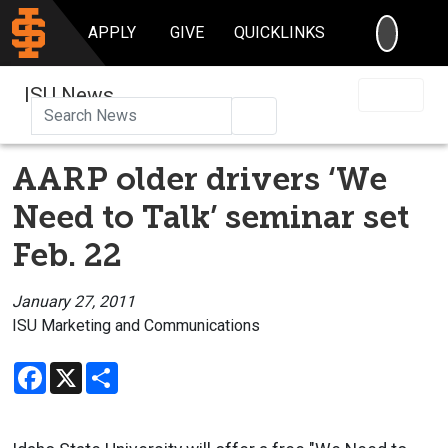
SEARC
APPLY
GIVE
QUICKLINKS
ISU News
Search
AARP older drivers ‘We
Need to Talk’ seminar set
Feb. 22
January 27, 2011
ISU Marketing and Communications
Facebook
X
Share