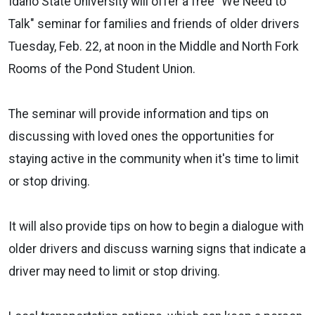
Idaho State University will offer a free "We Need to
Talk" seminar for families and friends of older drivers
Tuesday, Feb. 22, at noon in the Middle and North Fork
Rooms of the Pond Student Union.
The seminar will provide information and tips on
discussing with loved ones the opportunities for
staying active in the community when it's time to limit
or stop driving.
It will also provide tips on how to begin a dialogue with
older drivers and discuss warning signs that indicate a
driver may need to limit or stop driving.