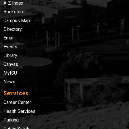
A-Z Index
Bookstore
Campus Map
Directory
Email
Events
Library
Canvas
MyISU
News
Services
Career Center
Health Services
Parking
Public Safety