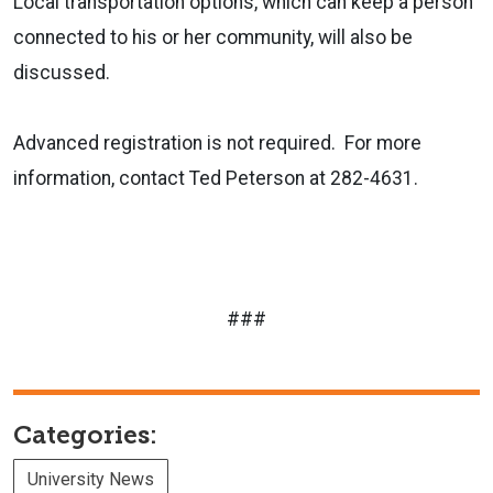
Local transportation options, which can keep a person
connected to his or her community, will also be
discussed.
Advanced registration is not required.
For more
information, contact Ted Peterson at 282-4631.
###
Categories:
University News