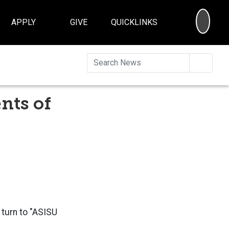
SEA
APPLY
GIVE
QUICKLINKS
Searc
nts of
turn to "
ASISU