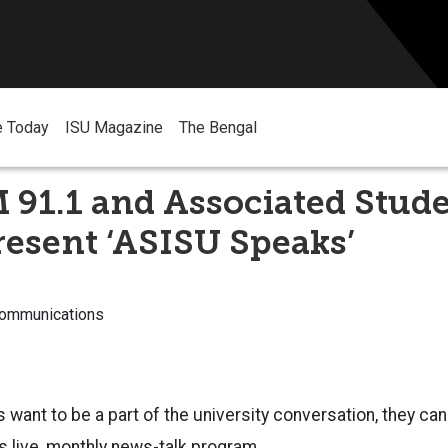
e Today
ISU Magazine
The Bengal
91.1 and Associated Stude
resent ‘ASISU Speaks’
Communications
want to be a part of the university conversation, they can 
s live, monthly news-talk program.