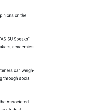
pinions on the
"
ASISU Speaks
"
-makers, academics
steners can weigh-
ng through social
, the Associated
ive student