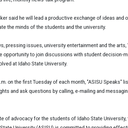
er said he will lead a productive exchange of ideas and o
te the minds of the students and the university.
, pressing issues, university entertainment and the arts, 
he opportunity to join discussions with student decision
olved at Idaho State University.
p.m. on the first Tuesday of each month, "ASISU Speaks"
li
oughts and ask questions by calling, e-mailing and messagi
te of advocacy for the students of Idaho State University
State University (ASISU) is committed to providing effect