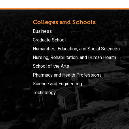
Colleges and Schools
Business
Graduate School
Humanities, Education, and Social Sciences
Nursing, Rehabilitation, and Human Health
School of the Arts
Pharmacy and Health Professions
Science and Engineering
Technology