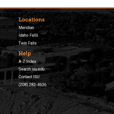
Locations
Meridian
Idaho Falls
Twin Falls
Help
A-Z Index
Search isu.edu
Contact ISU
(208) 282-4636