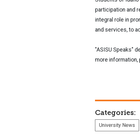
participation and r
integral role in p
and services, to 
"ASISU Speaks" deb
more information, 
Categories:
University News