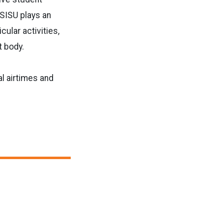
ASISU plays an
ular activities,
t body.
l airtimes and