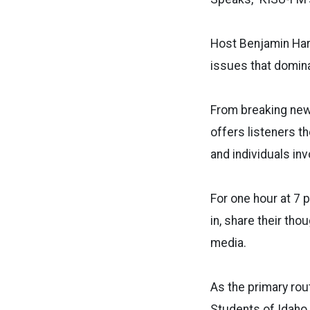
Host
Benjamin Hark
issues that domina
From breaking news
offers listeners t
and individuals inv
For one hour at 7 
in, share their th
media.
As the primary rou
Students of Idaho 