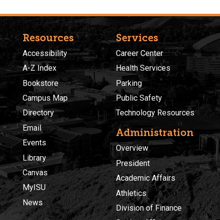
Resources
Services
Accessibility
Career Center
A-Z Index
Health Services
Bookstore
Parking
Campus Map
Public Safety
Directory
Technology Resources
Email
Administration
Events
Overview
Library
President
Canvas
Academic Affairs
MyISU
Athletics
News
Division of Finance