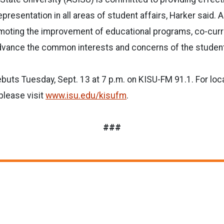
epresentation in all areas of student affairs, Harker said. 
romoting the improvement of educational programs, co-curric
advance the common interests and concerns of the studen
uts Tuesday, Sept. 13 at 7 p.m. on KISU-FM 91.1. For loca
please visit
www.isu.edu/kisufm
.
###