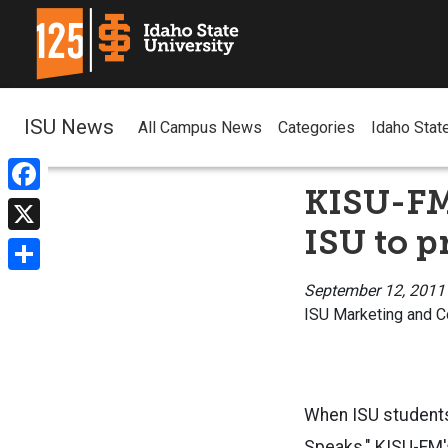
ISU News
All Campus News
Categories
Idaho Stat
KISU-FM 
Facebook
ISU to p
X
Share
September 12, 2011
ISU Marketing and 
When ISU students 
Speaks
," KISU-FM'