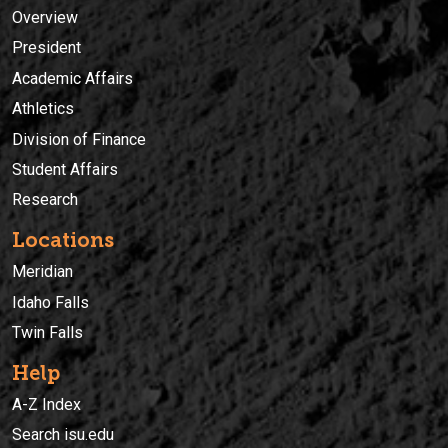
Overview
President
Academic Affairs
Athletics
Division of Finance
Student Affairs
Research
Locations
Meridian
Idaho Falls
Twin Falls
Help
A-Z Index
Search isu.edu