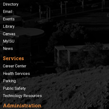
Directory
Email
Events
Library
Canvas
MyISU
News
Services
Career Center
Health Services
Parking
Public Safety
Technology Resources
Administration