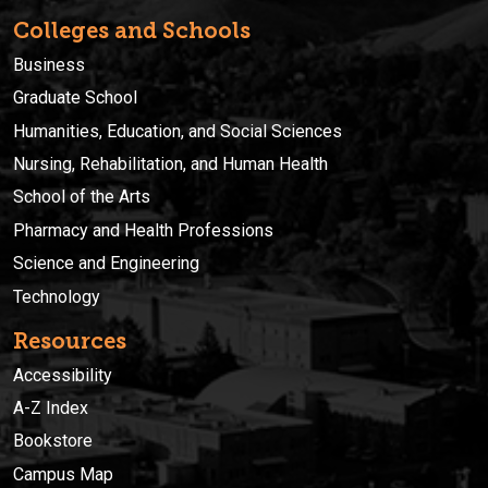
Colleges and Schools
Business
Graduate School
Humanities, Education, and Social Sciences
Nursing, Rehabilitation, and Human Health
School of the Arts
Pharmacy and Health Professions
Science and Engineering
Technology
Resources
Accessibility
A-Z Index
Bookstore
Campus Map