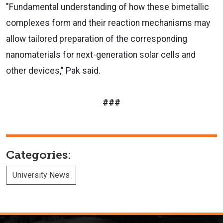
"Fundamental understanding of how these bimetallic
complexes form and their reaction mechanisms may
allow tailored preparation of the corresponding
nanomaterials for next-generation solar cells and
other devices," Pak said.
###
Categories:
University News