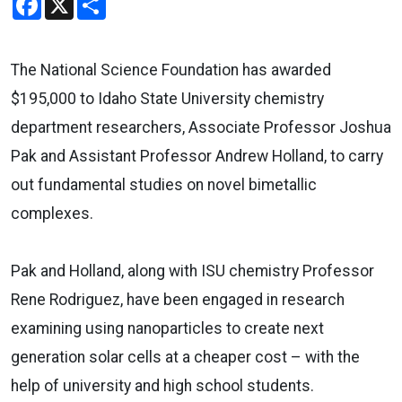
The National Science Foundation has awarded
$195,000 to Idaho State University chemistry
department researchers, Associate Professor Joshua
Pak and Assistant Professor Andrew Holland, to carry
out fundamental studies on novel bimetallic
complexes.
Pak and Holland, along with ISU chemistry Professor
Rene Rodriguez, have been engaged in research
examining using nanoparticles to create next
generation solar cells at a cheaper cost – with the
help of university and high school students.