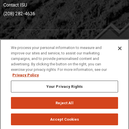
Contact ISU
(208) 282-4636
IDAHO STATE UNIVERSIT
Y
We process your personal information to measure and
(208) 282-4636
improve our sites and service, to assist our marketing
campaigns, and to provide personalised content and
921 South 8th Avenue | Pocatello, Idaho, 83209
advertising. By clicking the button on the right, you can
exercise your privacy rights. For more information, see our
Privacy Policy
Your Privacy Rights
Reject All
Privacy
Policies
© 2026 Idaho State University
Accept Cookies