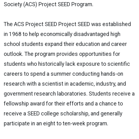
Society (ACS) Project SEED Program.
The ACS Project SEED
Project SEED was established
in 1968 to help economically disadvantaged high
school students expand their education and career
outlook. The program provides opportunities for
students who historically lack exposure to scientific
careers to spend a summer conducting hands-on
research with a scientist in academic, industry, and
government research laboratories. Students receive a
fellowship award for their efforts and a chance to
receive a SEED college scholarship, and generally
participate in an eight to ten-week program.