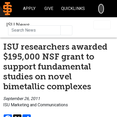
SEARC
APPLY
GIVE
QUICKLINKS
ISU News
Search
ISU researchers awarded
$195,000 NSF grant to
support fundamental
studies on novel
bimetallic complexes
September 26, 2011
ISU Marketing and Communications
Facebook
X
Share