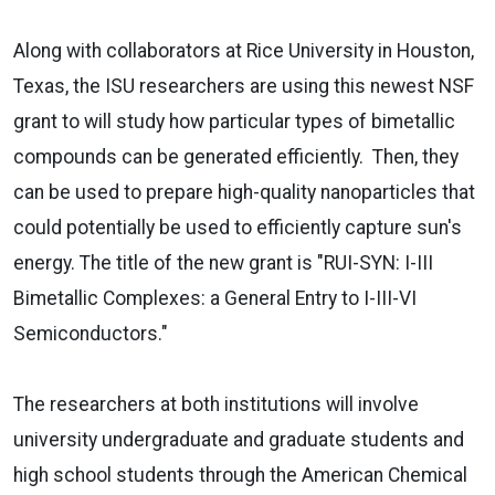
Along with collaborators at Rice University in Houston,
Texas, the ISU researchers are using this newest NSF
grant to will study how particular types of bimetallic
compounds can be generated efficiently.
Then, they
can be used to prepare high-quality nanoparticles that
could potentially be used to efficiently capture sun's
energy. The title of the new grant is "RUI-SYN: I-III
Bimetallic Complexes: a General Entry to I-III-VI
Semiconductors."
The researchers at both institutions will involve
university undergraduate and graduate students and
high school students through the American Chemical