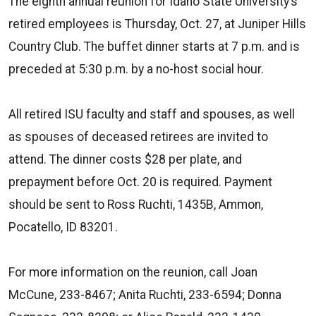
The eighth annual reunion for Idaho State University’s
retired employees is Thursday, Oct. 27, at Juniper Hills
Country Club. The buffet dinner starts at 7 p.m. and is
preceded at 5:30 p.m. by a no-host social hour.
All retired ISU faculty and staff and spouses, as well
as spouses of deceased retirees are invited to
attend. The dinner costs $28 per plate, and
prepayment before Oct. 20 is required. Payment
should be sent to Ross Ruchti, 1435B, Ammon,
Pocatello, ID 83201.
For more information on the reunion, call Joan
McCune, 233-8467; Anita Ruchti, 233-6594; Donna