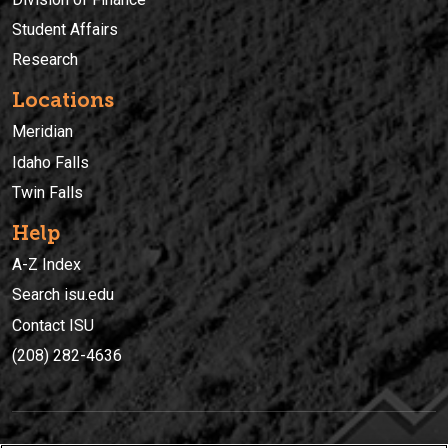
Student Affairs
Research
Locations
Meridian
Idaho Falls
Twin Falls
Help
A-Z Index
Search isu.edu
Contact ISU
(208) 282-4636