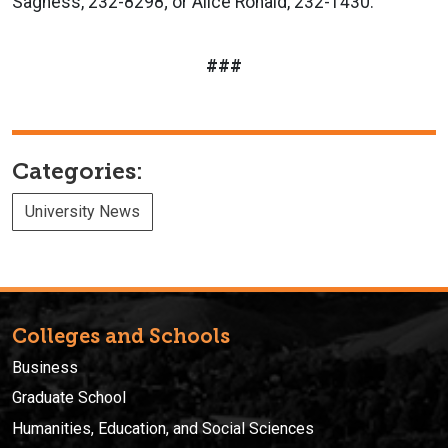
Sagness, 232-8298; or Alice Ronald, 232-1430.
###
Categories:
University News
Colleges and Schools
Business
Graduate School
Humanities, Education, and Social Sciences