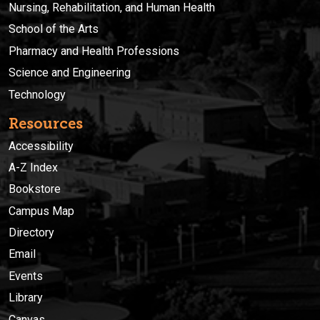
Nursing, Rehabilitation, and Human Health
School of the Arts
Pharmacy and Health Professions
Science and Engineering
Technology
Resources
Accessibility
A-Z Index
Bookstore
Campus Map
Directory
Email
Events
Library
Canvas