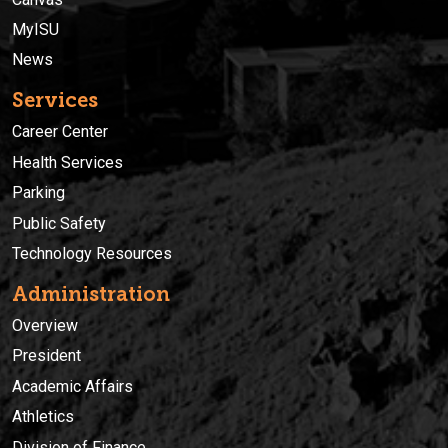
MyISU
News
Services
Career Center
Health Services
Parking
Public Safety
Technology Resources
Administration
Overview
President
Academic Affairs
Athletics
Division of Finance