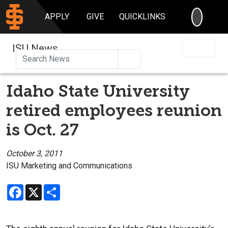
SEARC
APPLY
GIVE
QUICKLINKS
ISU News
Search
Idaho State University
retired employees reunion
is Oct. 27
October 3, 2011
ISU Marketing and Communications
Facebook
X
Share