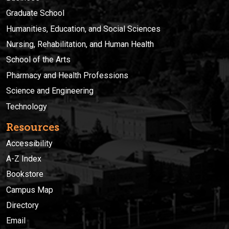
Graduate School
Humanities, Education, and Social Sciences
Nursing, Rehabilitation, and Human Health
School of the Arts
Pharmacy and Health Professions
Science and Engineering
Technology
Resources
Accessibility
A-Z Index
Bookstore
Campus Map
Directory
Email