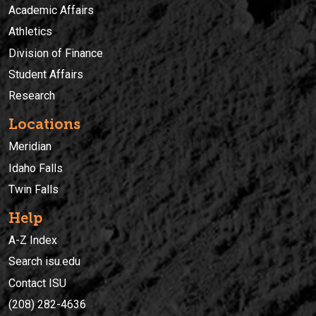
Academic Affairs
Athletics
Division of Finance
Student Affairs
Research
Locations
Meridian
Idaho Falls
Twin Falls
Help
A-Z Index
Search isu.edu
Contact ISU
(208) 282-4636