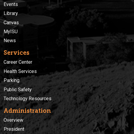
Events
Library
Canvas
MyISU
News
Services
Career Center
Health Services
Parking
Public Safety
Technology Resources
Administration
Overview
President