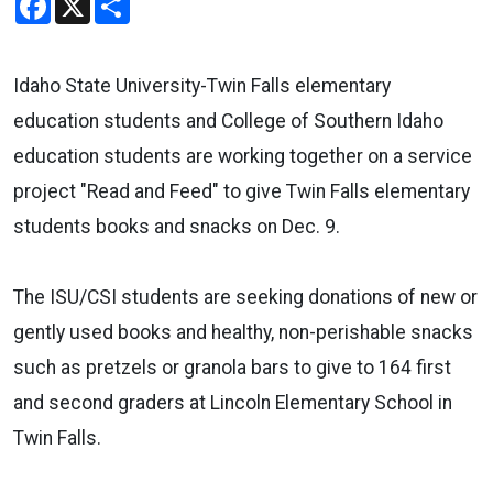
Idaho State University-Twin Falls elementary
education students and College of Southern Idaho
education students are working together on a service
project "Read and Feed" to give Twin Falls elementary
students books and snacks on Dec. 9.
The ISU/CSI students are seeking donations of new or
gently used books and healthy, non-perishable snacks
such as pretzels or granola bars to give to 164 first
and second graders at Lincoln Elementary School in
Twin Falls.