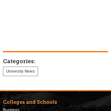
Categories:
University News
Colleges and Schools
Business