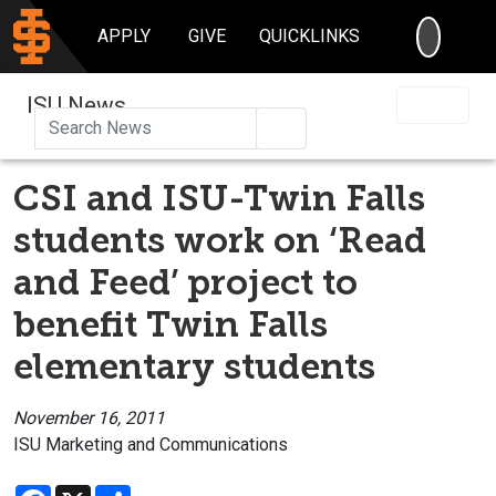
SEARC
APPLY
GIVE
QUICKLINKS
ISU News
Search
CSI and ISU-Twin Falls
students work on ‘Read
and Feed’ project to
benefit Twin Falls
elementary students
November 16, 2011
ISU Marketing and Communications
Facebook
X
Share