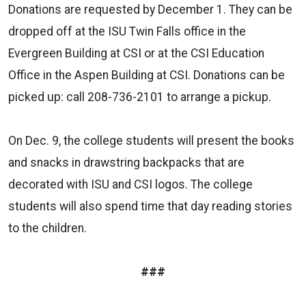
Donations are requested by December 1. They can be
dropped off at the ISU Twin Falls office in the
Evergreen Building at CSI or at the CSI Education
Office in the Aspen Building at CSI. Donations can be
picked up: call 208-736-2101 to arrange a pickup.
On Dec. 9, the college students will present the books
and snacks in drawstring backpacks that are
decorated with ISU and CSI logos. The college
students will also spend time that day reading stories
to the children.
###