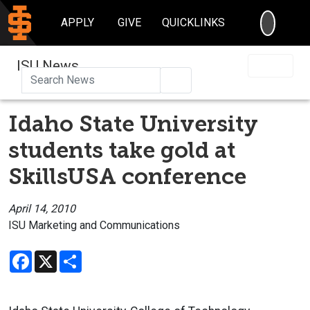
SEARC
APPLY
GIVE
QUICKLINKS
ISU News
Search
Idaho State University
students take gold at
SkillsUSA conference
April 14, 2010
ISU Marketing and Communications
Facebook
X
Share