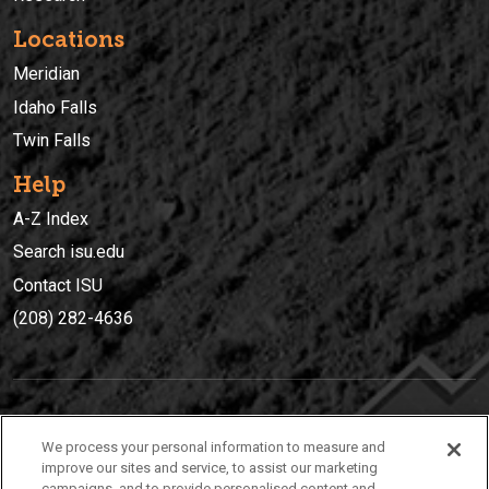
Locations
Meridian
Idaho Falls
Twin Falls
Help
A-Z Index
Search isu.edu
Contact ISU
(208) 282-4636
IDAHO STATE UNIVERSIT
Y
We process your personal information to measure and
(208) 282-4636
improve our sites and service, to assist our marketing
campaigns, and to provide personalised content and