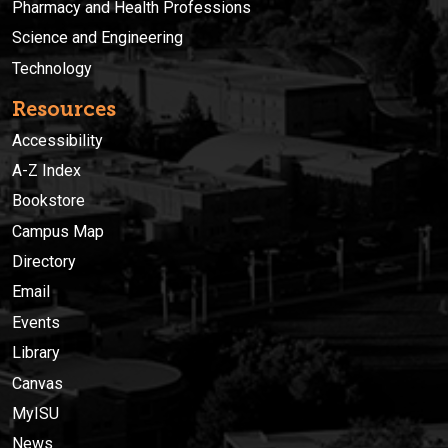
Pharmacy and Health Professions
Science and Engineering
Technology
Resources
Accessibility
A-Z Index
Bookstore
Campus Map
Directory
Email
Events
Library
Canvas
MyISU
News