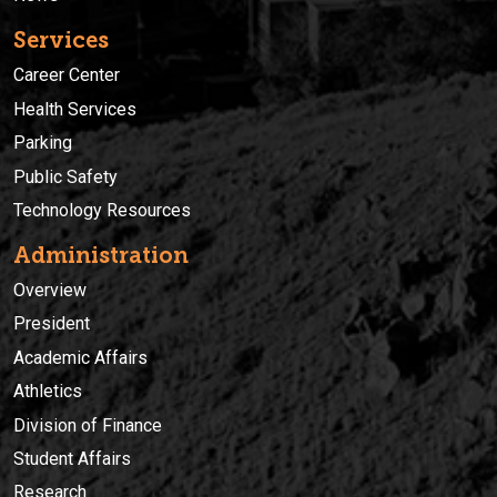
Services
Career Center
Health Services
Parking
Public Safety
Technology Resources
Administration
Overview
President
Academic Affairs
Athletics
Division of Finance
Student Affairs
Research