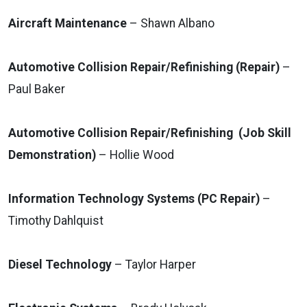
Aircraft Maintenance
– Shawn Albano
Automotive Collision Repair/Refinishing (Repair)
–
Paul Baker
Automotive Collision Repair/Refinishing (Job Skill
Demonstration)
– Hollie Wood
Information Technology Systems (PC Repair)
–
Timothy Dahlquist
Diesel Technology
– Taylor Harper