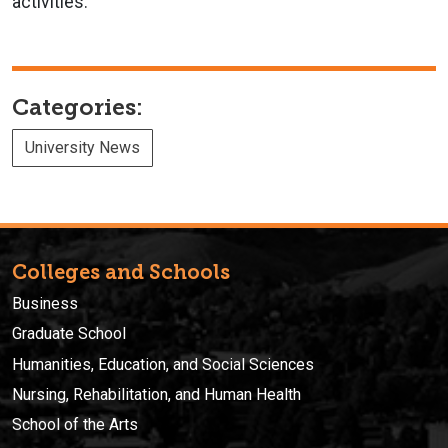
activities.
Categories:
University News
Colleges and Schools
Business
Graduate School
Humanities, Education, and Social Sciences
Nursing, Rehabilitation, and Human Health
School of the Arts