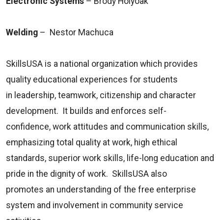
Electronic Systems
– Brody Holyoak
Welding
– Nestor Machuca
SkillsUSA is a national organization which provides
quality educational experiences for students
in leadership, teamwork, citizenship and character
development. It builds and enforces self-
confidence, work attitudes and communication skills,
emphasizing total quality at work, high ethical
standards, superior work skills, life-long education and
pride in the dignity of work. SkillsUSA also
promotes an understanding of the free enterprise
system and involvement in community service