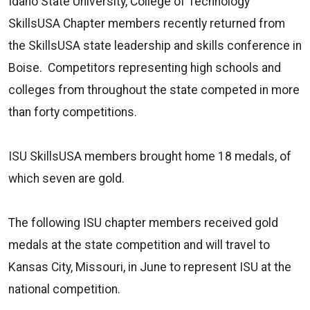
Idaho State University, College of Technology
SkillsUSA Chapter members recently returned from
the SkillsUSA state leadership and skills conference in
Boise. Competitors representing high schools and
colleges from throughout the state competed in more
than forty competitions.
ISU SkillsUSA members brought home 18 medals, of
which seven are gold.
The following ISU chapter members received gold
medals at the state competition and will travel to
Kansas City, Missouri, in June to represent ISU at the
national competition.