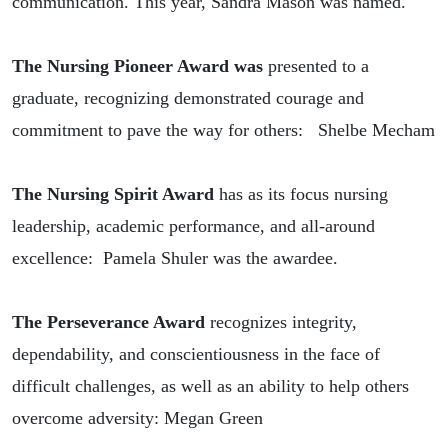
communication. This year, Sandra Mason was named.
The Nursing Pioneer Award was
presented to a
graduate, recognizing demonstrated courage and
commitment to pave the way for others:
Shelbe Mecham
The Nursing Spirit Award
has as its focus nursing
leadership, academic performance, and all-around
excellence:
Pamela Shuler was the awardee
.
The Perseverance Award
recognizes integrity,
dependability, and conscientiousness
in the face of
difficult challenges,
as well as an ability to help others
overcome adversity: Megan Green