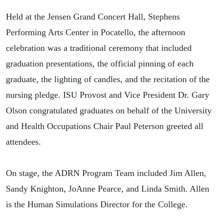
Held at the Jensen Grand Concert Hall, Stephens
Performing Arts Center in Pocatello, the afternoon
celebration was a traditional ceremony that included
graduation presentations, the official pinning of each
graduate, the lighting of candles, and the recitation of the
nursing pledge. ISU Provost and Vice President Dr. Gary
Olson congratulated graduates on behalf of the University
and Health Occupations Chair Paul Peterson greeted all
attendees.
On stage, the ADRN Program Team included Jim Allen,
Sandy Knighton, JoAnne Pearce, and Linda Smith. Allen
is the Human Simulations Director for the College.