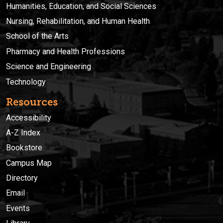
Humanities, Education, and Social Sciences
Nursing, Rehabilitation, and Human Health
School of the Arts
Pharmacy and Health Professions
Science and Engineering
Technology
Resources
Accessibility
A-Z Index
Bookstore
Campus Map
Directory
Email
Events