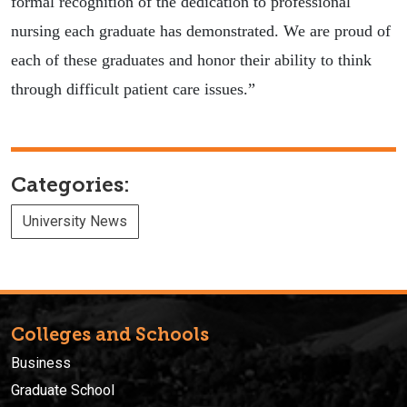
formal recognition of the dedication to professional
nursing each graduate has demonstrated. We are proud of
each of these graduates and honor their ability to think
through difficult patient care issues.”
Categories:
University News
Colleges and Schools
Business
Graduate School