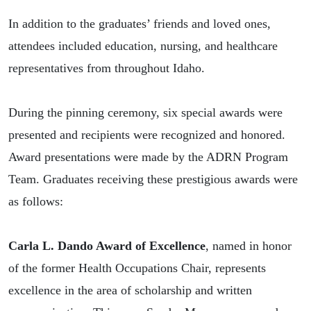
In addition to the graduates’ friends and loved ones,
attendees included education, nursing, and healthcare
representatives from throughout Idaho.
During the pinning ceremony, six special awards were
presented and recipients were recognized and honored.
Award presentations were made by the ADRN Program
Team. Graduates receiving these prestigious awards were
as follows:
Carla L. Dando Award of Excellence
, named in honor
of the former Health Occupations Chair, represents
excellence in the area of scholarship and written