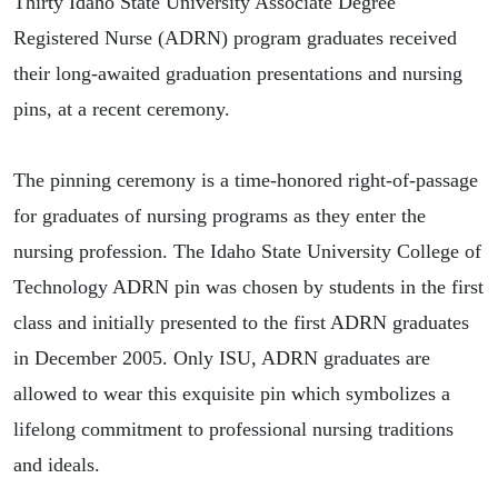
Thirty Idaho State University Associate Degree
Registered Nurse (ADRN) program graduates received
their long-awaited graduation presentations and nursing
pins, at a recent ceremony.
The pinning ceremony is a time-honored right-of-passage
for graduates of nursing programs as they enter the
nursing profession. The Idaho State University College of
Technology ADRN pin was chosen by students in the first
class and initially presented to the first ADRN graduates
in December 2005. Only ISU, ADRN graduates are
allowed to wear this exquisite pin which symbolizes a
lifelong commitment to professional nursing traditions
and ideals.