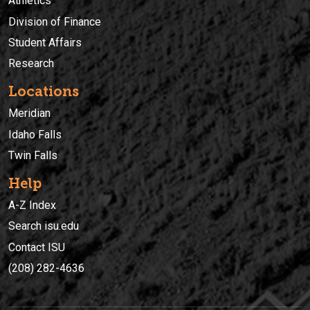
Athletics
Division of Finance
Student Affairs
Research
Locations
Meridian
Idaho Falls
Twin Falls
Help
A-Z Index
Search isu.edu
Contact ISU
(208) 282-4636