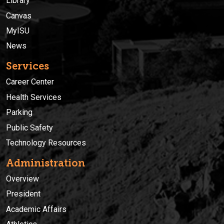
Library
Canvas
MyISU
News
Services
Career Center
Health Services
Parking
Public Safety
Technology Resources
Administration
Overview
President
Academic Affairs