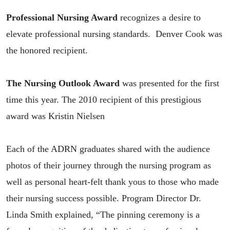
Professional Nursing Award
recognizes
a desire to
elevate professional nursing standards.
Denver Cook was
the honored recipient.
The Nursing Outlook Award
was presented for the first
time this year. The 2010 recipient of this prestigious
award was Kristin Nielsen
Each of the ADRN graduates shared with the audience
photos of their journey through the nursing program as
well as personal heart-felt thank yous to those who made
their nursing success possible. Program Director Dr.
Linda Smith explained, “The pinning ceremony is a