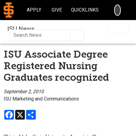
SEARC
APPLY
GIVE
QUICKLINKS
ISU News
Search
ISU Associate Degree
Registered Nursing
Graduates recognized
September 2, 2010
ISU Marketing and Communications
Facebook
X
Share