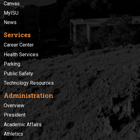
Canvas
MyISU
News
Services
Career Center
Health Services
Parking
Public Safety
Technology Resources
Administration
Overview
President
Academic Affairs
Athletics