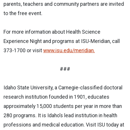
parents, teachers and community partners are invited
to the free event.
For more information about Health Science
Experience Night and programs at ISU-Meridian, call
373-1700 or visit
www.isu.edu/meridian.
###
Idaho State University, a Carnegie-classified doctoral
research institution founded in 1901, educates
approximately 15,000 students per year in more than
280 programs. It is Idaho’s lead institution in health
professions and medical education. Visit ISU today at