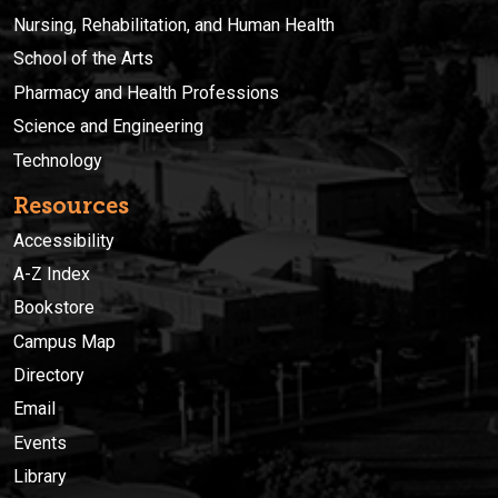
Nursing, Rehabilitation, and Human Health
School of the Arts
Pharmacy and Health Professions
Science and Engineering
Technology
Resources
Accessibility
A-Z Index
Bookstore
Campus Map
Directory
Email
Events
Library