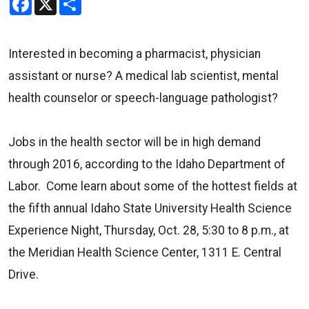
Interested in becoming a pharmacist, physician
assistant or nurse? A medical lab scientist, mental
health counselor or speech-language pathologist?
Jobs in the health sector will be in high demand
through 2016, according to the Idaho Department of
Labor.
Come learn about some of the hottest fields at
the fifth annual Idaho State University Health Science
Experience Night, Thursday, Oct. 28, 5:30 to 8 p.m., at
the Meridian Health Science Center, 1311 E. Central
Drive.