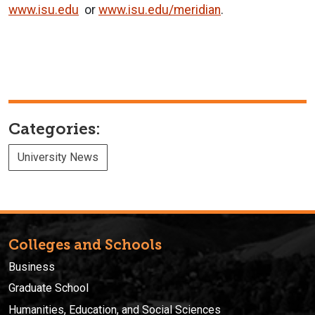
www.isu.edu
or
www.isu.edu/meridian
.
Categories:
University News
Colleges and Schools
Business
Graduate School
Humanities, Education, and Social Sciences