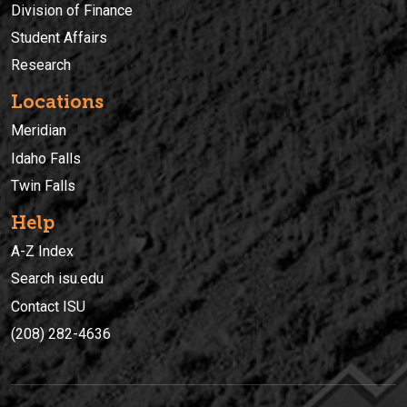
Division of Finance
Student Affairs
Research
Locations
Meridian
Idaho Falls
Twin Falls
Help
A-Z Index
Search isu.edu
Contact ISU
(208) 282-4636