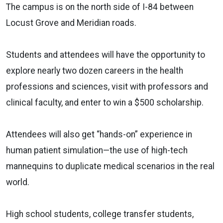
The campus is on the north side of I-84 between
Locust Grove and Meridian roads.
Students and attendees will have the opportunity to
explore nearly two dozen careers in the health
professions and sciences, visit with professors and
clinical faculty, and enter to win a $500 scholarship.
Attendees will also get “hands-on” experience in
human patient simulation—the use of high-tech
mannequins to duplicate medical scenarios in the real
world.
High school students, college transfer students,