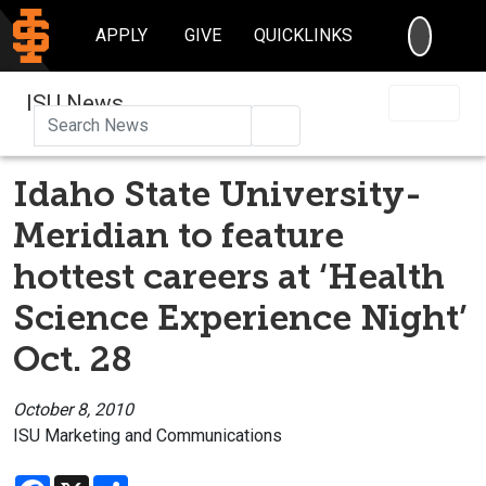
SEARC
APPLY
GIVE
QUICKLINKS
ISU News
Search
Idaho State University-
Meridian to feature
hottest careers at ‘Health
Science Experience Night’
Oct. 28
October 8, 2010
ISU Marketing and Communications
Facebook
X
Share