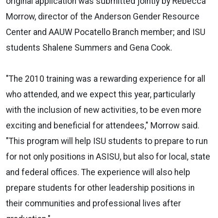
original application was submitted jointly by Rebecca
Morrow, director of the Anderson Gender Resource
Center and AAUW Pocatello Branch member; and ISU
students Shalene Summers and Gena Cook.
"The 2010 training was a rewarding experience for all
who attended, and we expect this year, particularly
with the inclusion of new activities, to be even more
exciting and beneficial for attendees," Morrow said.
"This program will help ISU students to prepare to run
for not only positions in ASISU, but also for local, state
and federal offices. The experience will also help
prepare students for other leadership positions in
their communities and professional lives after