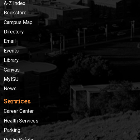
A-Z Index
Bookstore
Campus Map
Directory
Email
Events
Library
Canvas
MyISU
News
Services
Career Center
Health Services
Parking
Public Safety