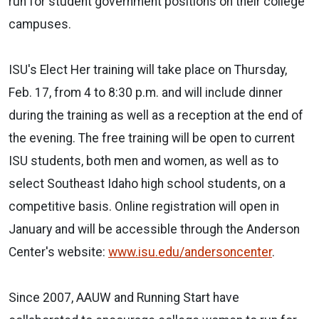
run for student government positions on their college
campuses.
ISU's Elect Her training will take place on Thursday,
Feb. 17, from 4 to 8:30 p.m. and will include dinner
during the training as well as a reception at the end of
the evening. The free training will be open to current
ISU students, both men and women, as well as to
select Southeast Idaho high school students, on a
competitive basis. Online registration will open in
January and will be accessible through the Anderson
Center's website:
www.isu.edu/andersoncenter
.
Since 2007, AAUW and Running Start have