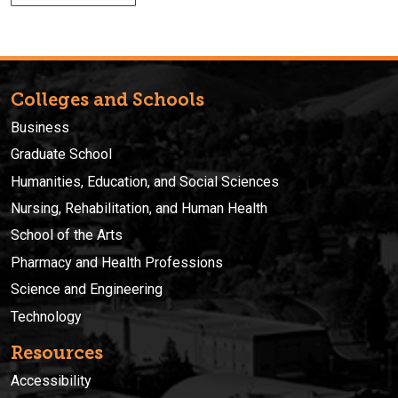
Colleges and Schools
Business
Graduate School
Humanities, Education, and Social Sciences
Nursing, Rehabilitation, and Human Health
School of the Arts
Pharmacy and Health Professions
Science and Engineering
Technology
Resources
Accessibility