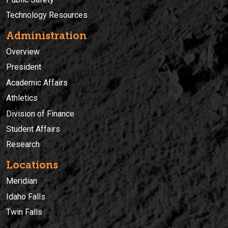
Technology Resources
Administration
Overview
President
Academic Affairs
Athletics
Division of Finance
Student Affairs
Research
Locations
Meridian
Idaho Falls
Twin Falls