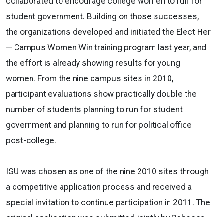
collaborated to encourage college women to run for
student government. Building on those successes,
the organizations developed and initiated the Elect Her
— Campus Women Win training program last year, and
the effort is already showing results for young
women. From the nine campus sites in 2010,
participant evaluations show practically double the
number of students planning to run for student
government and planning to run for political office
post-college.
ISU was chosen as one of the nine 2010 sites through
a competitive application process and received a
special invitation to continue participation in 2011. The