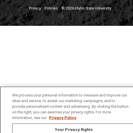
Privacy
Policies
© 2026 Idaho State University
We process your personal information to measure and improve our
sites and service, to assist our marketing campaigns, and to
provide personalised content and advertising. By clicking the button
on the right, you can exercise your privacy rights. For more
information, see our
Privacy Policy
Your Privacy Rights