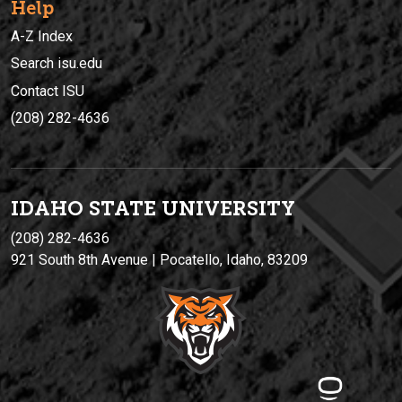
Help
A-Z Index
Search isu.edu
Contact ISU
(208) 282-4636
IDAHO STATE UNIVERSIT
Y
(208) 282-4636
921 South 8th Avenue | Pocatello, Idaho, 83209