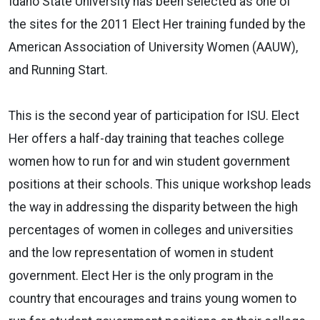
Idaho State University has been selected as one of
the sites for the 2011 Elect Her training funded by the
American Association of University Women (AAUW),
and Running Start.
This is the second year of participation for ISU. Elect
Her offers a half-day training that teaches college
women how to run for and win student government
positions at their schools. This unique workshop leads
the way in addressing the disparity between the high
percentages of women in colleges and universities
and the low representation of women in student
government. Elect Her is the only program in the
country that encourages and trains young women to