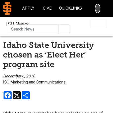
SEARC
APPLY
GIVE
QUICKLINKS
ISU News
Search
Idaho State University
chosen as ‘Elect Her’
program site
December 6, 2010
ISU Marketing and Communications
Facebook
X
Share