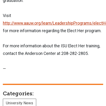
graduation."
Visit
http://www.aauw.org/learn/LeadershipPrograms/electH
for more information regarding the Elect Her program.
For more information about the ISU Elect Her training,
contact the Anderson Center at 208-282-2805.
—
Categories:
University News