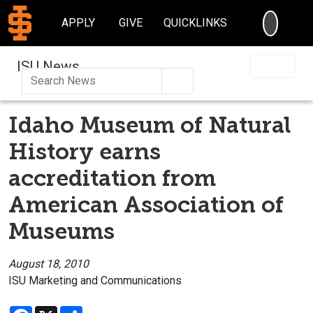
SEARC
APPLY
GIVE
QUICKLINKS
ISU News
Search
Idaho Museum of Natural
History earns
accreditation from
American Association of
Museums
August 18, 2010
ISU Marketing and Communications
Facebook
X
Share