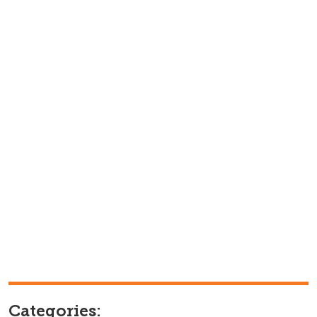
Categories: