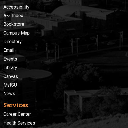
Accessibility
A-Z Index
Bookstore
Campus Map
Directory
Email
Events
Library
Canvas
MyISU
News
Services
Career Center
Health Services