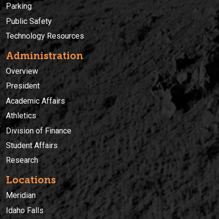
Parking
Public Safety
Technology Resources
Administration
Overview
President
Academic Affairs
Athletics
Division of Finance
Student Affairs
Research
Locations
Meridian
Idaho Falls