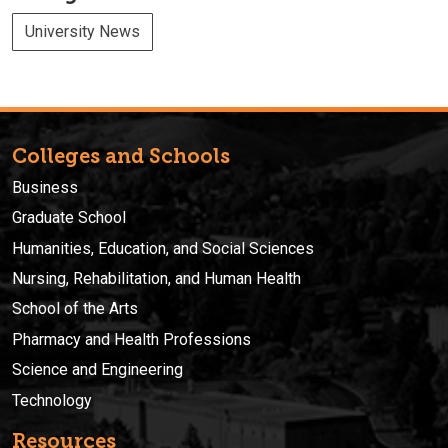
University News
Colleges and Schools
Business
Graduate School
Humanities, Education, and Social Sciences
Nursing, Rehabilitation, and Human Health
School of the Arts
Pharmacy and Health Professions
Science and Engineering
Technology
Resources