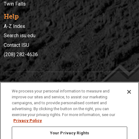
Twin Falls
Help
A-Z Index
Search isu.edu
Contact ISU
(208) 282-4636
IDAHO STATE UNIVERSIT
Y
We process your personal information to measure and
(208) 282-4636
improve our sites and service, to assist our marketing
campaigns, and to provide personalised content and
921 South 8th Avenue | Pocatello, Idaho, 83209
advertising. By clicking the button on the right, you can
exercise your privacy rights. For more information, see our
Privacy Policy
Your Privacy Rights