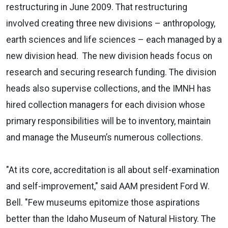
restructuring in June 2009. That restructuring
involved creating three new divisions – anthropology,
earth sciences and life sciences – each managed by a
new division head.
The new division heads focus on
research and securing research funding. The division
heads also supervise collections, and the IMNH has
hired collection managers for each division whose
primary responsibilities will be to inventory, maintain
and manage the Museum’s numerous collections.
"At its core, accreditation is all about self-examination
and self-improvement," said AAM president Ford W.
Bell. "Few museums epitomize those aspirations
better than the Idaho Museum of Natural History. The