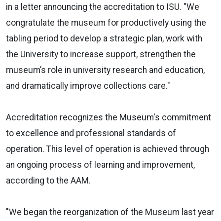
in a letter announcing the accreditation to ISU. "We
congratulate the museum for productively using the
tabling period to develop a strategic plan, work with
the University to increase support, strengthen the
museum’s role in university research and education,
and dramatically improve collections care."
Accreditation recognizes the Museum's commitment
to excellence and professional standards of
operation. This level of operation is achieved through
an ongoing process of learning and improvement,
according to the AAM.
"We began the reorganization of the Museum last year