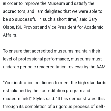
in order to improve the Museum and satisfy the
accreditors, and I am delighted that we were able to
be so successful in such a short time," said Gary
Olson, ISU Provost and Vice President for Academic
Affairs.
To ensure that accredited museums maintain their
level of professional performance, museums must
undergo periodic reaccreditation reviews by the AAM.
“Your institution continues to meet the high standards
established by the accreditation program and
museum field," Styles said. "It has demonstrated this
through its completion of a rigorous process of self-