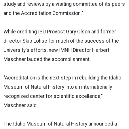
study and reviews by a visiting committee of its peers
and the Accreditation Commission."
While crediting ISU Provost Gary Olson and former
director Skip Lohse for much of the success of the
University's efforts, new IMNH Director Herbert
Maschner lauded the accomplishment.
"Accreditation is the next step in rebuilding the Idaho
Museum of Natural History into an internationally
recognized center for scientific excellence,"
Maschner said.
The Idaho Museum of Natural History announced a