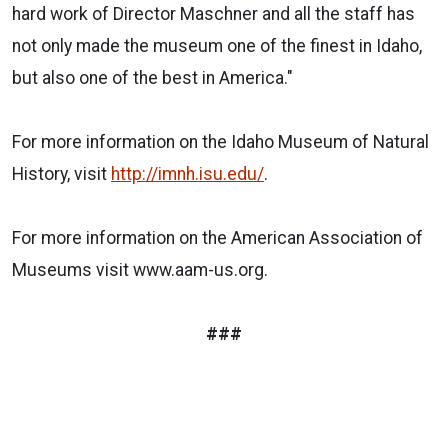
hard work of Director Maschner and all the staff has
not only made the museum one of the finest in Idaho,
but also one of the best in America."
For more information on the Idaho Museum of Natural
History, visit
http://imnh.isu.edu/
.
For more information on the American Association of
Museums visit www.aam-us.org.
###