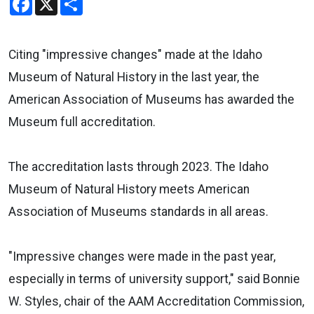
Citing "impressive changes" made at the Idaho
Museum of Natural History in the last year, the
American Association of Museums has awarded the
Museum full accreditation.
The accreditation lasts through 2023. The Idaho
Museum of Natural History meets American
Association of Museums standards in all areas.
"Impressive changes were made in the past year,
especially in terms of university support," said Bonnie
W. Styles, chair of the AAM Accreditation Commission,