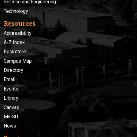
Science and Engineering
Technology
Resources
Accessibility
A-Z Index
Bookstore
Campus Map
Directory
Email
Events
Library
Canvas
MyISU
News