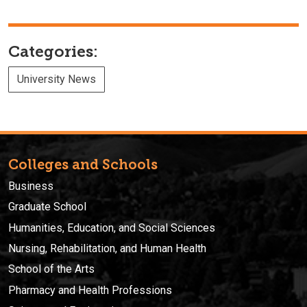
Categories:
University News
Colleges and Schools
Business
Graduate School
Humanities, Education, and Social Sciences
Nursing, Rehabilitation, and Human Health
School of the Arts
Pharmacy and Health Professions