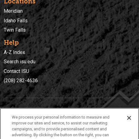
Locations
Meridian
Idaho Falls
Twin Falls
Help
A-Z Index
Search isu.edu
Contact ISU
(208) 282-4636
IDAHO STATE UNIVERSIT
Y
We process your personal information to measure and
(208) 282-4636
improve our sites and service, to assist our marketing
campaigns, and to provide personalised content and
921 South 8th Avenue | Pocatello, Idaho, 83209
advertising. By clicking the button on the right, you can