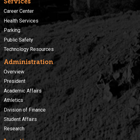
Services
Career Center
Health Services
Parking
Public Safety
Technology Resources
Administration
Overview
President
Academic Affairs
Athletics
Division of Finance
Student Affairs
Research