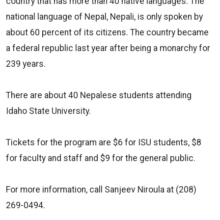
country that has more than 40 native languages. The
national language of Nepal, Nepali, is only spoken by
about 60 percent of its citizens. The country became
a federal republic last year after being a monarchy for
239 years.
There are about 40 Nepalese students attending
Idaho State University.
Tickets for the program are $6 for ISU students, $8
for faculty and staff and $9 for the general public.
For more information, call Sanjeev Niroula at (208)
269-0494.