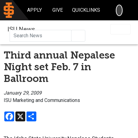
SEARC
APPLY
GIVE
QUICKLINKS
ISU News
Search
Third annual Nepalese
Night set Feb. 7 in
Ballroom
January 29, 2009
ISU Marketing and Communications
Facebook
X
Share