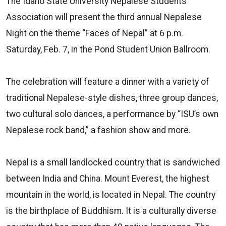
The Idaho State University Nepalese Students
Association will present the third annual Nepalese
Night on the theme “Faces of Nepal” at 6 p.m.
Saturday, Feb. 7, in the Pond Student Union Ballroom.
The celebration will feature a dinner with a variety of
traditional Nepalese-style dishes, three group dances,
two cultural solo dances, a performance by “ISU’s own
Nepalese rock band,” a fashion show and more.
Nepal is a small landlocked country that is sandwiched
between India and China. Mount Everest, the highest
mountain in the world, is located in Nepal. The country
is the birthplace of Buddhism. It is a culturally diverse