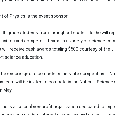
t of Physics is the event sponsor.
nth grade students from throughout eastern Idaho will rep
nities and compete in teams in a variety of science com
 will receive cash awards totaling $500 courtesy of the J.
rt science education.
 be encouraged to compete in the state competition in Na
 team will be invited to compete in the National Science
 in May.
ad is a national non-profit organization dedicated to impro
 increasing student interest in science, and providing rec