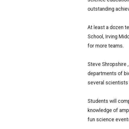
outstanding achie
At least a dozen t
School, Irving Mid
for more teams.
Steve Shropshire ,
departments of bio
several scientists
Students will comp
knowledge of amphi
fun science event