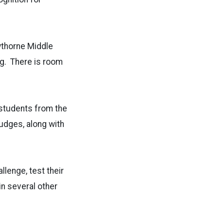
wthorne Middle
ng. There is room
 students from the
udges, along with
lenge, test their
n several other