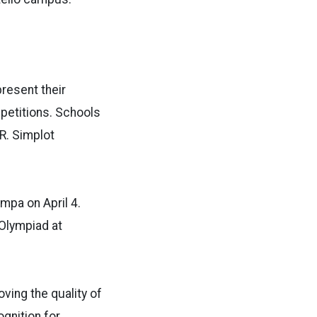
resent their
petitions. Schools
R. Simplot
mpa on April 4.
 Olympiad at
ving the quality of
ognition for