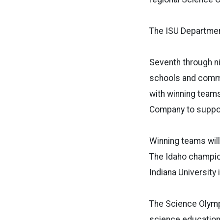
The ISU Departmen
Seventh through ni
schools and commu
with winning teams
Company to suppo
Winning teams will
The Idaho champion
Indiana University
The Science Olympi
science education,