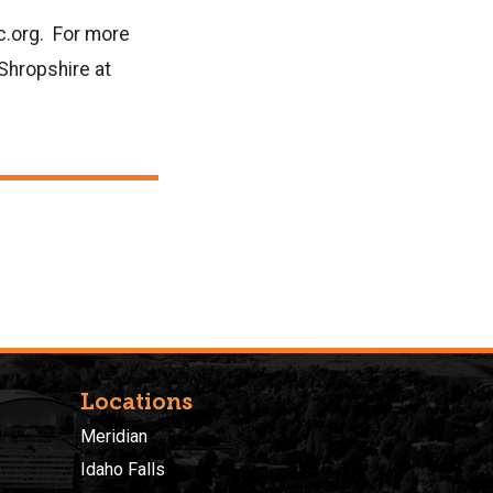
c.org. For more
Shropshire at
Locations
Meridian
Idaho Falls