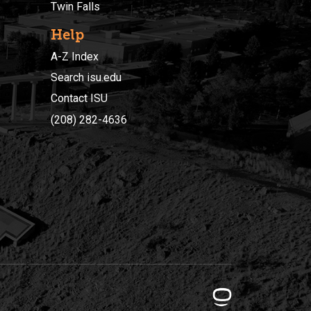
Twin Falls
Help
A-Z Index
Search isu.edu
Contact ISU
(208) 282-4636