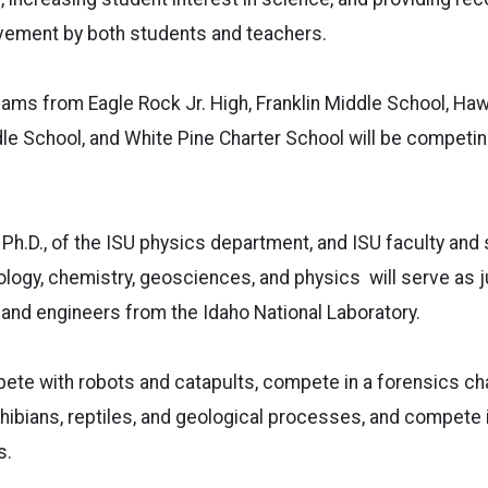
vement by both students and teachers.
eams from Eagle Rock Jr. High, Franklin Middle School, Ha
dle School, and White Pine Charter School will be competi
 Ph.D., of the ISU physics department, and ISU faculty and
logy, chemistry, geosciences, and physics will serve as j
 and engineers from the Idaho National Laboratory.
ete with robots and catapults, compete in a forensics chal
bians, reptiles, and geological processes, and compete i
s.