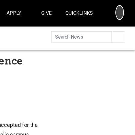
SEA
APPLY
GIVE
QUICKLINKS
Searc
ience
accepted for the
tello campus.