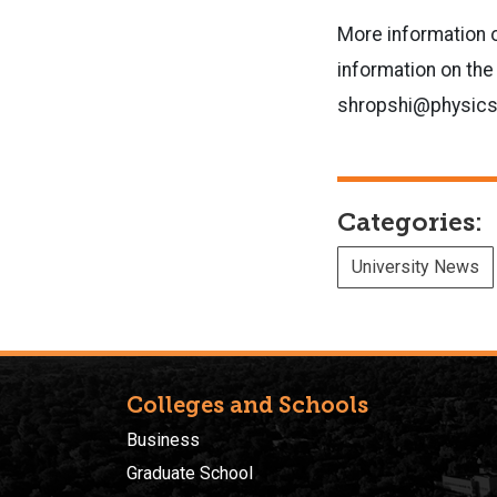
More information 
information on the
shropshi@physics.
Categories:
University News
Colleges and Schools
Business
Graduate School