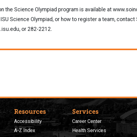
on the Science Olympiad program is available at www.soin
 ISU Science Olympiad, or how to register a team, contact 
isu.edu, or 282-2212.
Resources
Services
Accessibility
Career Center
A-Z Index
Health Services