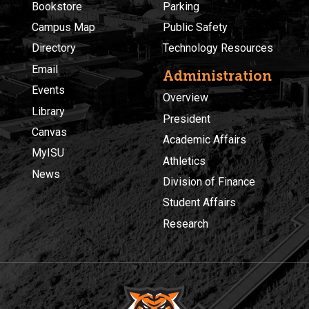
Bookstore
Parking
Campus Map
Public Safety
Directory
Technology Resources
Email
Administration
Events
Overview
Library
President
Canvas
Academic Affairs
MyISU
Athletics
News
Division of Finance
Student Affairs
Research