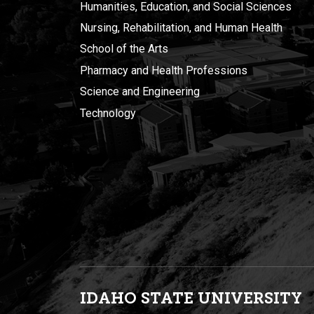
Humanities, Education, and Social Sciences
Nursing, Rehabilitation, and Human Health
School of the Arts
Pharmacy and Health Professions
Science and Engineering
Technology
IDAHO STATE UNIVERSIT
Y