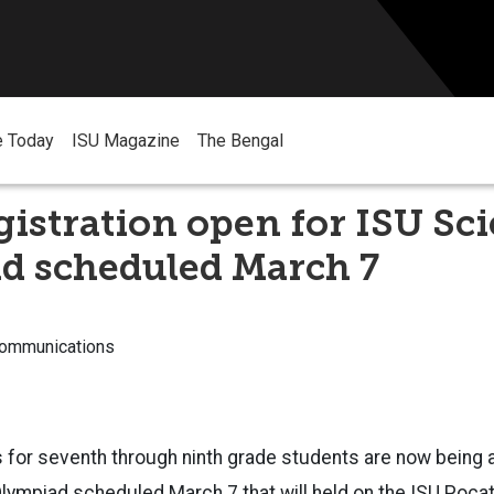
e Today
ISU Magazine
The Bengal
istration open for ISU Sc
d scheduled March 7
Communications
 for seventh through ninth grade students are now being 
lympiad scheduled March 7 that will held on the ISU Poca