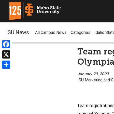
ISU News
All Campus News
Categories
Idaho Stat
Team reg
Facebook
Olympia
X
Share
January 29, 2009
ISU Marketing and 
Team registrations
regional Science O