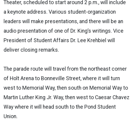
Theater, scheduled to start around 2 p.m., will include
a keynote address. Various student-organization
leaders will make presentations, and there will be an
audio presentation of one of Dr. King’s writings. Vice
President of Student Affairs Dr. Lee Krehbiel will
deliver closing remarks.
The parade route will travel from the northeast corner
of Holt Arena to Bonneville Street, where it will turn
west to Memorial Way, then south on Memorial Way to
Martin Luther King Jr. Way, then west to Caesar Chavez
Way where it will head south to the Pond Student
Union.