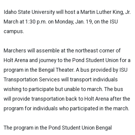
Idaho State University will host a Martin Luther King, Jr.
March at 1:30 p.m. on Monday, Jan. 19, on the ISU
campus.
Marchers will assemble at the northeast corner of
Holt Arena and journey to the Pond Student Union for a
program in the Bengal Theater. A bus provided by ISU
Transportation Services will transport individuals
wishing to participate but unable to march. The bus
will provide transportation back to Holt Arena after the
program for individuals who participated in the march.
The program in the Pond Student Union Bengal