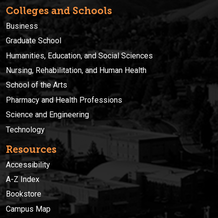
Colleges and Schools
Business
Graduate School
Humanities, Education, and Social Sciences
Nursing, Rehabilitation, and Human Health
School of the Arts
Pharmacy and Health Professions
Science and Engineering
Technology
Resources
Accessibility
A-Z Index
Bookstore
Campus Map