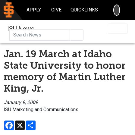
SEARC
APPLY
GIVE
QUICKLINKS
ISU News
Search
Jan. 19 March at Idaho
State University to honor
memory of Martin Luther
King, Jr.
January 9, 2009
ISU Marketing and Communications
Facebook
X
Share