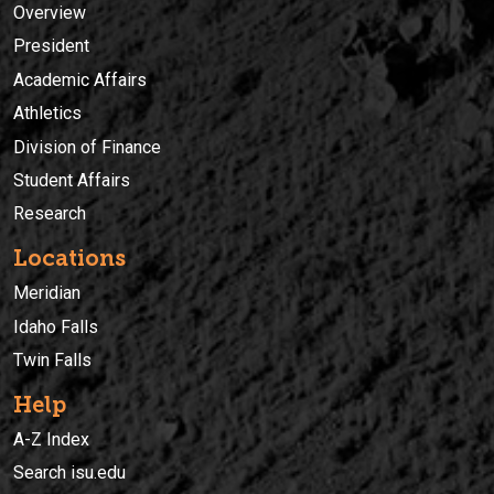
Overview
President
Academic Affairs
Athletics
Division of Finance
Student Affairs
Research
Locations
Meridian
Idaho Falls
Twin Falls
Help
A-Z Index
Search isu.edu