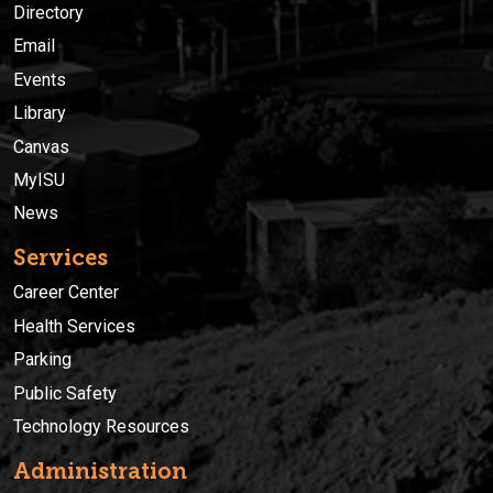
Directory
Email
Events
Library
Canvas
MyISU
News
Services
Career Center
Health Services
Parking
Public Safety
Technology Resources
Administration