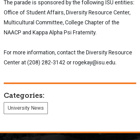
The parade is sponsored by the following ISU entities:
Office of Student Affairs, Diversity Resource Center,
Multicultural Committee, College Chapter of the
NAACP and Kappa Alpha Psi Fraternity.
For more information, contact the Diversity Resource
Center at (208) 282-3142 or rogekay@isu.edu.
Categories:
University News