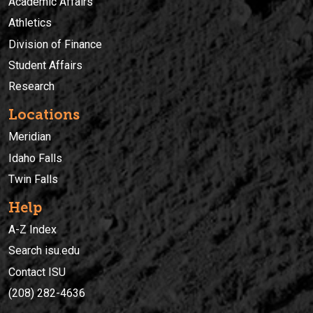
Academic Affairs
Athletics
Division of Finance
Student Affairs
Research
Locations
Meridian
Idaho Falls
Twin Falls
Help
A-Z Index
Search isu.edu
Contact ISU
(208) 282-4636