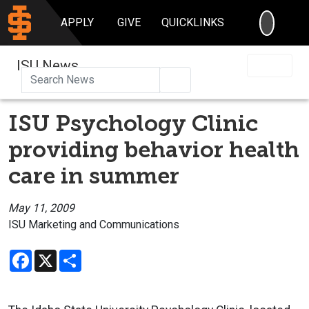
SEARC
APPLY
GIVE
QUICKLINKS
ISU News
Search
ISU Psychology Clinic
providing behavior health
care in summer
May 11, 2009
ISU Marketing and Communications
Facebook
X
Share