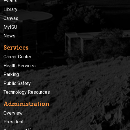
Events
Library
Canvas
MyISU
News
Services
Career Center
Health Services
Parking
Public Safety
Technology Resources
Administration
Overview
President