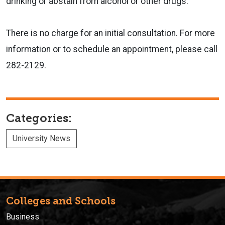
drinking or abstain from alcohol or other drugs.
There is no charge for an initial consultation. For more
information or to schedule an appointment, please call
282-2129.
Categories:
University News
Colleges and Schools
Business