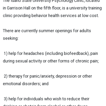
The Idaho State University Psychology Clinic, located
in Garrison Hall on the fifth floor, is a university training
clinic providing behavior health services at low cost.
There are currently summer openings for adults
seeking:
1) help for headaches (including biofeedback), pain
during sexual activity or other forms of chronic pain;
2) therapy for panic/anxiety, depression or other
emotional disorders; and
3) help for individuals who wish to reduce their