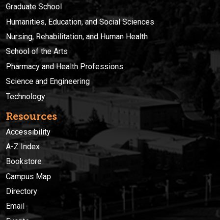
Graduate School
Humanities, Education, and Social Sciences
Nursing, Rehabilitation, and Human Health
School of the Arts
Pharmacy and Health Professions
Science and Engineering
Technology
Resources
Accessibility
A-Z Index
Bookstore
Campus Map
Directory
Email