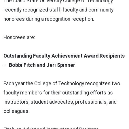
The Idaho State University College of Technology
recently recognized staff, faculty and community
honorees during a recognition reception.
Honorees are:
Outstanding Faculty Achievement Award Recipients
– Bobbi Fitch and Jeri Spinner
Each year the College of Technology recognizes two
faculty members for their outstanding efforts as
instructors, student advocates, professionals, and
colleagues.