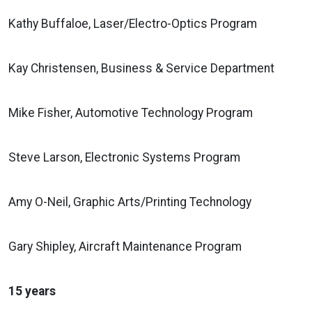
Kathy Buffaloe, Laser/Electro-Optics Program
Kay Christensen, Business & Service Department
Mike Fisher, Automotive Technology Program
Steve Larson, Electronic Systems Program
Amy O-Neil, Graphic Arts/Printing Technology
Gary Shipley, Aircraft Maintenance Program
15 years