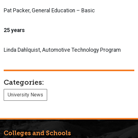
Pat Packer, General Education – Basic
25 years
Linda Dahlquist, Automotive Technology Program
Categories:
University News
Colleges and Schools