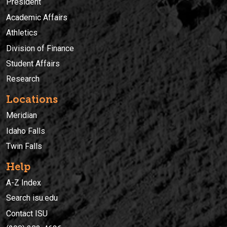
President
Academic Affairs
Athletics
Division of Finance
Student Affairs
Research
Locations
Meridian
Idaho Falls
Twin Falls
Help
A-Z Index
Search isu.edu
Contact ISU