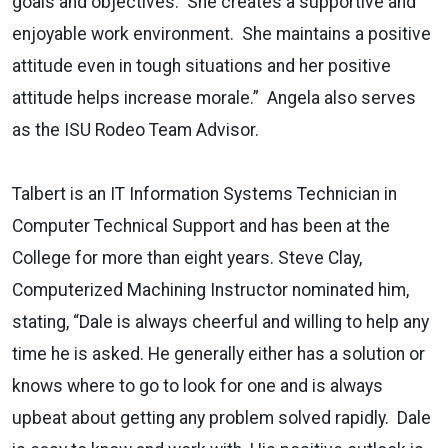
goals and objectives. She creates a supportive and
enjoyable work environment. She maintains a positive
attitude even in tough situations and her positive
attitude helps increase morale.” Angela also serves
as the ISU Rodeo Team Advisor.
Talbert is an IT Information Systems Technician in
Computer Technical Support and has been at the
College for more than eight years. Steve Clay,
Computerized Machining Instructor nominated him,
stating, “Dale is always cheerful and willing to help any
time he is asked. He generally either has a solution or
knows where to go to look for one and is always
upbeat about getting any problem solved rapidly. Dale