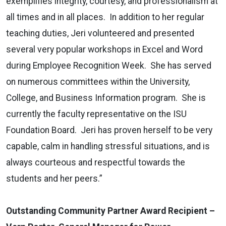
exemplifies integrity, courtesy, and professionalism at
all times and in all places. In addition to her regular
teaching duties, Jeri volunteered and presented
several very popular workshops in Excel and Word
during Employee Recognition Week. She has served
on numerous committees within the University,
College, and Business Information program. She is
currently the faculty representative on the ISU
Foundation Board. Jeri has proven herself to be very
capable, calm in handling stressful situations, and is
always courteous and respectful towards the
students and her peers.”
Outstanding Community Partner Award Recipient –