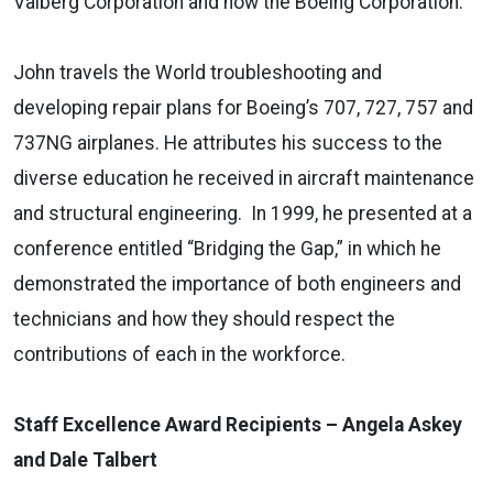
Valberg Corporation and now the Boeing Corporation.
John travels the World troubleshooting and
developing repair plans for Boeing’s 707, 727, 757 and
737NG airplanes. He attributes his success to the
diverse education he received in aircraft maintenance
and structural engineering. In 1999, he presented at a
conference entitled “Bridging the Gap,” in which he
demonstrated the importance of both engineers and
technicians and how they should respect the
contributions of each in the workforce.
Staff Excellence Award Recipients – Angela Askey
and Dale Talbert