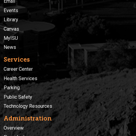
Email
Events
Library
Canvas
MyISU
News
Services
Career Center
Health Services
Parking
Public Safety
Technology Resources
Administration
Overview