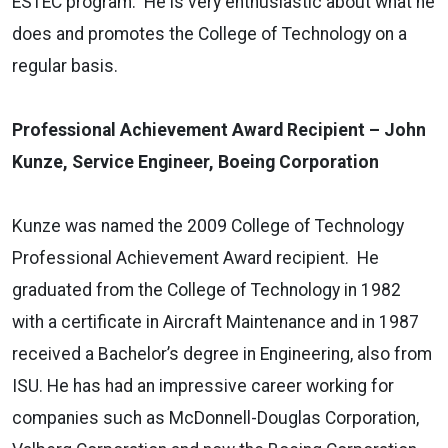
ESTEC program. He is very enthusiastic about what he
does and promotes the College of Technology on a
regular basis.
Professional Achievement Award Recipient – John
Kunze, Service Engineer, Boeing Corporation
Kunze was named the 2009 College of Technology
Professional Achievement Award recipient. He
graduated from the College of Technology in 1982
with a certificate in Aircraft Maintenance and in 1987
received a Bachelor’s degree in Engineering, also from
ISU. He has had an impressive career working for
companies such as McDonnell-Douglas Corporation,