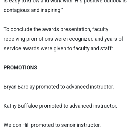
is easy to know and work with. His positive outlook is
contagious and inspiring.”
To conclude the awards presentation, faculty
receiving promotions were recognized and years of
service awards were given to faculty and staff:
PROMOTIONS
Bryan Barclay promoted to advanced instructor.
Kathy Buffaloe promoted to advanced instructor.
Weldon Hill promoted to senoir instructor.