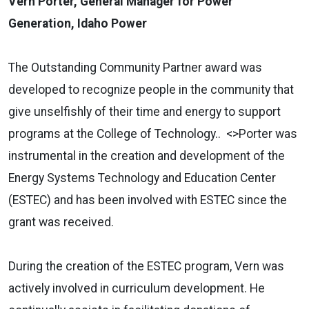
Vern Porter, General Manager for Power
Generation, Idaho Power
The Outstanding Community Partner award was
developed to recognize people in the community that
give unselfishly of their time and energy to support
programs at the College of Technology.. <>Porter was
instrumental in the creation and development of the
Energy Systems Technology and Education Center
(ESTEC) and has been involved with ESTEC since the
grant was received.
During the creation of the ESTEC program, Vern was
actively involved in curriculum development. He