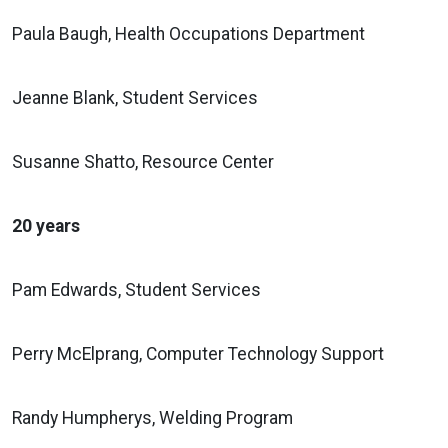
Paula Baugh, Health Occupations Department
Jeanne Blank, Student Services
Susanne Shatto, Resource Center
20 years
Pam Edwards, Student Services
Perry McElprang, Computer Technology Support
Randy Humpherys, Welding Program