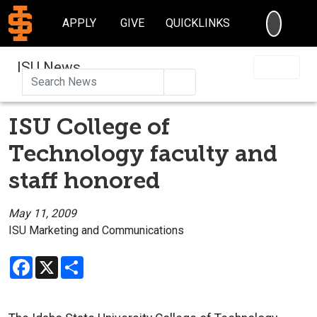
SEARC
APPLY
GIVE
QUICKLINKS
ISU News
Search
ISU College of
Technology faculty and
staff honored
May 11, 2009
ISU Marketing and Communications
Facebook
X
Share