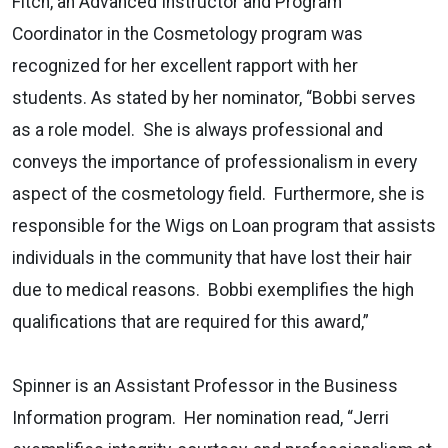
Fitch, an Advanced Instructor and Program
Coordinator in the Cosmetology program was
recognized for her excellent rapport with her
students. As stated by her nominator, “Bobbi serves
as a role model. She is always professional and
conveys the importance of professionalism in every
aspect of the cosmetology field. Furthermore, she is
responsible for the Wigs on Loan program that assists
individuals in the community that have lost their hair
due to medical reasons. Bobbi exemplifies the high
qualifications that are required for this award,”
Spinner is an Assistant Professor in the Business
Information program. Her nomination read, “Jerri