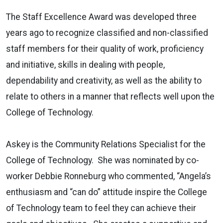
The Staff Excellence Award was developed three
years ago to recognize classified and non-classified
staff members for their quality of work, proficiency
and initiative, skills in dealing with people,
dependability and creativity, as well as the ability to
relate to others in a manner that reflects well upon the
College of Technology.
Askey is the Community Relations Specialist for the
College of Technology. She was nominated by co-
worker Debbie Ronneburg who commented, “Angela’s
enthusiasm and “can do” attitude inspire the College
of Technology team to feel they can achieve their