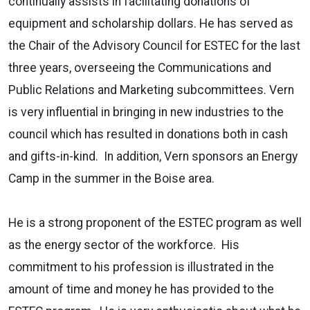
continually assists in facilitating donations of
equipment and scholarship dollars. He has served as
the Chair of the Advisory Council for ESTEC for the last
three years, overseeing the Communications and
Public Relations and Marketing subcommittees. Vern
is very influential in bringing in new industries to the
council which has resulted in donations both in cash
and gifts-in-kind. In addition, Vern sponsors an Energy
Camp in the summer in the Boise area.
He is a strong proponent of the ESTEC program as well
as the energy sector of the workforce. His
commitment to his profession is illustrated in the
amount of time and money he has provided to the