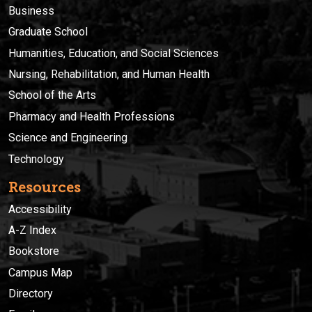
Business
Graduate School
Humanities, Education, and Social Sciences
Nursing, Rehabilitation, and Human Health
School of the Arts
Pharmacy and Health Professions
Science and Engineering
Technology
Resources
Accessibility
A-Z Index
Bookstore
Campus Map
Directory