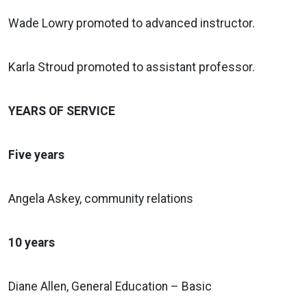
Wade Lowry promoted to advanced instructor.
Karla Stroud promoted to assistant professor.
YEARS OF SERVICE
Five years
Angela Askey, community relations
10 years
Diane Allen, General Education – Basic