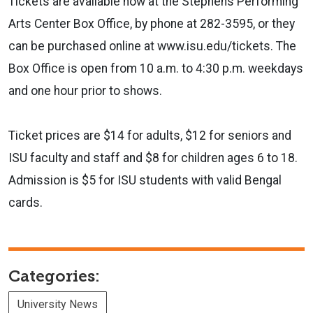
Tickets are available now at the Stephens Performing
Arts Center Box Office, by phone at 282-3595, or they
can be purchased online at www.isu.edu/tickets. The
Box Office is open from 10 a.m. to 4:30 p.m. weekdays
and one hour prior to shows.
Ticket prices are $14 for adults, $12 for seniors and
ISU faculty and staff and $8 for children ages 6 to 18.
Admission is $5 for ISU students with valid Bengal
cards.
Categories:
University News