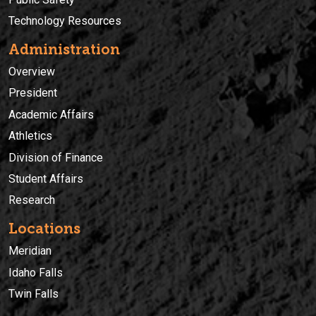
Technology Resources
Administration
Overview
President
Academic Affairs
Athletics
Division of Finance
Student Affairs
Research
Locations
Meridian
Idaho Falls
Twin Falls