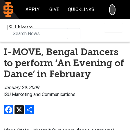
SEARC
APPLY
GIVE
QUICKLINKS
ISU News
Search
I-MOVE, Bengal Dancers
to perform ‘An Evening of
Dance’ in February
January 29, 2009
ISU Marketing and Communications
Facebook
X
Share