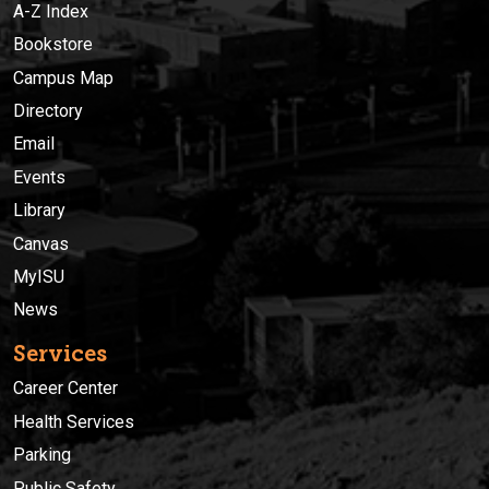
A-Z Index
Bookstore
Campus Map
Directory
Email
Events
Library
Canvas
MyISU
News
Services
Career Center
Health Services
Parking
Public Safety