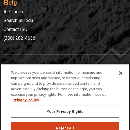
Help
A-Z Index
Search isu.edu
Contact ISU
(208) 282-4636
IDAHO STATE UNIVERSIT
Y
We process your personal information to measure and
(208) 282-4636
improve our sites and service, to assist our marketing
campaigns, and to provide personalised content and
921 South 8th Avenue | Pocatello, Idaho, 83209
advertising. By clicking the button on the right, you can
exercise your privacy rights. For more information, see our
Privacy Policy
Your Privacy Rights
Reject All