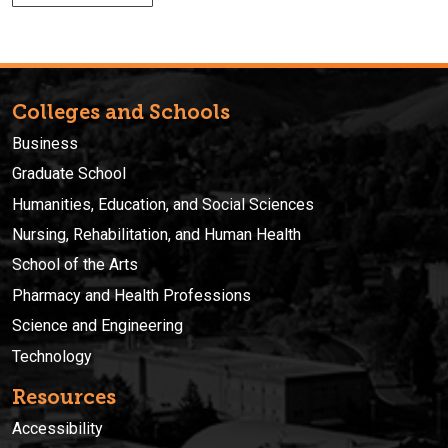
Colleges and Schools
Business
Graduate School
Humanities, Education, and Social Sciences
Nursing, Rehabilitation, and Human Health
School of the Arts
Pharmacy and Health Professions
Science and Engineering
Technology
Resources
Accessibility