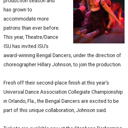
production season and
has grown to
accommodate more
patrons than ever before.
This year, Theatre/Dance
ISU has invited ISU’s
award-winning Bengal Dancers, under the direction of
choreographer Hillary Johnson, to join the production.
Fresh off their second-place finish at this year’s
Universal Dance Association Collegiate Championship
in Orlando, Fla., the Bengal Dancers are excited to be
part of this unique collaboration, Johnson said.