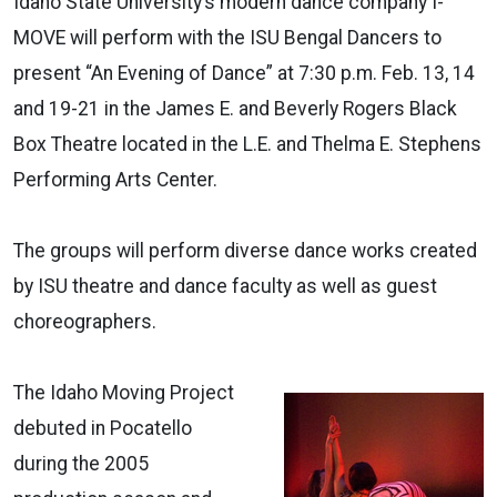
Idaho State University’s modern dance company I-
MOVE will perform with the ISU Bengal Dancers to
present “An Evening of Dance” at 7:30 p.m. Feb. 13, 14
and 19-21 in the James E. and Beverly Rogers Black
Box Theatre located in the L.E. and Thelma E. Stephens
Performing Arts Center.
The groups will perform diverse dance works created
by ISU theatre and dance faculty as well as guest
choreographers.
The Idaho Moving Project
debuted in Pocatello
during the 2005