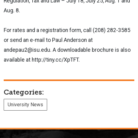
Regulation, Tax and Law – July 18, July 25, Aug. 1 and
Aug. 8.
For rates and a registration form, call (208) 282-3585
or send an e-mail to Paul Anderson at
andepau2@isu.edu. A downloadable brochure is also
available at http://tiny.cc/XpTFT.
Categories:
University News