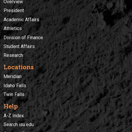
Overview
President
Academic Affairs
Athletics
Division of Finance
Student Affairs
Research
Locations
Meridian
Idaho Falls
Twin Falls
Help
A-Z Index
Search isu.edu