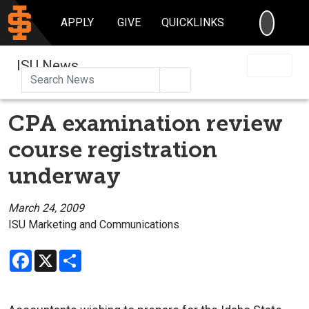
SEARC
APPLY
GIVE
QUICKLINKS
ISU News
Search
CPA examination review
course registration
underway
March 24, 2009
ISU Marketing and Communications
Facebook
X
Share