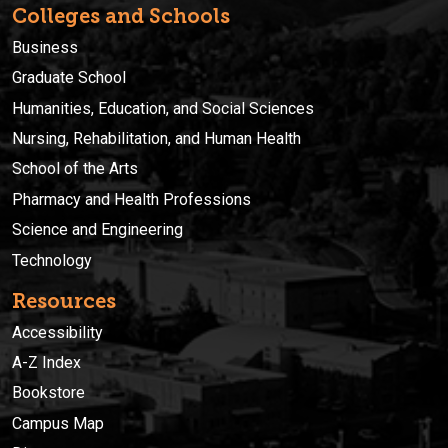
Colleges and Schools
Business
Graduate School
Humanities, Education, and Social Sciences
Nursing, Rehabilitation, and Human Health
School of the Arts
Pharmacy and Health Professions
Science and Engineering
Technology
Resources
Accessibility
A-Z Index
Bookstore
Campus Map