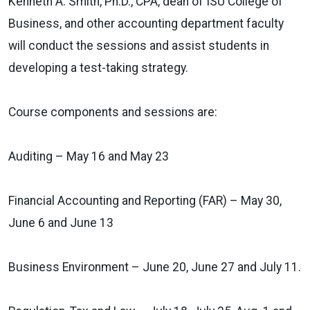
Kenneth A. Smith, Ph.D., CPA, dean of ISU College of
Business, and other accounting department faculty
will conduct the sessions and assist students in
developing a test-taking strategy.
Course components and sessions are:
Auditing – May 16 and May 23
Financial Accounting and Reporting (FAR) – May 30,
June 6 and June 13
Business Environment – June 20, June 27 and July 11.