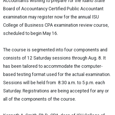
Accountants wishing to prepare for the Idaho State
Board of Accountancy Certified Public Accountant
examination may register now for the annual ISU
College of Business CPA examination review course,
scheduled to begin May 16.
The course is segmented into four components and
consists of 12 Saturday sessions through Aug. 8. It
has been tailored to accommodate the computer-
based testing format used for the actual examination.
Sessions will be held from 8:30 a.m. to 5 p.m. each
Saturday. Registrations are being accepted for any or
all of the components of the course.