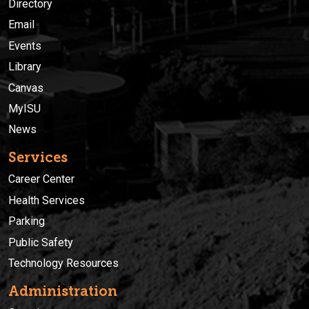
Directory
Email
Events
Library
Canvas
MyISU
News
Services
Career Center
Health Services
Parking
Public Safety
Technology Resources
Administration