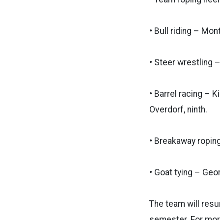
• Bull riding – Mo
• Steer wrestling 
• Barrel racing – K
Overdorf, ninth.
• Breakaway roping 
• Goat tying – Geor
The team will resu
semester.
For mor