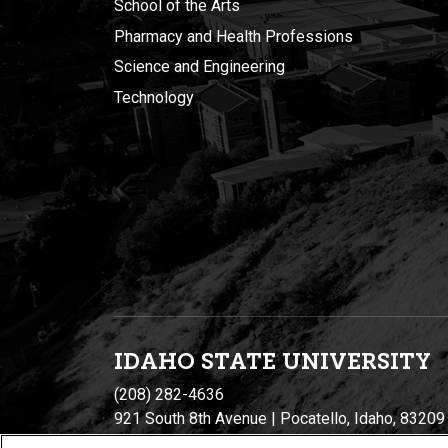
School of the Arts
Pharmacy and Health Professions
Science and Engineering
Technology
IDAHO STATE UNIVERSIT
Y
(208) 282-4636
921 South 8th Avenue | Pocatello, Idaho, 83209