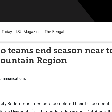
e Today
ISU Magazine
The Bengal
o teams end season near to
ountain Region
Communications
rsity Rodeo Team members completed their fall competiti
 State University fall stampede
rodeo in early October wit