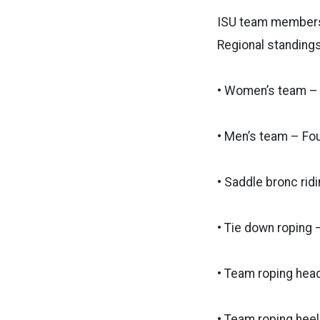
ISU team members 
Regional standings
• Women’s team – 
• Men’s team – Fou
• Saddle bronc rid
• Tie down roping –
• Team roping head
• Team roping heel