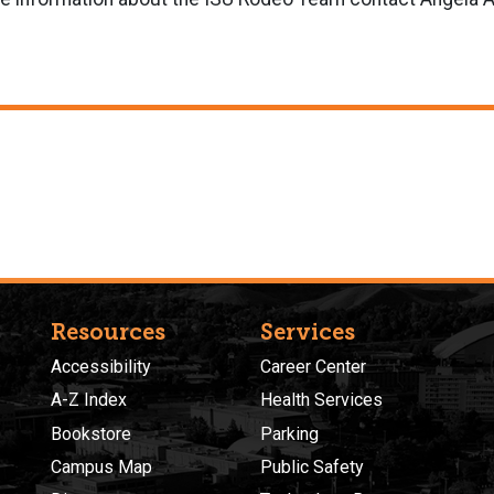
Resources
Services
Accessibility
Career Center
A-Z Index
Health Services
Bookstore
Parking
Campus Map
Public Safety