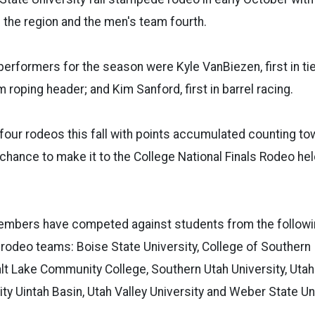
n the region and the men's team fourth.
 performers for the season were Kyle VanBiezen, first in ti
m roping header; and Kim Sanford, first in barrel racing.
our rodeos this fall with points accumulated counting to
chance to make it to the College National Finals Rodeo he
mbers have competed against students from the follow
 rodeo teams: Boise State University, College of Southern 
alt Lake Community College, Southern Utah University, Utah 
ity Uintah Basin, Utah Valley University and Weber State Uni