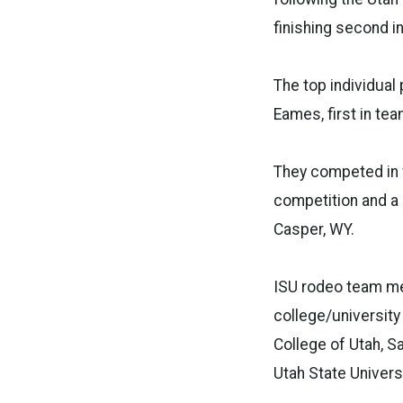
finishing second i
The top individual
Eames, first in tea
They competed in f
competition and a 
Casper, WY.
ISU rodeo team me
college/university
College of Utah, S
Utah State Univers