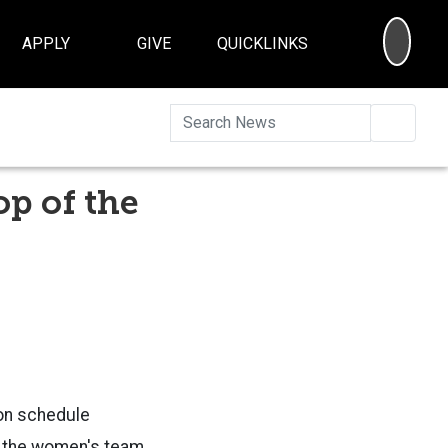
SEA
APPLY
GIVE
QUICKLINKS
Searc
p of the
on schedule
h the women's team