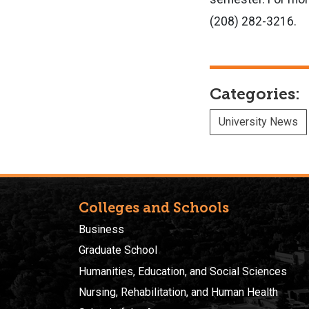
(208) 282-3216.
Categories:
University News
Colleges and Schools
Business
Graduate School
Humanities, Education, and Social Sciences
Nursing, Rehabilitation, and Human Health