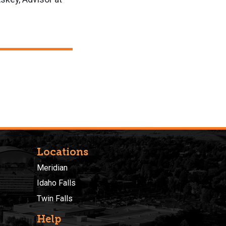
Locations
Meridian
Idaho Falls
Twin Falls
Help