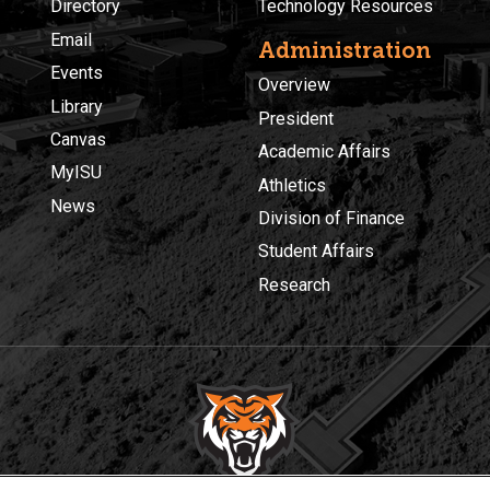
Directory
Technology Resources
Email
Administration
Events
Overview
Library
President
Canvas
Academic Affairs
MyISU
Athletics
News
Division of Finance
Student Affairs
Research