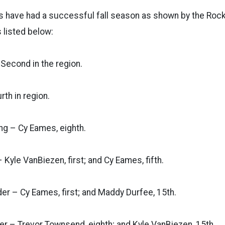
have had a successful fall season as shown by the Roc
 listed below:
Second in the region.
rth in region.
ing – Cy Eames, eighth.
 Kyle VanBiezen, first; and Cy Eames, fifth.
er – Cy Eames, first; and Maddy Durfee, 15th.
er – Trevor Townsend, eighth; and Kyle VanBiezen, 15th