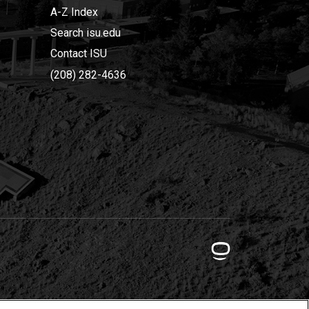
A-Z Index
Search isu.edu
Contact ISU
(208) 282-4636