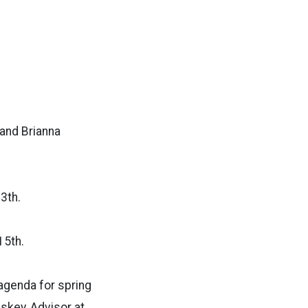
 and Brianna
13th.
15th.
agenda for spring
skey, Advisor at