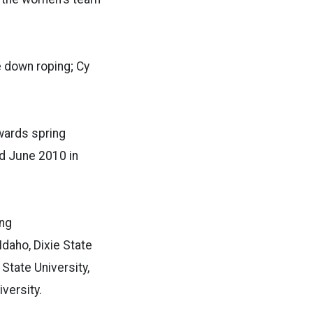
e down roping; Cy
wards spring
ld June 2010 in
ing
Idaho, Dixie State
State University,
versity.