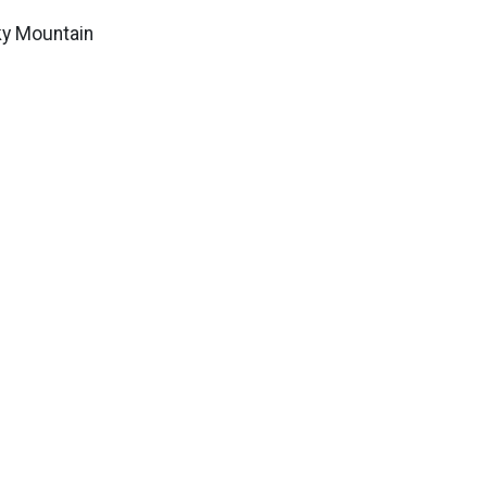
ky Mountain