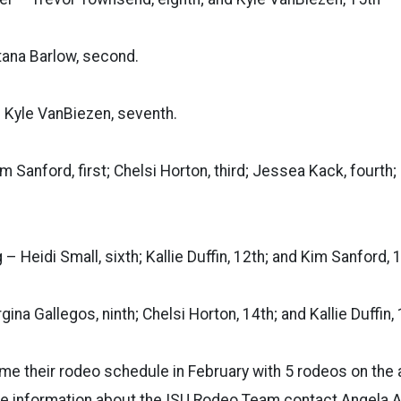
ntana Barlow, second.
– Kyle VanBiezen, seventh.
im Sanford, first; Chelsi Horton, third; Jessea Kack, fourth;
– Heidi Small, sixth; Kallie Duffin, 12th; and Kim Sanford, 
gina Gallegos, ninth; Chelsi Horton, 14th; and Kallie Duffin, 
me their rodeo schedule in February with 5 rodeos on the 
e information about the ISU Rodeo Team contact Angela A