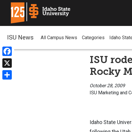
ISU News
All Campus News
Categories
Idaho Stat
ISU rode
Facebook
Rocky M
X
Share
October 28, 2009
ISU Marketing and 
I
daho State Unive
following the Utah