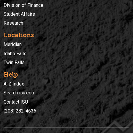
Division of Finance
Student Affairs
Research
Locations
Meridian
Idaho Falls
Twin Falls
Help
A-Z Index
Search isu.edu
Contact ISU
(208) 282-4636