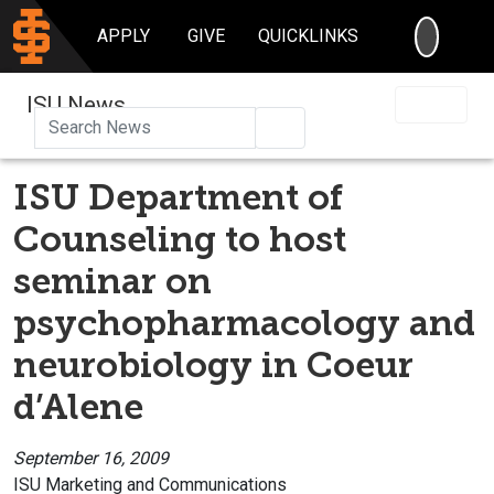
SEARC
APPLY
GIVE
QUICKLINKS
ISU News
Search
ISU Department of
Counseling to host
seminar on
psychopharmacology and
neurobiology in Coeur
d’Alene
September 16, 2009
ISU Marketing and Communications