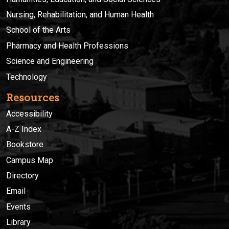
Nursing, Rehabilitation, and Human Health
School of the Arts
Pharmacy and Health Professions
Science and Engineering
Technology
Resources
Accessibility
A-Z Index
Bookstore
Campus Map
Directory
Email
Events
Library