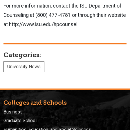
For more information, contact the ISU Department of
Counseling at (800) 477-4781 or through their website
at http://www.isu.edu/hpcounsel.
Categories:
University News
Colleges and Schools
Business
Graduate School
Humanities, Education, and Social Sciences