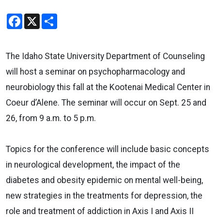
Facebook
X
Share
The Idaho State University Department of Counseling
will host a seminar on psychopharmacology and
neurobiology this fall at the Kootenai Medical Center in
Coeur d’Alene. The seminar will occur on Sept. 25 and
26, from 9 a.m. to 5 p.m.
Topics for the conference will include basic concepts
in neurological development, the impact of the
diabetes and obesity epidemic on mental well-being,
new strategies in the treatments for depression, the
role and treatment of addiction in Axis I and Axis II