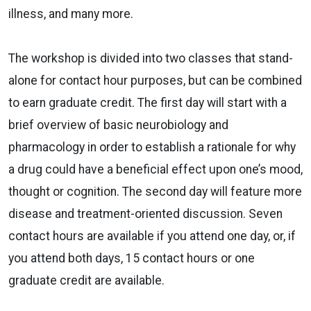
illness, and many more.
The workshop is divided into two classes that stand-
alone for contact hour purposes, but can be combined
to earn graduate credit. The first day will start with a
brief overview of basic neurobiology and
pharmacology in order to establish a rationale for why
a drug could have a beneficial effect upon one’s mood,
thought or cognition. The second day will feature more
disease and treatment-oriented discussion. Seven
contact hours are available if you attend one day, or, if
you attend both days, 15 contact hours or one
graduate credit are available.