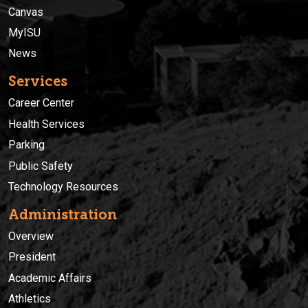
Canvas
MyISU
News
Services
Career Center
Health Services
Parking
Public Safety
Technology Resources
Administration
Overview
President
Academic Affairs
Athletics