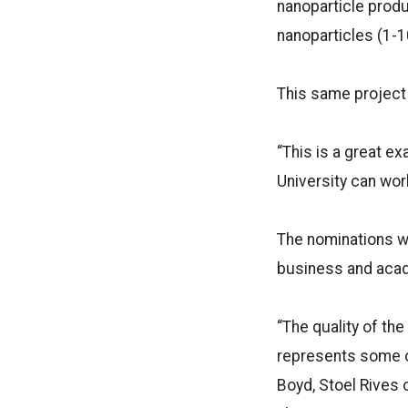
nanoparticle produ
nanoparticles (1-1
This same project
“This is a great e
University can work
The nominations w
business and acad
“The quality of t
represents some of 
Boyd, Stoel Rives 