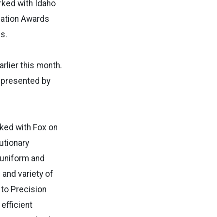
rked with Idaho
vation Awards
es.
rlier this month.
e presented by
ked with Fox on
utionary
 uniform and
 and variety of
 to Precision
efficient