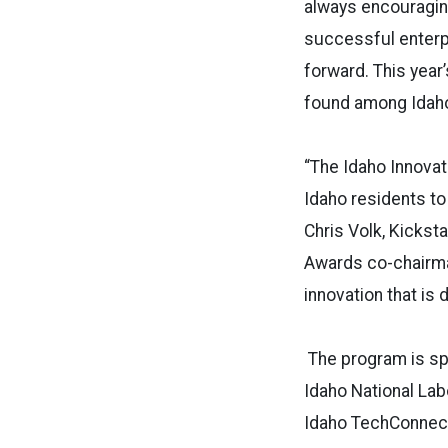
always encouraging
successful enterp
forward. This year
found among Idaho
“The Idaho Innova
Idaho residents to
Chris Volk, Kicks
Awards co-chairman
innovation that is 
The program is s
Idaho National Lab
Idaho TechConnect,