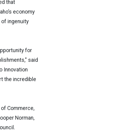
ed that
Idaho’s economy
 of ingenuity
portunity for
plishments," said
o Innovation
t the incredible
t of Commerce,
 Cooper Norman,
ouncil.