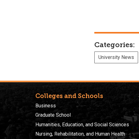
Categories:
University News
Colleges and Schools
Business
Graduate School
Humanities, Education, and Social Sciences
Nursing, Rehabilitation, and Human Health