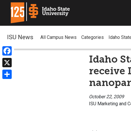
ISU News
All Campus News
Categories
Idaho Stat
Idaho St
Facebook
receive 
X
nanopart
Share
October 22, 2009
ISU Marketing and 