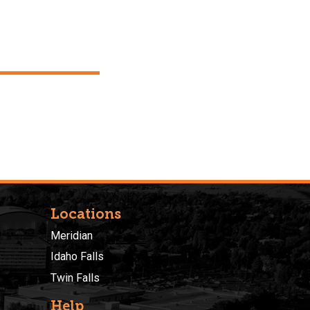
Locations
Meridian
Idaho Falls
Twin Falls
Help