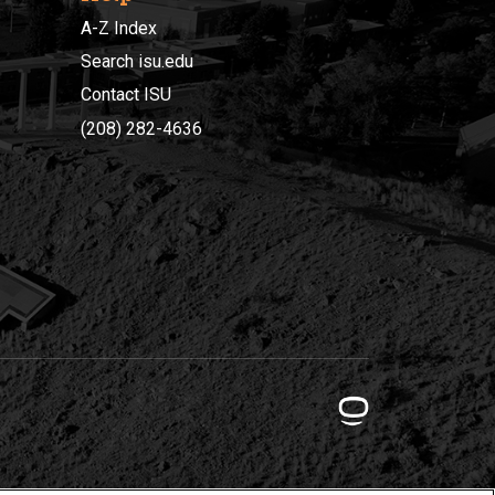
A-Z Index
Search isu.edu
Contact ISU
(208) 282-4636