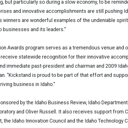
, but particularly so during a slow economy, to be remind
rises and innovative accomplishments are still pushing 
’s winners are wonderful examples of the undeniable spirit
 businesses and its leaders.”
tion Awards program serves as a tremendous venue and op
 receive statewide recognition for their innovative accom
tand immediate past-president and chairman and 2009 Idah
. “Kickstand is proud to be part of that effort and suppor
driving business in Idaho.”
ponsored by the Idaho Business Review, Idaho Departmen
oratory and Oliver Russell. It also receives support from
 the Idaho Innovation Council and the Idaho Technology C