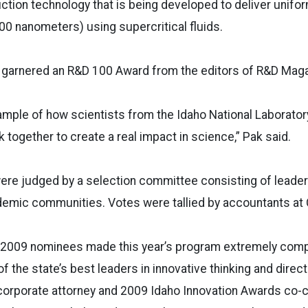
ction technology that is being developed to deliver unifo
00 nanometers) using supercritical fluids.
 garnered an R&D 100 Award from the editors of R&D Magaz
xample of how scientists from the Idaho National Laborator
 together to create a real impact in science,” Pak said.
ere judged by a selection committee consisting of leader
emic communities. Votes were tallied by accountants at
he 2009 nominees made this year’s program extremely comp
the state’s best leaders in innovative thinking and directi
corporate attorney and 2009 Idaho Innovation Awards co-ch