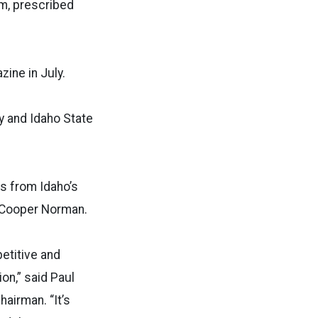
rm, prescribed
ine in July.
y and Idaho State
s from Idaho’s
 Cooper Norman.
etitive and
on,” said Paul
airman. “It’s