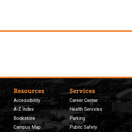
Resources
Services
Accessibility
Career Center
A-Z Index
Health Services
Bookstore
Parking
Campus Map
Public Safety