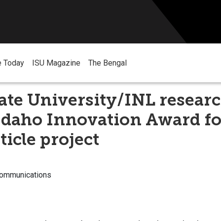
e Today
ISU Magazine
The Bengal
ate University/INL resear
Idaho Innovation Award fo
icle project
Communications