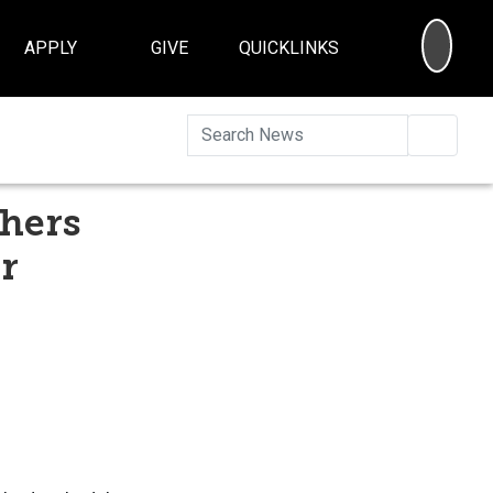
SEA
APPLY
GIVE
QUICKLINKS
Searc
chers
r