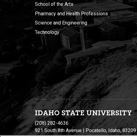
School of the Arts
Pharmacy and Health Professions
Science and Engineering
Technology
IDAHO STATE UNIVERSIT
Y
(208) 282-4636
921 South 8th Avenue | Pocatello, Idaho, 83209