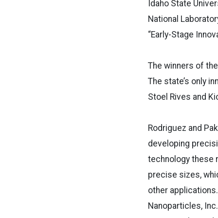
Idaho State Unive
National Laborator
“Early-Stage Innova
The winners of the
The state’s only i
Stoel Rives and Ki
Rodriguez and Pak,
developing precisi
technology these r
precise sizes, whi
other applications
Nanoparticles, Inc.