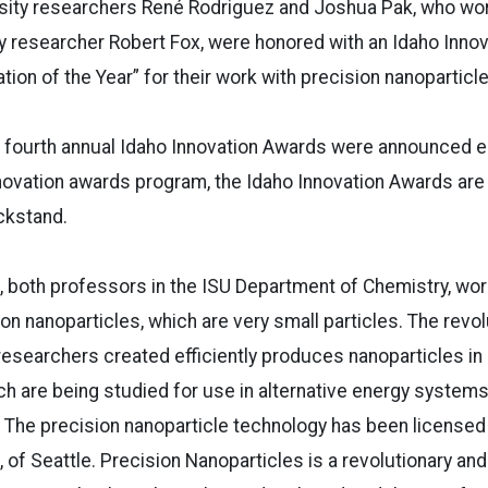
rsity researchers René Rodriguez and Joshua Pak, who wo
y researcher Robert Fox, were honored with an Idaho Inno
tion of the Year” for their work with precision nanoparticl
 fourth annual Idaho Innovation Awards were announced ea
nnovation awards program, the Idaho Innovation Awards ar
ckstand.
 both professors in the ISU Department of Chemistry, wor
on nanoparticles, which are very small particles. The revol
esearchers created efficiently produces nanoparticles in
ch are being studied for use in alternative energy systems
. The precision nanoparticle technology has been licensed
, of Seattle.
Precision Nanoparticles is a revolutionary and 