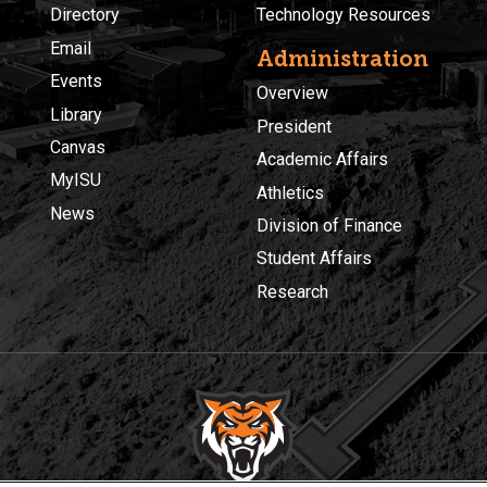
Directory
Technology Resources
Email
Administration
Events
Overview
Library
President
Canvas
Academic Affairs
MyISU
Athletics
News
Division of Finance
Student Affairs
Research