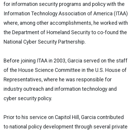
for information security programs and policy with the
Information Technology Association of America
(ITAA)
where, among other accomplishments, he worked with
the Department of Homeland Security to co-found the
National Cyber Security Partnership.
Before joining ITAA in 2003, Garcia served on the staff
of the
House Science Committee
in the U.S. House of
Representatives, where he was responsible for
industry outreach and information technology and
cyber security policy.
Prior to his service on Capitol Hill, Garcia contributed
to national policy development through several private