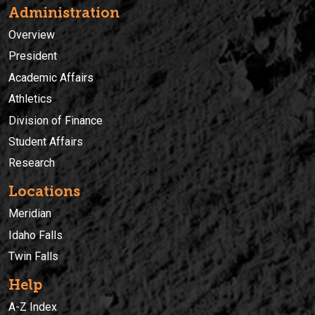
Administration
Overview
President
Academic Affairs
Athletics
Division of Finance
Student Affairs
Research
Locations
Meridian
Idaho Falls
Twin Falls
Help
A-Z Index