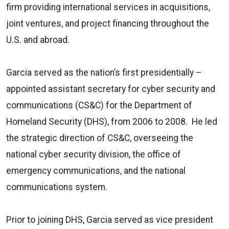
firm providing international services in acquisitions,
joint ventures, and project financing throughout the
U.S. and abroad.
Garcia served as the nation’s first presidentially –
appointed assistant secretary for
cyber security and
communications (CS&C) for the Department of
Homeland Security
(DHS), from 2006 to 2008. He led
the strategic direction of CS&C, overseeing the
national cyber security division
, the
office of
emergency communications
, and the
national
communications system
.
Prior to joining DHS, Garcia served as vice president