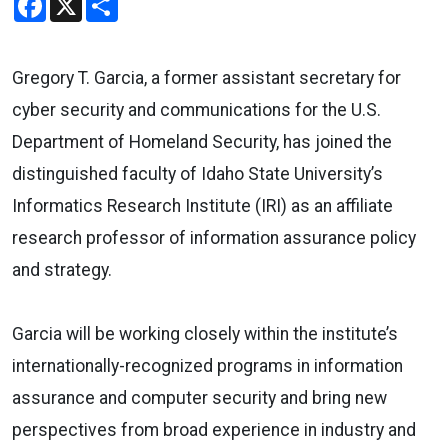
Gregory T. Garcia, a former assistant secretary for
cyber security and communications for the U.S.
Department of Homeland Security, has joined the
distinguished faculty of Idaho State University’s
Informatics Research Institute (IRI) as an affiliate
research professor of information assurance policy
and strategy.
Garcia will be working closely within the institute’s
internationally-recognized programs in information
assurance and computer security and bring new
perspectives from broad experience in industry and