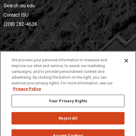
Search isu.edu
Contact ISU
(208) 282-4636
IDAHO STATE UNIVERSIT
Y
We process your personal information to measure and
(208) 282-4636
improve our sites and service, to assist our marketing
campaigns, and to provide personalised content and
921 South 8th Avenue | Pocatello, Idaho, 83209
advertising. By clicking the button on the right, you can
exercise your privacy rights. For more information, see our
Privacy Policy
Your Privacy Rights
Reject All
Privacy
Policies
© 2026 Idaho State University
Accept Cookies