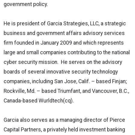
government policy.
He is president of Garcia Strategies, LLC, a strategic
business and government affairs advisory services
firm founded in January 2009 and which represents
large and small companies contributing to the national
cyber security mission. He serves on the advisory
boards of several innovative security technology
companies, including San Jose, Calif. – based Finjan;
Rockville, Md. – based Triumfant, and Vancouver, B.C.,
Canada-based Wurldtech(cq).
Garcia also serves as a managing director of Pierce
Capital Partners, a
privately held investment banking