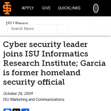
SEARC
APPLY
GIVE
QUICKLINKS
ISU News
Search
Cyber security leader
joins ISU Informatics
Research Institute; Garcia
is former homeland
security official
October 26, 2009
ISU Marketing and Communications
Facebook
X
Share