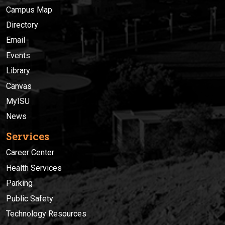
Campus Map
Directory
Email
Events
Library
Canvas
MyISU
News
Services
Career Center
Health Services
Parking
Public Safety
Technology Resources