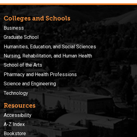
Colleges and Schools
Business
Graduate School
Humanities, Education, and Social Sciences
Nursing, Rehabilitation, and Human Health
School of the Arts
Pharmacy and Health Professions
Science and Engineering
Technology
Resources
Accessibility
A-Z Index
Bookstore