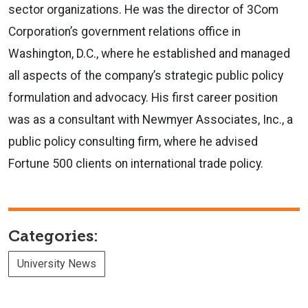
sector organizations. He was the director of
3Com
Corporation
’s government relations office in
Washington, D.C., where he established and managed
all aspects of the company’s strategic public policy
formulation and advocacy. His first career position
was as a consultant with Newmyer Associates, Inc., a
public policy consulting firm, where he advised
Fortune 500 clients on international trade policy.
Categories:
University News