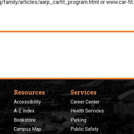
/family/articles/aarp_carfit_program.html or www.car-fit
Resources
Services
Accessibility
Career Center
A-Z Index
Health Services
Bookstore
Parking
Campus Map
Public Safety