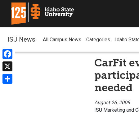
ISU News
All Campus News
Categories
Idaho Stat
CarFit ev
Facebook
particip
X
needed
Share
August 26, 2009
ISU Marketing and 