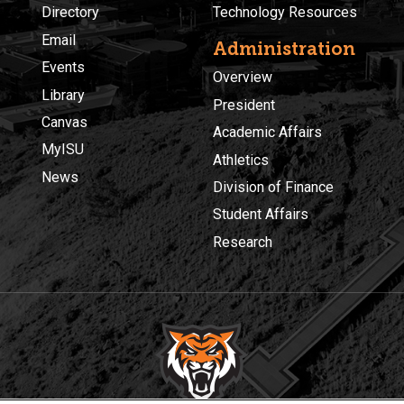
Directory
Technology Resources
Email
Administration
Events
Overview
Library
President
Canvas
Academic Affairs
MyISU
Athletics
News
Division of Finance
Student Affairs
Research