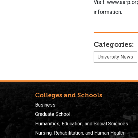
Visit www.aarp.org
information.
Categories:
University News
Colleges and Schools
Business
Graduate School
Humanities, Education, and Social Sciences
Nursing, Rehabilitation, and Human Health