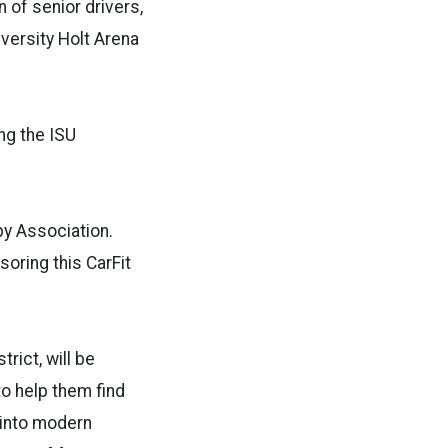
n of senior drivers,
iversity Holt Arena
ng the ISU
py Association.
oring this CarFit
rict, will be
to help them find
t into modern