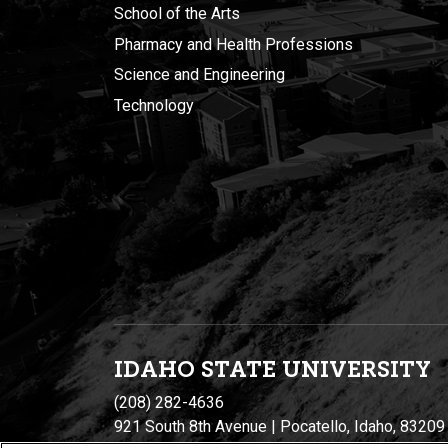
School of the Arts
Pharmacy and Health Professions
Science and Engineering
Technology
IDAHO STATE UNIVERSIT
Y
(208) 282-4636
921 South 8th Avenue | Pocatello, Idaho, 83209