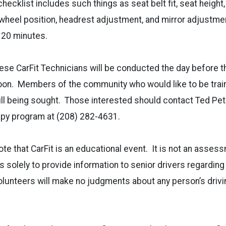
ecklist includes such things as seat belt fit, seat height,
 wheel position, headrest adjustment, and mirror adjustment
 20 minutes.
these CarFit Technicians will be conducted the day before 
noon. Members of the community who would like to be train
till being sought. Those interested should contact Ted Pet
apy program at (208) 282-4631.
note that CarFit is an educational event. It is not an asses
s solely to provide information to senior drivers regarding
volunteers will make no judgments about any person’s drivin