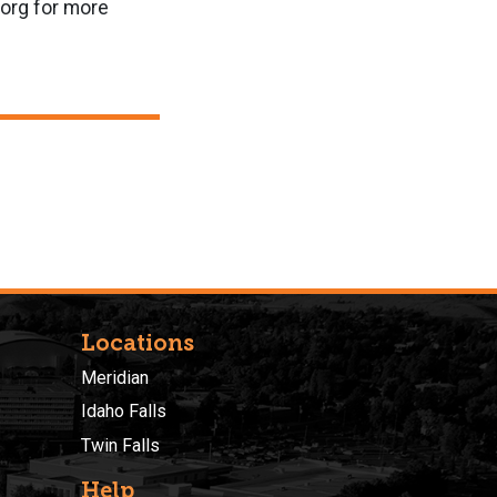
.org for more
Locations
Meridian
Idaho Falls
Twin Falls
Help