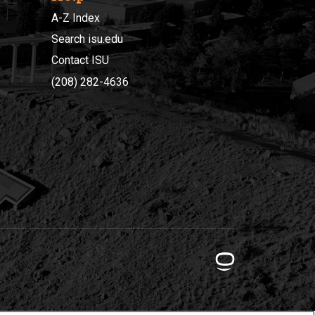
A-Z Index
Search isu.edu
Contact ISU
(208) 282-4636