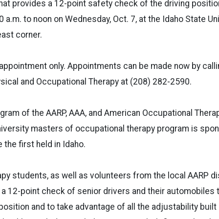
hat provides a 12-point safety check of the driving positio
10 a.m. to noon on Wednesday, Oct. 7, at the Idaho State Un
east corner.
y appointment only. Appointments can be made now by calli
sical and Occupational Therapy at (208) 282-2590.
program of the AARP, AAA, and American Occupational Thera
iversity masters of occupational therapy program is spons
 the first held in Idaho.
py students, as well as volunteers from the local AARP dist
 a 12-point check of senior drivers and their automobiles 
position and to take advantage of all the adjustability buil