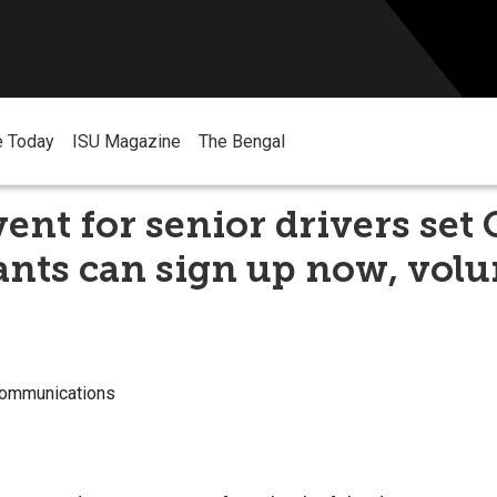
e Today
ISU Magazine
The Bengal
ent for senior drivers set O
ants can sign up now, volu
Communications