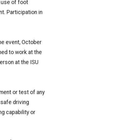
 use of foot
. Participation in
the event, October
ed to work at the
erson at the ISU
sment or test of any
 safe driving
g capability or