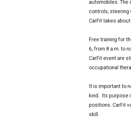
automobiles. The ch
controls, steering
CarFit takes about
Free training for 
6, from 8 a.m. to 
CarFit event are s
occupational ther
It is important to 
kind. Its purpose i
positions. CarFit 
skill.