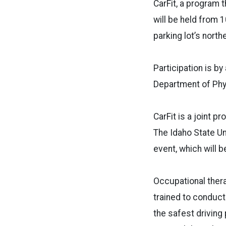
CarFit, a program t
will be held from 
parking lot’s north
Participation is b
Department of Phy
CarFit is a joint 
The Idaho State Un
event, which will be
Occupational thera
trained to conduct
the safest driving 