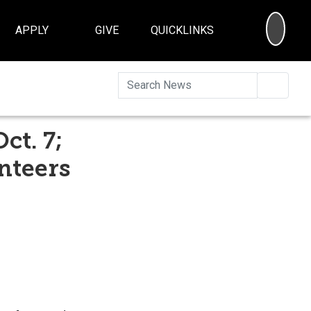
SEA
APPLY
GIVE
QUICKLINKS
Searc
ct. 7;
nteers