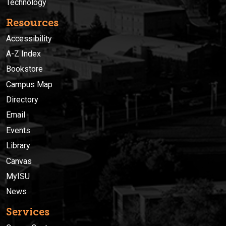
Technology
Resources
Accessibility
A-Z Index
Bookstore
Campus Map
Directory
Email
Events
Library
Canvas
MyISU
News
Services