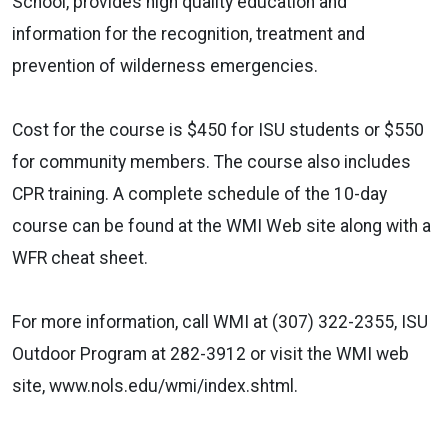
School, provides high quality education and
information for the recognition, treatment and
prevention of wilderness emergencies.
Cost for the course is $450 for ISU students or $550
for community members. The course also includes
CPR training. A complete schedule of the 10-day
course can be found at the WMI Web site along with a
WFR cheat sheet.
For more information, call WMI at (307) 322-2355, ISU
Outdoor Program at 282-3912 or visit the WMI web
site, www.nols.edu/wmi/index.shtml.