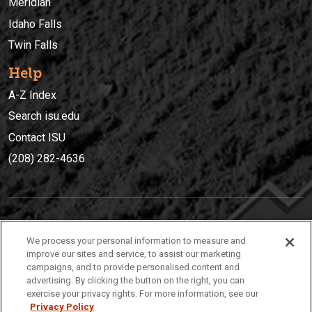
Meridian
Idaho Falls
Twin Falls
Help
A-Z Index
Search isu.edu
Contact ISU
(208) 282-4636
IDAHO STATE UNIVERSIT
Y
We process your personal information to measure and
(208) 282-4636
improve our sites and service, to assist our marketing
campaigns, and to provide personalised content and
921 South 8th Avenue | Pocatello, Idaho, 83209
advertising. By clicking the button on the right, you can
exercise your privacy rights. For more information, see our
Privacy Policy