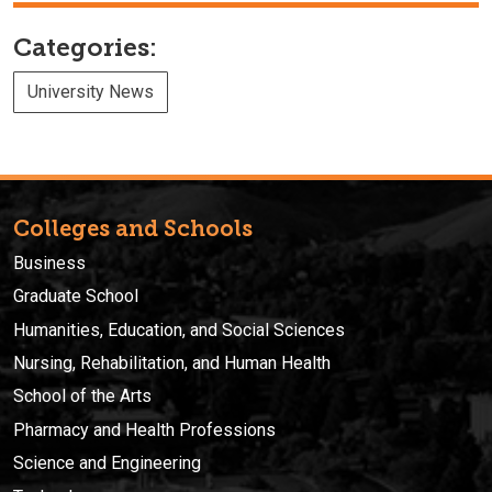
Categories:
University News
Colleges and Schools
Business
Graduate School
Humanities, Education, and Social Sciences
Nursing, Rehabilitation, and Human Health
School of the Arts
Pharmacy and Health Professions
Science and Engineering