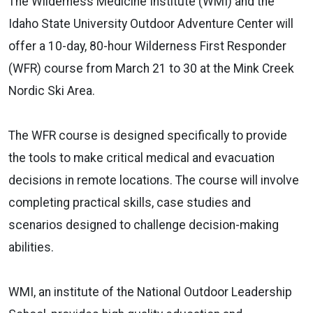
The Wilderness Medicine Institute (WMI) and the
Idaho State University Outdoor Adventure Center will
offer a 10-day, 80-hour Wilderness First Responder
(WFR) course from March 21 to 30 at the Mink Creek
Nordic Ski Area.
The WFR course is designed specifically to provide
the tools to make critical medical and evacuation
decisions in remote locations. The course will involve
completing practical skills, case studies and
scenarios designed to challenge decision-making
abilities.
WMI, an institute of the National Outdoor Leadership