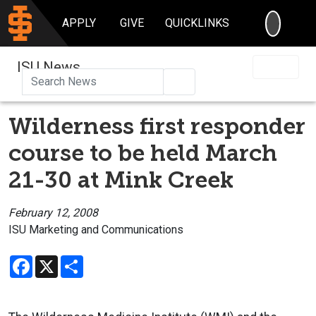
SEARC
APPLY
GIVE
QUICKLINKS
ISU News
Search
Wilderness first responder
course to be held March
21-30 at Mink Creek
February 12, 2008
ISU Marketing and Communications
Facebook
X
Share