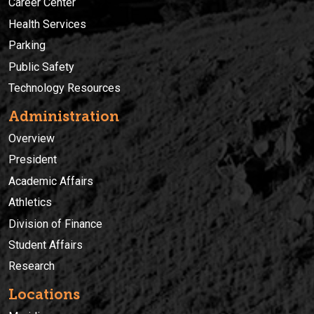
Career Center
Health Services
Parking
Public Safety
Technology Resources
Administration
Overview
President
Academic Affairs
Athletics
Division of Finance
Student Affairs
Research
Locations