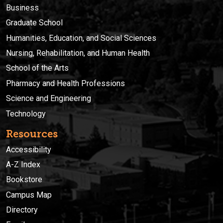
Business
Graduate School
Humanities, Education, and Social Sciences
Nursing, Rehabilitation, and Human Health
School of the Arts
Pharmacy and Health Professions
Science and Engineering
Technology
Resources
Accessibility
A-Z Index
Bookstore
Campus Map
Directory