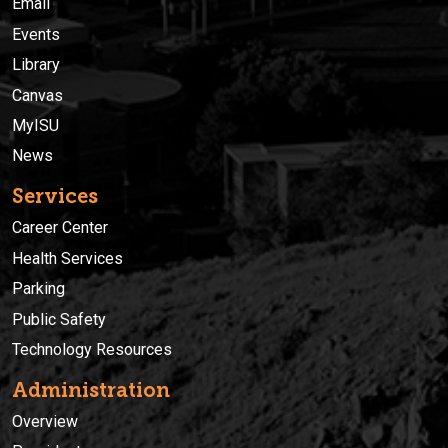
Email
Events
Library
Canvas
MyISU
News
Services
Career Center
Health Services
Parking
Public Safety
Technology Resources
Administration
Overview