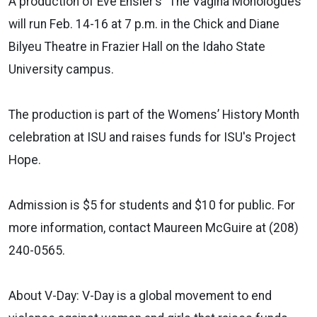
A production of Eve Ensler’s "The Vagina Monologues"
will run Feb. 14-16 at 7 p.m. in the Chick and Diane
Bilyeu Theatre in Frazier Hall on the Idaho State
University campus.
The production is part of the Womens’ History Month
celebration at ISU and raises funds for ISU's Project
Hope.
Admission is $5 for students and $10 for public. For
more information, contact Maureen McGuire at (208)
240-0565.
About V-Day: V-Day is a global movement to end