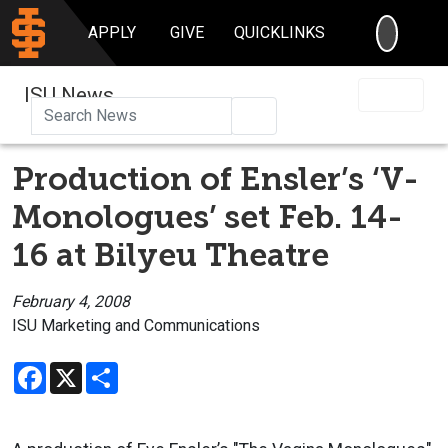
SEARC
APPLY
GIVE
QUICKLINKS
ISU News
Search
Production of Ensler’s ‘V-
Monologues’ set Feb. 14-
16 at Bilyeu Theatre
February 4, 2008
ISU Marketing and Communications
Facebook
X
Share