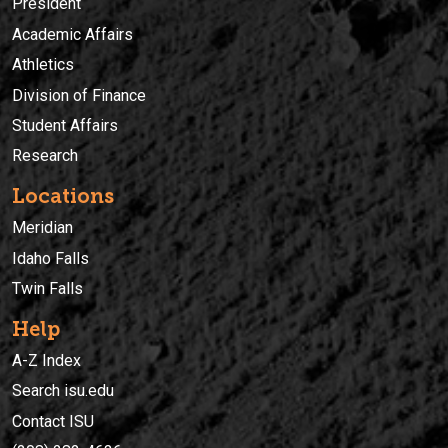
President
Academic Affairs
Athletics
Division of Finance
Student Affairs
Research
Locations
Meridian
Idaho Falls
Twin Falls
Help
A-Z Index
Search isu.edu
Contact ISU