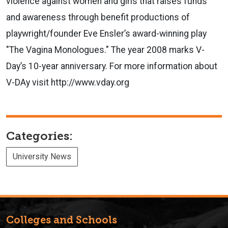
violence against women and girls that raises funds
and awareness through benefit productions of
playwright/founder Eve Ensler’s award-winning play
"The Vagina Monologues." The year 2008 marks V-
Day’s 10-year anniversary. For more information about
V-DAy visit http://www.vday.org
Categories:
University News
Colleges and Schools