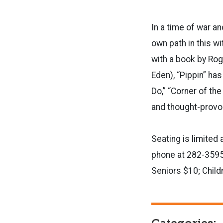
In a time of war an
own path in this wi
with a book by Rog
Eden), “Pippin” ha
Do,” “Corner of the
and thought-pr
Seating is limited 
phone at 282-3595
Seniors $10; Child