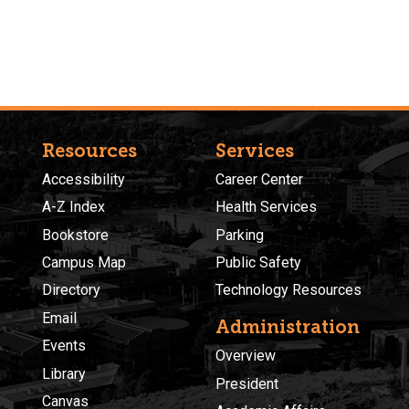
Resources
Services
Accessibility
Career Center
A-Z Index
Health Services
Bookstore
Parking
Campus Map
Public Safety
Directory
Technology Resources
Email
Administration
Events
Overview
Library
President
Canvas