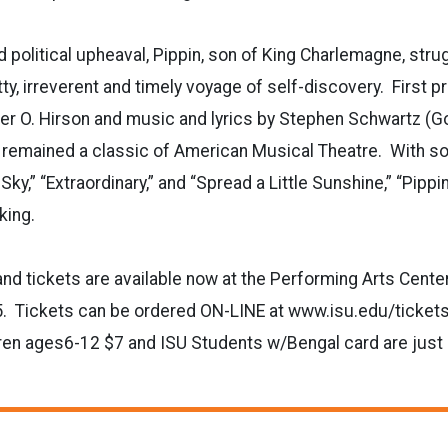
d political upheaval, Pippin, son of King Charlemagne, strug
tty, irreverent and timely voyage of self-discovery. First 
er O. Hirson and music and lyrics by Stephen Schwartz (Go
s remained a classic of American Musical Theatre. With so
 Sky,” “Extraordinary,” and “Spread a Little Sunshine,” “Pippin
ovoking.
and tickets are available now at the Performing Arts Center
. Tickets can be ordered ON-LINE at www.isu.edu/tickets
ren ages6-12 $7 and ISU Students w/Bengal card are just 