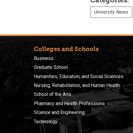
Categories:
University News
Colleges and Schools
Business
Graduate School
Humanities, Education, and Social Sciences
Nursing, Rehabilitation, and Human Health
School of the Arts
Pharmacy and Health Professions
Science and Engineering
Technology