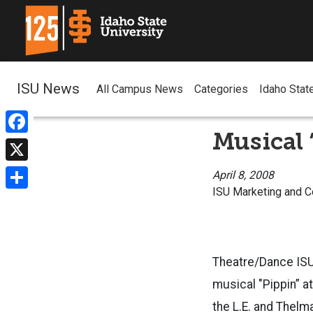
ISU News
All Campus News
Categories
Idaho Stat
Musical 
Facebook
X
April 8, 2008
ISU Marketing and 
Share
Theatre/Dance ISU
musical "Pippin” at
the L.E. and Thelm