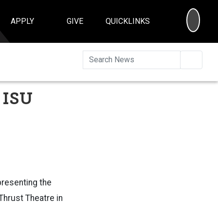
SEA
APPLY
GIVE
QUICKLINKS
Searc
 ISU
presenting the
 Thrust Theatre in