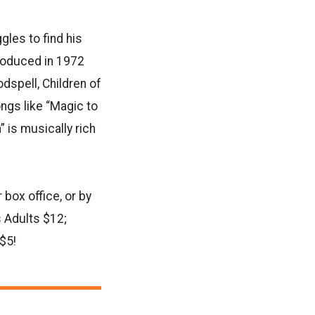
gles to find his
produced in 1972
dspell, Children of
ngs like “Magic to
” is musically rich
 box office, or by
 Adults $12;
$5!