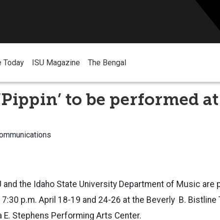
e Today
ISU Magazine
The Bengal
‘Pippin’ to be performed at
Communications
 and the Idaho State University Department of Music are 
 7:30 p.m. April 18-19 and 24-26 at the Beverly B. Bistline
a E. Stephens Performing Arts Center.