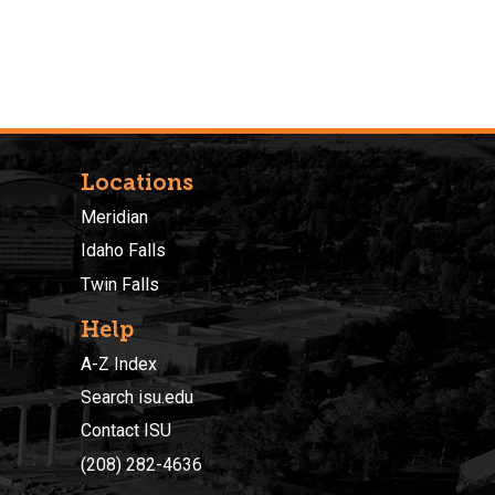
Locations
Meridian
Idaho Falls
Twin Falls
Help
A-Z Index
Search isu.edu
Contact ISU
(208) 282-4636