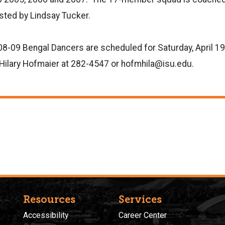
sted by Lindsay Tucker.
08-09 Bengal Dancers are scheduled for Saturday, April 19.
t Hilary Hofmaier at 282-4547 or hofmhila@isu.edu.
Resources
Services
Accessibility
Career Center