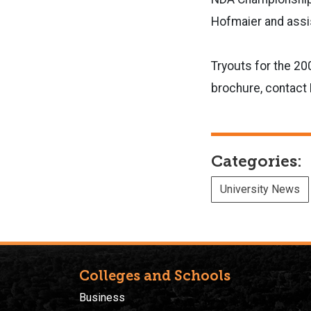
Hofmaier and assi
Tryouts for the 20
brochure, contac
Categories:
University News
Colleges and Schools
Business