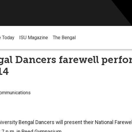
e Today
ISU Magazine
The Bengal
gal Dancers farewell perf
14
Communications
iversity Bengal Dancers will present their National Farew
at 7 p.m. in Reed Gymnasium.