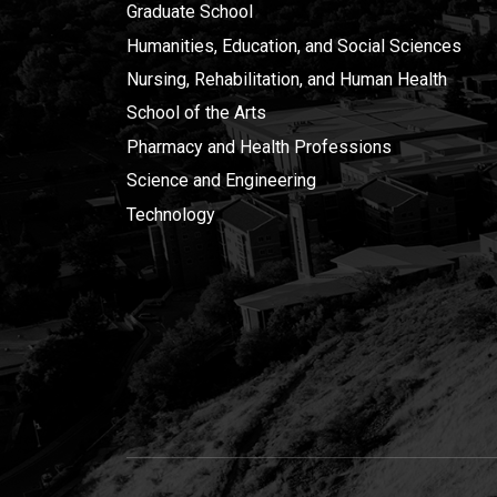
Graduate School
Humanities, Education, and Social Sciences
Nursing, Rehabilitation, and Human Health
School of the Arts
Pharmacy and Health Professions
Science and Engineering
Technology