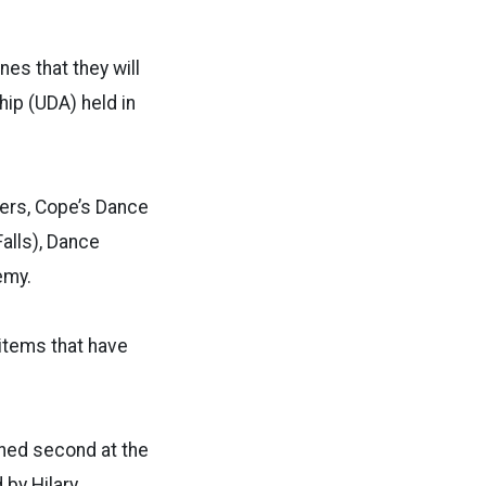
es that they will
ip (UDA) held in
cers, Cope’s Dance
alls), Dance
emy.
 items that have
hed second at the
by Hilary