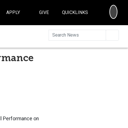
SEA
APPLY
GIVE
QUICKLINKS
Searc
ormance
ell Performance on