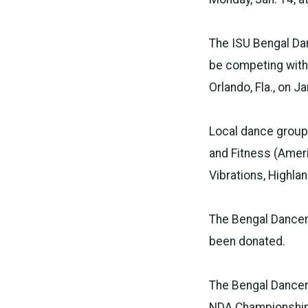
The ISU Bengal Dan
be competing with 
Orlando, Fla., on J
Local dance group
and Fitness (Ameri
Vibrations, Highla
The Bengal Dancers
been donated.
The Bengal Dancer
NDA Championship