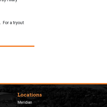
 For a tryout
Locations
Meridian