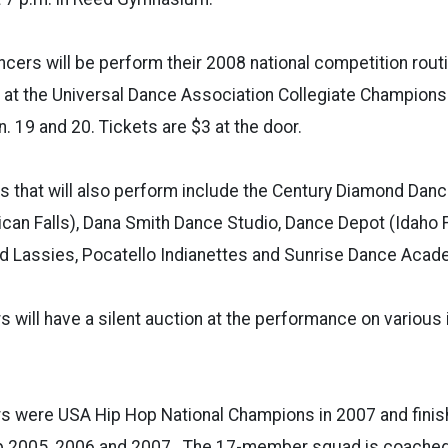
cers will be perform their 2008 national competition routin
at the Universal Dance Association Collegiate Championsh
an. 19 and 20. Tickets are $3 at the door.
s that will also perform include the Century Diamond Dan
can Falls), Dana Smith Dance Studio, Dance Depot (Idaho F
nd Lassies, Pocatello Indianettes and Sunrise Dance Acad
 will have a silent auction at the performance on various
s were USA Hip Hop National Champions in 2007 and finis
 2005, 2006 and 2007. The 17-member squad is coached 