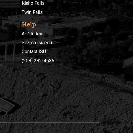
Idaho Falls
Twin Falls
Help
A-Z Index
Search isu.edu
Contact ISU
(208) 282-4636