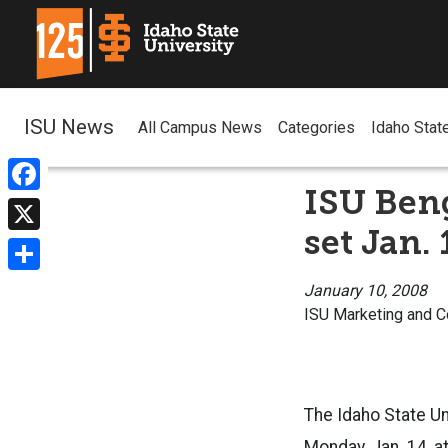
ISU News
All Campus News
Categories
Idaho Stat
ISU Ben
Facebook
set Jan. 
X
Share
January 10, 2008
ISU Marketing and 
The Idaho State Un
Monday, Jan. 14, 