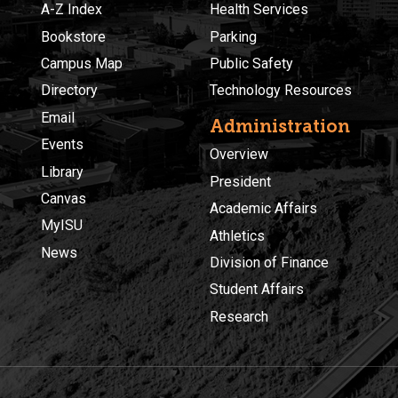
A-Z Index
Health Services
Bookstore
Parking
Campus Map
Public Safety
Directory
Technology Resources
Email
Administration
Events
Overview
Library
President
Canvas
Academic Affairs
MyISU
Athletics
News
Division of Finance
Student Affairs
Research