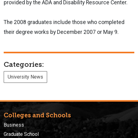
provided by the ADA and Disability Resource Center.
The 2008 graduates include those who completed
their degree works by December 2007 or May 9.
Categories:
University News
Colleges and Schools
Business
Graduate School