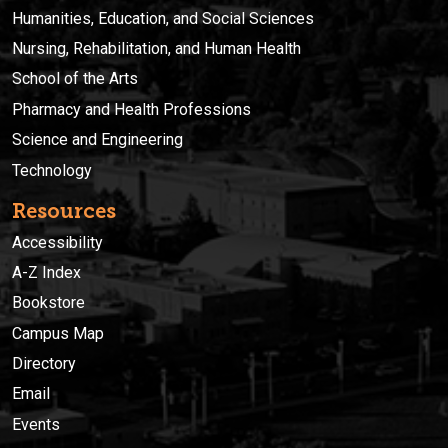
Humanities, Education, and Social Sciences
Nursing, Rehabilitation, and Human Health
School of the Arts
Pharmacy and Health Professions
Science and Engineering
Technology
Resources
Accessibility
A-Z Index
Bookstore
Campus Map
Directory
Email
Events