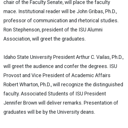
chair of the Faculty Senate, will place the faculty
mace. Institutional reader will be John Gribas, Ph.D.,
professor of communication and rhetorical studies.
Ron Stephenson, president of the ISU Alumni
Association, will greet the graduates.
Idaho State University President Arthur C. Vailas, Ph.D.,
will greet the audience and confer the degrees. ISU
Provost and Vice President of Academic Affairs
Robert Wharton, Ph.D., will recognize the distinguished
faculty. Associated Students of ISU President
Jennifer Brown will deliver remarks. Presentation of
graduates will be by the University deans.