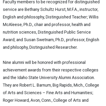
Faculty members to be recognized for distinguished
service are Bethany Schultz Hurst, M.F.A., instructor,
English and philosophy, Distinguished Teacher; Willis
McAleese, Ph.D., chair and professor, health and
nutrition sciences, Distinguished Public Service
Award; and Susan Swetnam, Ph.D., professor, English
and philsophy, Distinguished Researcher.
Nine alumni will be honored with professional
achievement awards from their respective colleges
and the Idaho State University Alumni Association.
They are Robert L. Barnum, Big Rapids, Mich., College
of Arts and Sciences – Fine Arts and Humanities;
Roger Howard, Avon, Conn., College of Arts and