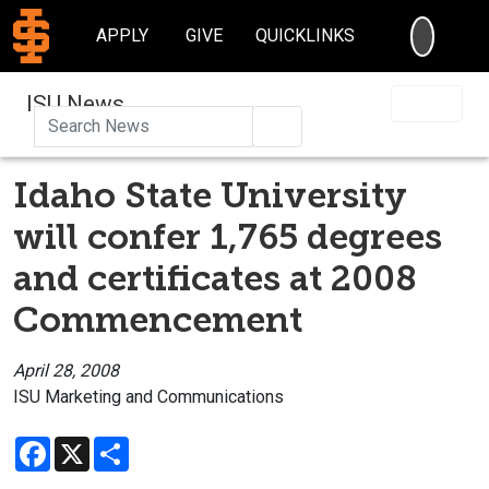
SEARC
APPLY
GIVE
QUICKLINKS
ISU News
Search
Idaho State University
will confer 1,765 degrees
and certificates at 2008
Commencement
April 28, 2008
ISU Marketing and Communications
Facebook
X
Share