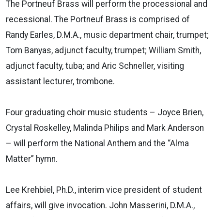
The Portneuf Brass will perform the processional and
recessional. The Portneuf Brass is comprised of
Randy Earles, D.M.A., music department chair, trumpet;
Tom Banyas, adjunct faculty, trumpet; William Smith,
adjunct faculty, tuba; and Aric Schneller, visiting
assistant lecturer, trombone.
Four graduating choir music students – Joyce Brien,
Crystal Roskelley, Malinda Philips and Mark Anderson
– will perform the National Anthem and the “Alma
Matter” hymn.
Lee Krehbiel, Ph.D., interim vice president of student
affairs, will give invocation. John Masserini, D.M.A.,