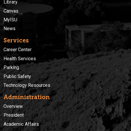
Library
Canvas
MyISU
News
Services
Career Center
Health Services
Parking
Public Safety
Technology Resources
Administration
Overview
President
Academic Affairs