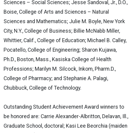
Sciences – Social Sciences; Jesse Sandoval, Jr., D.O.,
Boise, College of Arts and Sciences – Natural
Sciences and Mathematics; Julie M. Boyle, New York
City, N.Y., College of Business; Billie McNabb Miller,
Whittier, Calif., College of Education; Michael B. Calley,
Pocatello, College of Engineering; Sharon Kujawa,
Ph.D., Boston, Mass., Kasiska College of Health
Professions; Marilyn M. Silcock, Inkom, Pharm.D.,
College of Pharmacy; and Stephanie A. Palagi,
Chubbuck, College of Technology.
Outstanding Student Achievement Award winners to
be honored are: Carrie Alexander-Albritton, Delavan, Ill.,
Graduate School, doctoral; Kasi Lee Beorchia (maiden