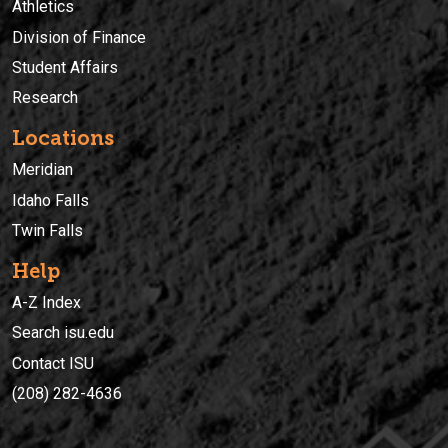
Athletics
Division of Finance
Student Affairs
Research
Locations
Meridian
Idaho Falls
Twin Falls
Help
A-Z Index
Search isu.edu
Contact ISU
(208) 282-4636