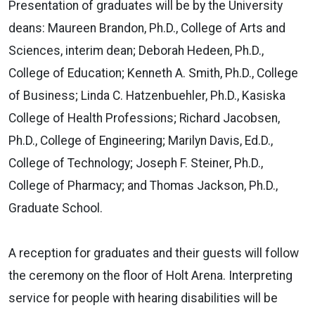
Presentation of graduates will be by the University
deans: Maureen Brandon, Ph.D., College of Arts and
Sciences, interim dean; Deborah Hedeen, Ph.D.,
College of Education; Kenneth A. Smith, Ph.D., College
of Business; Linda C. Hatzenbuehler, Ph.D., Kasiska
College of Health Professions; Richard Jacobsen,
Ph.D., College of Engineering; Marilyn Davis, Ed.D.,
College of Technology; Joseph F. Steiner, Ph.D.,
College of Pharmacy; and Thomas Jackson, Ph.D.,
Graduate School.
A reception for graduates and their guests will follow
the ceremony on the floor of Holt Arena. Interpreting
service for people with hearing disabilities will be