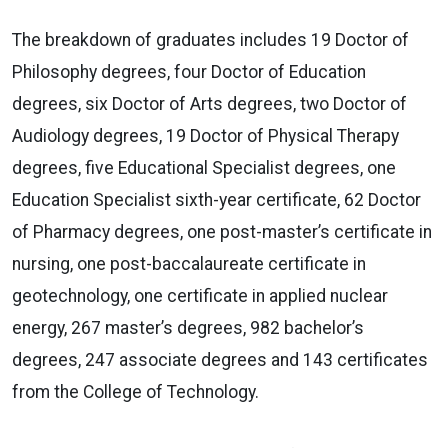
The breakdown of graduates includes 19 Doctor of
Philosophy degrees, four Doctor of Education
degrees, six Doctor of Arts degrees, two Doctor of
Audiology degrees, 19 Doctor of Physical Therapy
degrees, five Educational Specialist degrees, one
Education Specialist sixth-year certificate, 62 Doctor
of Pharmacy degrees, one post-master’s certificate in
nursing, one post-baccalaureate certificate in
geotechnology, one certificate in applied nuclear
energy, 267 master’s degrees, 982 bachelor’s
degrees, 247 associate degrees and 143 certificates
from the College of Technology.