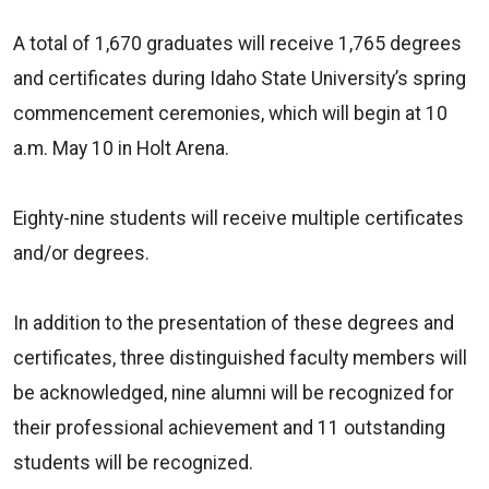
A total of 1,670 graduates will receive 1,765 degrees
and certificates during Idaho State University’s spring
commencement ceremonies, which will begin at 10
a.m. May 10 in Holt Arena.
Eighty-nine students will receive multiple certificates
and/or degrees.
In addition to the presentation of these degrees and
certificates, three distinguished faculty members will
be acknowledged, nine alumni will be recognized for
their professional achievement and 11 outstanding
students will be recognized.