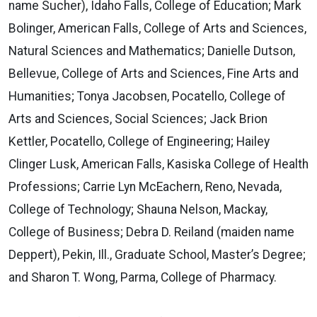
name Sucher), Idaho Falls, College of Education; Mark
Bolinger, American Falls, College of Arts and Sciences,
Natural Sciences and Mathematics; Danielle Dutson,
Bellevue, College of Arts and Sciences, Fine Arts and
Humanities; Tonya Jacobsen, Pocatello, College of
Arts and Sciences, Social Sciences; Jack Brion
Kettler, Pocatello, College of Engineering; Hailey
Clinger Lusk, American Falls, Kasiska College of Health
Professions; Carrie Lyn McEachern, Reno, Nevada,
College of Technology; Shauna Nelson, Mackay,
College of Business; Debra D. Reiland (maiden name
Deppert), Pekin, Ill., Graduate School, Master’s Degree;
and Sharon T. Wong, Parma, College of Pharmacy.